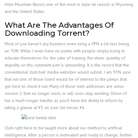
Hole Mountain Resort, one of the most in style ski resorts in Wyoming
and the United States.
What Are The Advantages Of
Downloading Torrent?
Most of you haven’t any business even using a VPN a lot less being
on TOR. While I even have no points with people simply trying to
educate themselves for the sake of training, the sheer quantity of
stupidity on this comment part is astounding. It is the record that the
conventional ‘click bait’ media websites would submit. I am 99% sure
that not one of those listed would be of interest to the peeps that
got here to check it out. Many of those web addresses are onion
version 2, that no longer work, or will soon stop working. Onion v3
has a much longer handle, as you’ll have the ability to inform by
taking a glance at #5 on your list versus #6.
Click right here to be taught more about our method to artificial
intelligence. After a person is motivated and ready to change, further