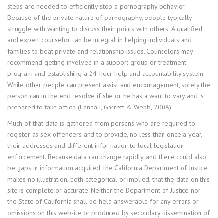
steps are needed to efficiently stop a pornography behavior.
Because of the private nature of pornography, people typically
struggle with wanting to discuss their points with others. A qualified
and expert counselor can be integral in helping individuals and
families to beat private and relationship issues. Counselors may
recommend getting involved in a support group or treatment
program and establishing a 24-hour help and accountability system.
While other people can present assist and encouragement, solely the
person can in the end resolve if she or he has a want to vary and is
prepared to take action (Landau, Garrett & Webb, 2008).
Much of that data is gathered from persons who are required to
register as sex offenders and to provide, no less than once a year,
their addresses and different information to local legislation
enforcement. Because data can change rapidly, and there could also
be gaps in information acquired, the California Department of Justice
makes no illustration, both categorical or implied, that the data on this
site is complete or accurate. Neither the Department of Justice nor
the State of California shall be held answerable for any errors or
omissions on this website or produced by secondary dissemination of