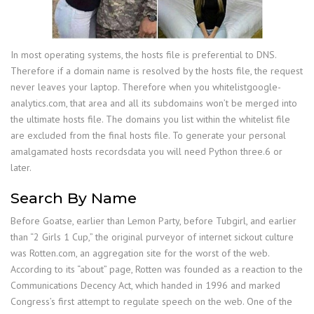
In most operating systems, the hosts file is preferential to DNS.
Therefore if a domain name is resolved by the hosts file, the request
never leaves your laptop. Therefore when you whitelistgoogle-
analytics.com, that area and all its subdomains won’t be merged into
the ultimate hosts file. The domains you list within the whitelist file
are excluded from the final hosts file. To generate your personal
amalgamated hosts recordsdata you will need Python three.6 or
later.
Search By Name
Before Goatse, earlier than Lemon Party, before Tubgirl, and earlier
than “2 Girls 1 Cup,” the original purveyor of internet sickout culture
was Rotten.com, an aggregation site for the worst of the web.
According to its “about” page, Rotten was founded as a reaction to the
Communications Decency Act, which handed in 1996 and marked
Congress’s first attempt to regulate speech on the web. One of the