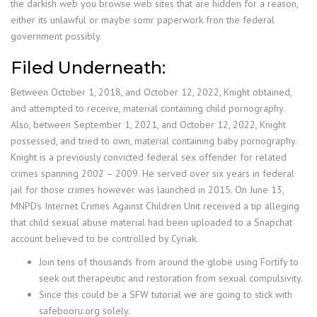
the darkish web you browse web sites that are hidden for a reason,
either its unlawful or maybe somr paperwork fron the federal
government possibly.
Filed Underneath:
Between October 1, 2018, and October 12, 2022, Knight obtained,
and attempted to receive, material containing child pornography.
Also, between September 1, 2021, and October 12, 2022, Knight
possessed, and tried to own, material containing baby pornography.
Knight is a previously convicted federal sex offender for related
crimes spanning 2002 – 2009. He served over six years in federal
jail for those crimes however was launched in 2015. On June 13,
MNPD’s Internet Crimes Against Children Unit received a tip alleging
that child sexual abuse material had been uploaded to a Snapchat
account believed to be controlled by Cyriak.
Join tens of thousands from around the globe using Fortify to
seek out therapeutic and restoration from sexual compulsivity.
Since this could be a SFW tutorial we are going to stick with
safebooru.org solely.