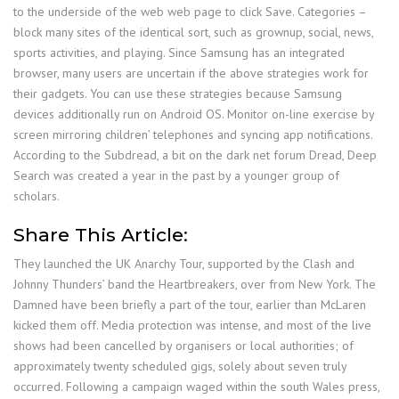
to the underside of the web web page to click Save. Categories –
block many sites of the identical sort, such as grownup, social, news,
sports activities, and playing. Since Samsung has an integrated
browser, many users are uncertain if the above strategies work for
their gadgets. You can use these strategies because Samsung
devices additionally run on Android OS. Monitor on-line exercise by
screen mirroring children’ telephones and syncing app notifications.
According to the Subdread, a bit on the dark net forum Dread, Deep
Search was created a year in the past by a younger group of
scholars.
Share This Article:
They launched the UK Anarchy Tour, supported by the Clash and
Johnny Thunders’ band the Heartbreakers, over from New York. The
Damned have been briefly a part of the tour, earlier than McLaren
kicked them off. Media protection was intense, and most of the live
shows had been cancelled by organisers or local authorities; of
approximately twenty scheduled gigs, solely about seven truly
occurred. Following a campaign waged within the south Wales press,