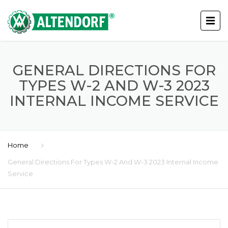
GENERAL DIRECTIONS FOR
TYPES W-2 AND W-3 2023
INTERNAL INCOME SERVICE
Home
General Directions For Types W-2 And W-3 2023 Internal Income
Service