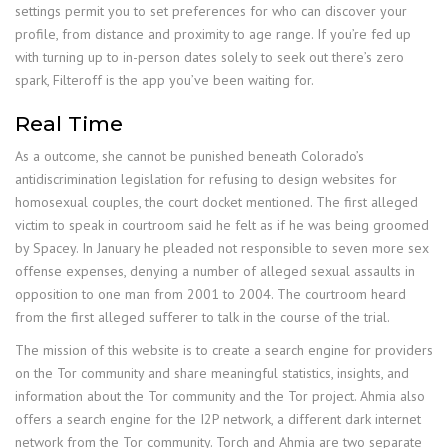
settings permit you to set preferences for who can discover your
profile, from distance and proximity to age range. If you’re fed up
with turning up to in-person dates solely to seek out there’s zero
spark, Filteroff is the app you’ve been waiting for.
Real Time
As a outcome, she cannot be punished beneath Colorado’s
antidiscrimination legislation for refusing to design websites for
homosexual couples, the court docket mentioned. The first alleged
victim to speak in courtroom said he felt as if he was being groomed
by Spacey. In January he pleaded not responsible to seven more sex
offense expenses, denying a number of alleged sexual assaults in
opposition to one man from 2001 to 2004. The courtroom heard
from the first alleged sufferer to talk in the course of the trial.
The mission of this website is to create a search engine for providers
on the Tor community and share meaningful statistics, insights, and
information about the Tor community and the Tor project. Ahmia also
offers a search engine for the I2P network, a different dark internet
network from the Tor community. Torch and Ahmia are two separate