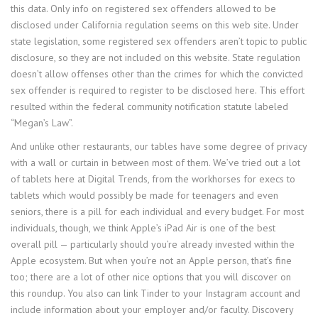
this data. Only info on registered sex offenders allowed to be
disclosed under California regulation seems on this web site. Under
state legislation, some registered sex offenders aren’t topic to public
disclosure, so they are not included on this website. State regulation
doesn’t allow offenses other than the crimes for which the convicted
sex offender is required to register to be disclosed here. This effort
resulted within the federal community notification statute labeled
“Megan’s Law”.
And unlike other restaurants, our tables have some degree of privacy
with a wall or curtain in between most of them. We’ve tried out a lot
of tablets here at Digital Trends, from the workhorses for execs to
tablets which would possibly be made for teenagers and even
seniors, there is a pill for each individual and every budget. For most
individuals, though, we think Apple’s iPad Air is one of the best
overall pill — particularly should you’re already invested within the
Apple ecosystem. But when you’re not an Apple person, that’s fine
too; there are a lot of other nice options that you will discover on
this roundup. You also can link Tinder to your Instagram account and
include information about your employer and/or faculty. Discovery