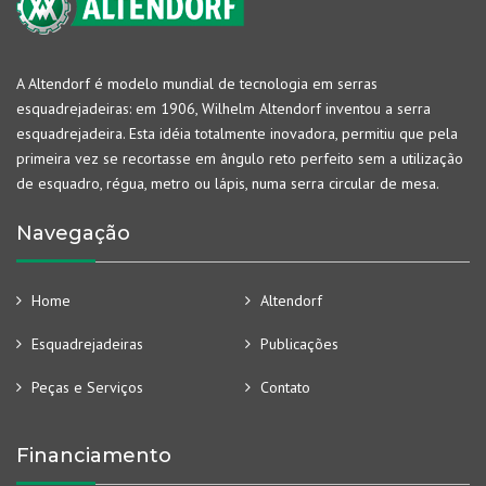
A Altendorf é modelo mundial de tecnologia em serras
esquadrejadeiras: em 1906, Wilhelm Altendorf inventou a serra
esquadrejadeira. Esta idéia totalmente inovadora, permitiu que pela
primeira vez se recortasse em ângulo reto perfeito sem a utilização
de esquadro, régua, metro ou lápis, numa serra circular de mesa.
Navegação
Home
Altendorf
Esquadrejadeiras
Publicações
Peças e Serviços
Contato
Financiamento