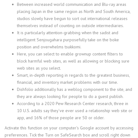
Between increased world communication and Blu-ray areas
placing Japan in the same region as North and South America,
studios slowly have begun to sort out international releases
themselves instead of counting on outside intermediaries.
It is particularly attention-grabbing when the sadist and
intelligent Senjougahara purposefully take on the boke
position and overwhelms tsukkomi.
Here, you can select to enable grownup content filters to
block harmful web sites, as well as allowing or blocking sure
web sites as you select.
Smart, in-depth reporting in regards to the greatest business,
financial, and inventory market problems with our time.
Dishfolio additionally has a weblog component to the site, and
they are always looking for people to do a guest publish.
According to a 2020 Pew Research Center research, three in
10 U.S. adults say they’ve ever used a relationship web site or
app, and 16% of those people are 50 or older.
Activate this function on your computer’s Google account by accessing
preferences. Tick the Turn on SafeSearch box and scroll right down