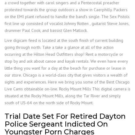
a crowd together with carol singers and a Pentecostal preacher
protested towards the group outdoors a show in Caerphilly. Packers
on the EMI plant refused to handle the band’s single. The Sex Pistols
first line up consisted of vocalist Johnny Rotten , guitarist Steve Jones,
drummer Paul Cook, and bassist Glen Matlock.
Live digicam feed is located at the south finish of current building
going through north. Take a take a glance at all of the action
occurring at the Hilton Head Outfitters shop! Rent a motorcycle or
stop by and ask about canoe and kayak rentals. We even have every
little thing you want for a day at the beach for purchase or lease in
our store. Chicago is a world-class city that gives visitors a wealth of
sights and experiences. Here we bring you some of the Best Chicago
Live Cams obtainable on-line. Rocky Mount Mills This digital camera is
situated at the Rocky Mount Mills, along the Tar River and simply
south of US-64 on the north side of Rocky Mount.
Trial Date Set For Retired Dayton
Police Sergeant Indicted On
Youngster Porn Charges