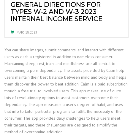
GENERAL DIRECTIONS FOR
TYPES W-2 AND W-3 2023
INTERNAL INCOME SERVICE
MAIO 18, 2023
You can share images, submit comments, and interact with different
users as each a registered in addition to nameless consumer.
Maintaining sleep, rest, train, and mindfulness are all central to
overcoming a porn dependancy. The assets provided by Calm help
users maintain their best balance between mind and body and helps
them discover the power to beat addition. Calm is a paid subscription
though a free trial to involved users. This app makes use of quite
lots of revolutionary options to assist customers overcome their
dependancy. The app measures a user’s degree of habit, and uses
that info to tailor particular programs to fulfill the necessity of the
consumer. The app provides daily challenges to help users meet
their targets, and these challenges are designed to simplify the
method of overcoming addiction.