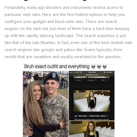
Fortunately, many app blockers and instruments restrict access to
particular web sites. Here are the few hottest options to help you
configure your gadget and block web sites. There are search
engines on the dark net, but most of them have a hard time keeping
up with the rapidly altering landscape. The search expertise is just
like that of the late Nineties. In fact, even one of the best darkish web
search engines like google and yahoo like Grams typically show
results that are repetitive and usually unrelated to the question.