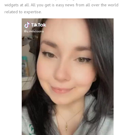
widgets at all. All you get is easy news from all over the world
related to expertise.