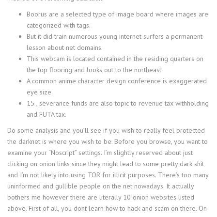
Boorus are a selected type of image board where images are
categorized with tags.
But it did train numerous young internet surfers a permanent
lesson about net domains.
This webcam is located contained in the residing quarters on
the top flooring and looks out to the northeast.
A common anime character design conference is exaggerated
eye size.
15 , severance funds are also topic to revenue tax withholding
and FUTA tax.
Do some analysis and you’ll see if you wish to really feel protected
the darknet is where you wish to be. Before you browse, you want to
examine your “Noscript” settings. I’m slightly reserved about just
clicking on onion links since they might lead to some pretty dark shit
and I’m not likely into using TOR for illicit purposes. There’s too many
uninformed and gullible people on the net nowadays. It actually
bothers me however there are literally 10 onion websites listed
above. First of all, you dont learn how to hack and scam on there. On