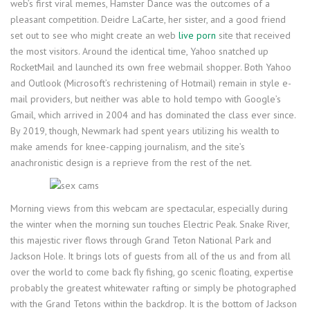
web’s first viral memes, Hamster Dance was the outcomes of a
pleasant competition. Deidre LaCarte, her sister, and a good friend
set out to see who might create an web
live porn
site that received
the most visitors. Around the identical time, Yahoo snatched up
RocketMail and launched its own free webmail shopper. Both Yahoo
and Outlook (Microsoft’s rechristening of Hotmail) remain in style e-
mail providers, but neither was able to hold tempo with Google’s
Gmail, which arrived in 2004 and has dominated the class ever since.
By 2019, though, Newmark had spent years utilizing his wealth to
make amends for knee-capping journalism, and the site’s
anachronistic design is a reprieve from the rest of the net.
Morning views from this webcam are spectacular, especially during
the winter when the morning sun touches Electric Peak. Snake River,
this majestic river flows through Grand Teton National Park and
Jackson Hole. It brings lots of guests from all of the us and from all
over the world to come back fly fishing, go scenic floating, expertise
probably the greatest whitewater rafting or simply be photographed
with the Grand Tetons within the backdrop. It is the bottom of Jackson