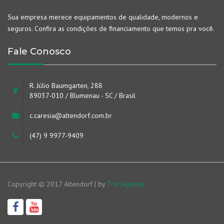
Sua empresa merece equipamentos de qualidade, modernos e
seguros. Confira as condições de financiamento que temos pra você.
Fale Conosco
R. Júlio Baumgarten, 288
89037-010 / Blumenau - SC / Brasil
c.caresia@altendorf.com.br
(47) 9 9977-9409
Copyright © 2017 Altendorf | by
Trio Agência