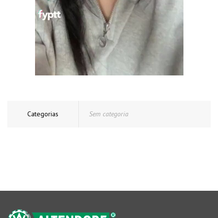
Categorias
Sem categoria