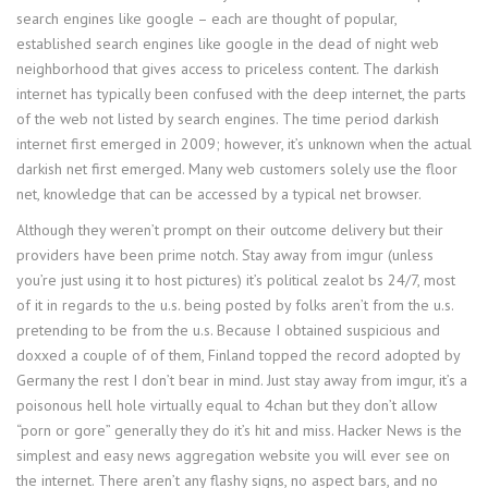
search engines like google – each are thought of popular,
established search engines like google in the dead of night web
neighborhood that gives access to priceless content. The darkish
internet has typically been confused with the deep internet, the parts
of the web not listed by search engines. The time period darkish
internet first emerged in 2009; however, it’s unknown when the actual
darkish net first emerged. Many web customers solely use the floor
net, knowledge that can be accessed by a typical net browser.
Although they weren’t prompt on their outcome delivery but their
providers have been prime notch. Stay away from imgur (unless
you’re just using it to host pictures) it’s political zealot bs 24/7, most
of it in regards to the u.s. being posted by folks aren’t from the u.s.
pretending to be from the u.s. Because I obtained suspicious and
doxxed a couple of of them, Finland topped the record adopted by
Germany the rest I don’t bear in mind. Just stay away from imgur, it’s a
poisonous hell hole virtually equal to 4chan but they don’t allow
“porn or gore” generally they do it’s hit and miss. Hacker News is the
simplest and easy news aggregation website you will ever see on
the internet. There aren’t any flashy signs, no aspect bars, and no