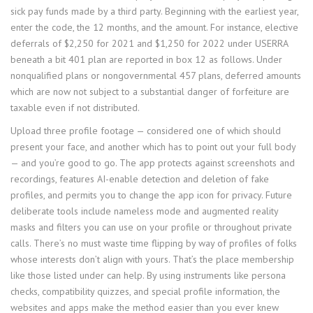
sick pay funds made by a third party. Beginning with the earliest year,
enter the code, the 12 months, and the amount. For instance, elective
deferrals of $2,250 for 2021 and $1,250 for 2022 under USERRA
beneath a bit 401 plan are reported in box 12 as follows. Under
nonqualified plans or nongovernmental 457 plans, deferred amounts
which are now not subject to a substantial danger of forfeiture are
taxable even if not distributed.
Upload three profile footage — considered one of which should
present your face, and another which has to point out your full body
— and you’re good to go. The app protects against screenshots and
recordings, features AI-enable detection and deletion of fake
profiles, and permits you to change the app icon for privacy. Future
deliberate tools include nameless mode and augmented reality
masks and filters you can use on your profile or throughout private
calls. There’s no must waste time flipping by way of profiles of folks
whose interests don’t align with yours. That’s the place membership
like those listed under can help. By using instruments like persona
checks, compatibility quizzes, and special profile information, the
websites and apps make the method easier than you ever knew