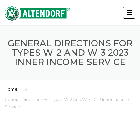
GENERAL DIRECTIONS FOR
TYPES W-2 AND W-3 2023
INNER INCOME SERVICE
Home
General Directions For Types W-2 And W-3 2023 Inner Income
Service