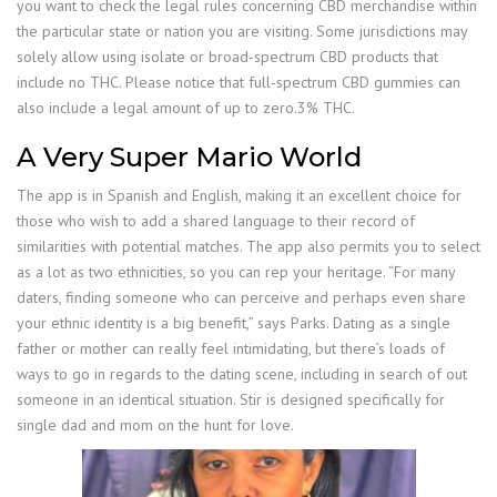
you want to check the legal rules concerning CBD merchandise within
the particular state or nation you are visiting. Some jurisdictions may
solely allow using isolate or broad-spectrum CBD products that
include no THC. Please notice that full-spectrum CBD gummies can
also include a legal amount of up to zero.3% THC.
A Very Super Mario World
The app is in Spanish and English, making it an excellent choice for
those who wish to add a shared language to their record of
similarities with potential matches. The app also permits you to select
as a lot as two ethnicities, so you can rep your heritage. “For many
daters, finding someone who can perceive and perhaps even share
your ethnic identity is a big benefit,” says Parks. Dating as a single
father or mother can really feel intimidating, but there’s loads of
ways to go in regards to the dating scene, including in search of out
someone in an identical situation. Stir is designed specifically for
single dad and mom on the hunt for love.