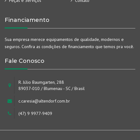
Peças e Serviços
Contato
Financiamento
Sua empresa merece equipamentos de qualidade, modernos e
seguros. Confira as condições de financiamento que temos pra você.
Fale Conosco
R. Júlio Baumgarten, 288
89037-010 / Blumenau - SC / Brasil
c.caresia@altendorf.com.br
(47) 9 9977-9409