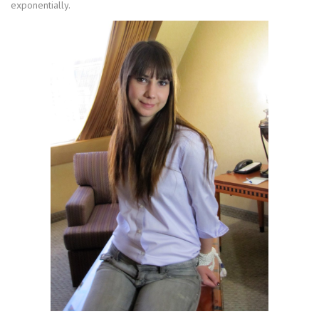
exponentially.