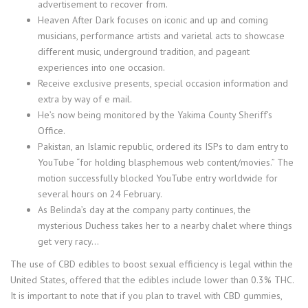
advertisement to recover from.
Heaven After Dark focuses on iconic and up and coming
musicians, performance artists and varietal acts to showcase
different music, underground tradition, and pageant
experiences into one occasion.
Receive exclusive presents, special occasion information and
extra by way of e mail.
He’s now being monitored by the Yakima County Sheriff’s
Office.
Pakistan, an Islamic republic, ordered its ISPs to dam entry to
YouTube “for holding blasphemous web content/movies.” The
motion successfully blocked YouTube entry worldwide for
several hours on 24 February.
As Belinda’s day at the company party continues, the
mysterious Duchess takes her to a nearby chalet where things
get very racy…
The use of CBD edibles to boost sexual efficiency is legal within the
United States, offered that the edibles include lower than 0.3% THC.
It is important to note that if you plan to travel with CBD gummies,