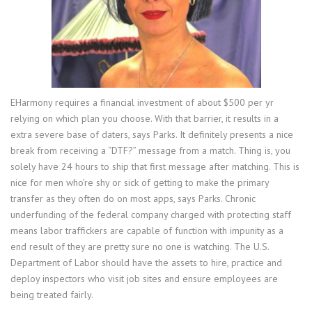
EHarmony requires a financial investment of about $500 per yr
relying on which plan you choose. With that barrier, it results in a
extra severe base of daters, says Parks. It definitely presents a nice
break from receiving a “DTF?” message from a match. Thing is, you
solely have 24 hours to ship that first message after matching. This is
nice for men who’re shy or sick of getting to make the primary
transfer as they often do on most apps, says Parks. Chronic
underfunding of the federal company charged with protecting staff
means labor traffickers are capable of function with impunity as a
end result of they are pretty sure no one is watching. The U.S.
Department of Labor should have the assets to hire, practice and
deploy inspectors who visit job sites and ensure employees are
being treated fairly.