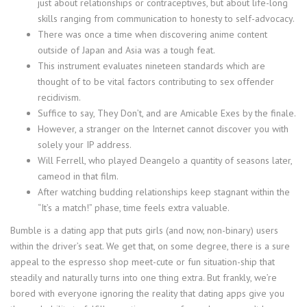
just about relationships or contraceptives, but about life-long
skills ranging from communication to honesty to self-advocacy.
There was once a time when discovering anime content
outside of Japan and Asia was a tough feat.
This instrument evaluates nineteen standards which are
thought of to be vital factors contributing to sex offender
recidivism.
Suffice to say, They Don’t, and are Amicable Exes by the finale.
However, a stranger on the Internet cannot discover you with
solely your IP address.
Will Ferrell, who played Deangelo a quantity of seasons later,
cameod in that film.
After watching budding relationships keep stagnant within the
“It’s a match!” phase, time feels extra valuable.
Bumble is a dating app that puts girls (and now, non-binary) users
within the driver’s seat. We get that, on some degree, there is a sure
appeal to the espresso shop meet-cute or fun situation-ship that
steadily and naturally turns into one thing extra. But frankly, we’re
bored with everyone ignoring the reality that dating apps give you