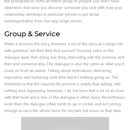
the probability to fulfill an entire group of people you won’t have
otherwise. And once you discover someone you click with, how your
relationship develops in particular person is just about
indistinguishable from non-app origin stories.
Group & Service
When it involves the story, however, a lot of the story arcs begin out
with potential, but then they find yourself focusing extra on the
dialogue quite than doing one thing interesting with the premise, and
then end unmemorably. The dialogue is also the same as what you’d
count on from an anime. Talking about motivations, delivering
exposition, and bantering each time there’s nothing going on. The
distinction is that the majority the present is simply that, talking, with
nothing else happening. However, I do not have that a lot of an issue
with that facet and a few of the dialogue is often funny. Nevertheless,
even then, the dialogue often tends to go in circles and isn’t strong
enough to carry the whole show for my part, but more on that later.