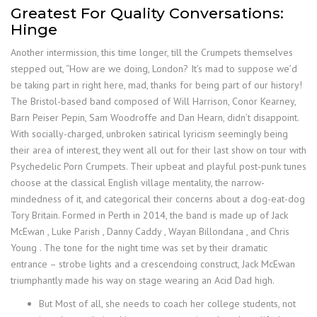
Greatest For Quality Conversations:
Hinge
Another intermission, this time longer, till the Crumpets themselves
stepped out, “How are we doing, London? It’s mad to suppose we’d
be taking part in right here, mad, thanks for being part of our history!
The Bristol-based band composed of Will Harrison, Conor Kearney,
Barn Peiser Pepin, Sam Woodroffe and Dan Hearn, didn’t disappoint.
With socially-charged, unbroken satirical lyricism seemingly being
their area of interest, they went all out for their last show on tour with
Psychedelic Porn Crumpets. Their upbeat and playful post-punk tunes
choose at the classical English village mentality, the narrow-
mindedness of it, and categorical their concerns about a dog-eat-dog
Tory Britain. Formed in Perth in 2014, the band is made up of Jack
McEwan , Luke Parish , Danny Caddy , Wayan Billondana , and Chris
Young . The tone for the night time was set by their dramatic
entrance – strobe lights and a crescendoing construct, Jack McEwan
triumphantly made his way on stage wearing an Acid Dad high.
But Most of all, she needs to coach her college students, not