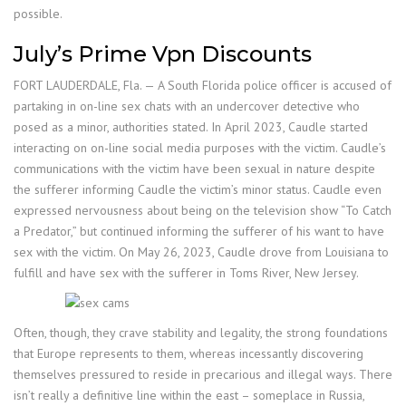
possible.
July’s Prime Vpn Discounts
FORT LAUDERDALE, Fla. — A South Florida police officer is accused of
partaking in on-line sex chats with an undercover detective who
posed as a minor, authorities stated. In April 2023, Caudle started
interacting on on-line social media purposes with the victim. Caudle’s
communications with the victim have been sexual in nature despite
the sufferer informing Caudle the victim’s minor status. Caudle even
expressed nervousness about being on the television show “To Catch
a Predator,” but continued informing the sufferer of his want to have
sex with the victim. On May 26, 2023, Caudle drove from Louisiana to
fulfill and have sex with the sufferer in Toms River, New Jersey.
Often, though, they crave stability and legality, the strong foundations
that Europe represents to them, whereas incessantly discovering
themselves pressured to reside in precarious and illegal ways. There
isn’t really a definitive line within the east – someplace in Russia,