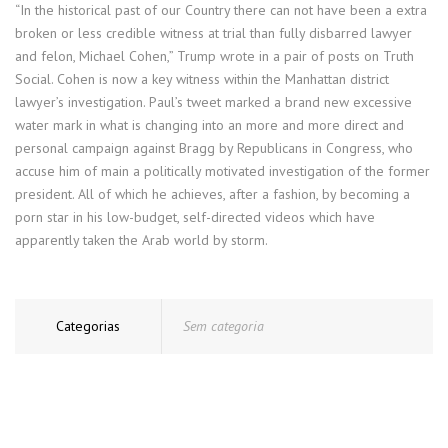
“In the historical past of our Country there can not have been a extra
broken or less credible witness at trial than fully disbarred lawyer
and felon, Michael Cohen,” Trump wrote in a pair of posts on Truth
Social. Cohen is now a key witness within the Manhattan district
lawyer’s investigation. Paul’s tweet marked a brand new excessive
water mark in what is changing into an more and more direct and
personal campaign against Bragg by Republicans in Congress, who
accuse him of main a politically motivated investigation of the former
president. All of which he achieves, after a fashion, by becoming a
porn star in his low-budget, self-directed videos which have
apparently taken the Arab world by storm.
Categorias
Sem categoria