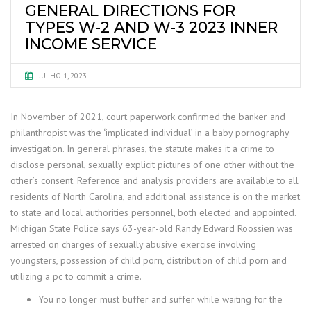
GENERAL DIRECTIONS FOR
TYPES W-2 AND W-3 2023 INNER
INCOME SERVICE
JULHO 1, 2023
In November of 2021, court paperwork confirmed the banker and
philanthropist was the ‘implicated individual’ in a baby pornography
investigation. In general phrases, the statute makes it a crime to
disclose personal, sexually explicit pictures of one other without the
other’s consent. Reference and analysis providers are available to all
residents of North Carolina, and additional assistance is on the market
to state and local authorities personnel, both elected and appointed.
Michigan State Police says 63-year-old Randy Edward Roossien was
arrested on charges of sexually abusive exercise involving
youngsters, possession of child porn, distribution of child porn and
utilizing a pc to commit a crime.
You no longer must buffer and suffer while waiting for the