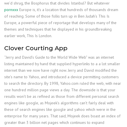
we’d shrug, the Bosphorus that divides Istanbul? But whatever
pornxxx
Europe is, it’s a location that hundreds of thousands dream
of reaching. Some of those folks turn up in Ben Judah’s This Is
Europe, a powerful piece of reportage that develops many of the
themes and techniques that he displayed in his groundbreaking
earlier work, This Is London.
Clover Courting App
“Jerry and David’s Guide to the World Wide Web” was an internet
listing maintained by hand that supplied hyperlinks to a a lot smaller
internet than we now have right now. Jerry and David modified the
site’s name to Yahoo, and introduced a device permitting customers
to search the directory. By 1998, Yahoo.com ruled the web, with near
one hundred million page views a day. The downside is that your
results won’t be as refined as those from different personal search
engines like google, as Mojeek’s algorithms can’t fairly deal with
these of search engines like google and yahoo which were in the
enterprise for many years. That said, Mojeek does boast an index of
greater than 3 billion net pages which continues to expand