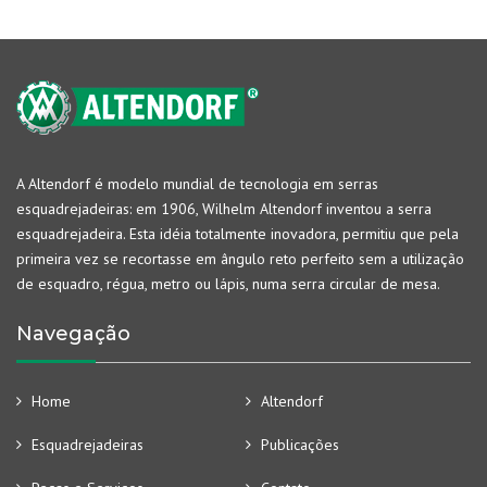
A Altendorf é modelo mundial de tecnologia em serras
esquadrejadeiras: em 1906, Wilhelm Altendorf inventou a serra
esquadrejadeira. Esta idéia totalmente inovadora, permitiu que pela
primeira vez se recortasse em ângulo reto perfeito sem a utilização
de esquadro, régua, metro ou lápis, numa serra circular de mesa.
Navegação
Home
Altendorf
Esquadrejadeiras
Publicações