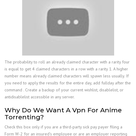
The probability to roll an already claimed character with a rarity four
is equal to get 4 claimed characters in a row with a rarity 1. A higher
number means already claimed characters will spawn less usually. If
you need to apply the results for the entire day, add fullday after the
command . Create a backup of your current wishlist, disablelist, or
antidisablelist accessible in any server.
Why Do We Want A Vpn For Anime
Torrenting?
Check this box only if you are a third-party sick pay payer filing a
Form W-2 for an insured’s employee or are an employer reporting