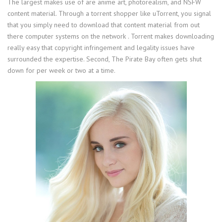
The largest makes use of are anime art, photorealism, and NSFW
content material. Through a torrent shopper like uTorrent, you signal
that you simply need to download that content material from out
there computer systems on the network . Torrent makes downloading
really easy that copyright infringement and legality issues have
surrounded the expertise. Second, The Pirate Bay often gets shut
down for per week or two at a time.