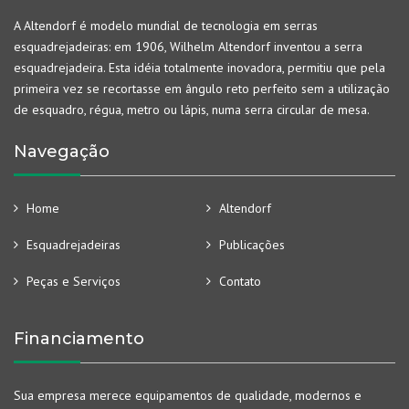
A Altendorf é modelo mundial de tecnologia em serras
esquadrejadeiras: em 1906, Wilhelm Altendorf inventou a serra
esquadrejadeira. Esta idéia totalmente inovadora, permitiu que pela
primeira vez se recortasse em ângulo reto perfeito sem a utilização
de esquadro, régua, metro ou lápis, numa serra circular de mesa.
Navegação
Home
Altendorf
Esquadrejadeiras
Publicações
Peças e Serviços
Contato
Financiamento
Sua empresa merece equipamentos de qualidade, modernos e