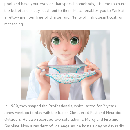
pool and have your eyes on that special somebody, it is time to chunk
the bullet and really reach out to them. Match enables you to Wink at
a fellow member free of charge, and Plenty of Fish doesn’t cost for
messaging.
In 1980, they shaped the Professionals, which lasted for 2 years.
Jones went on to play with the bands Chequered Past and Neurotic
Outsiders. He also recorded two solo albums, Mercy and Fire and
Gasoline. Now a resident of Los Angeles, he hosts a day by day radio