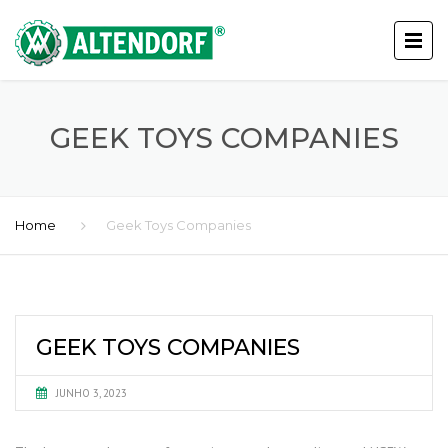
GEEK TOYS COMPANIES
Home
Geek Toys Companies
GEEK TOYS COMPANIES
JUNHO 3, 2023