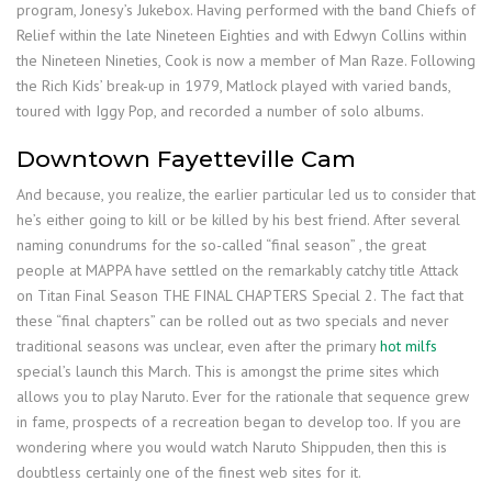
program, Jonesy’s Jukebox. Having performed with the band Chiefs of
Relief within the late Nineteen Eighties and with Edwyn Collins within
the Nineteen Nineties, Cook is now a member of Man Raze. Following
the Rich Kids’ break-up in 1979, Matlock played with varied bands,
toured with Iggy Pop, and recorded a number of solo albums.
Downtown Fayetteville Cam
And because, you realize, the earlier particular led us to consider that
he’s either going to kill or be killed by his best friend. After several
naming conundrums for the so-called “final season” , the great
people at MAPPA have settled on the remarkably catchy title Attack
on Titan Final Season THE FINAL CHAPTERS Special 2. The fact that
these “final chapters” can be rolled out as two specials and never
traditional seasons was unclear, even after the primary
hot milfs
special’s launch this March. This is amongst the prime sites which
allows you to play Naruto. Ever for the rationale that sequence grew
in fame, prospects of a recreation began to develop too. If you are
wondering where you would watch Naruto Shippuden, then this is
doubtless certainly one of the finest web sites for it.