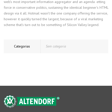
web’s most important information aggregator and an agenda -etting
force in conservative politics, sustaining the identical beginner’s HTML
design via it all. Hotmail wasn’t the one company offering the service,
however it quickly turned the largest, because of a viral marketing
scheme that’s turn out to be something of Silicon Valley legend.
Categorias
Sem categoria