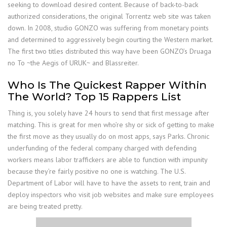
seeking to download desired content. Because of back-to-back
authorized considerations, the original Torrentz web site was taken
down. In 2008, studio GONZO was suffering from monetary points
and determined to aggressively begin courting the Western market.
The first two titles distributed this way have been GONZO’s Druaga
no To ~the Aegis of URUK~ and Blassreiter.
Who Is The Quickest Rapper Within
The World? Top 15 Rappers List
Thing is, you solely have 24 hours to send that first message after
matching. This is great for men who’re shy or sick of getting to make
the first move as they usually do on most apps, says Parks. Chronic
underfunding of the federal company charged with defending
workers means labor traffickers are able to function with impunity
because they’re fairly positive no one is watching. The U.S.
Department of Labor will have to have the assets to rent, train and
deploy inspectors who visit job websites and make sure employees
are being treated pretty.