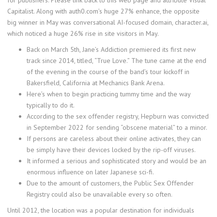
Capitalist. Along with auth0.com’s huge 27% enhance, the opposite
big winner in May was conversational AI-focused domain, character.ai,
which noticed a huge 26% rise in site visitors in May.
Back on March 5th, Jane’s Addiction premiered its first new
track since 2014, titled, “True Love.” The tune came at the end
of the evening in the course of the band’s tour kickoff in
Bakersfield, California at Mechanics Bank Arena.
Here’s when to begin practicing tummy time and the way
typically to do it.
According to the sex offender registry, Hepburn was convicted
in September 2022 for sending “obscene material” to a minor.
If persons are careless about their online activates, they can
be simply have their devices locked by the rip-off viruses.
It informed a serious and sophisticated story and would be an
enormous influence on later Japanese sci-fi.
Due to the amount of customers, the Public Sex Offender
Registry could also be unavailable every so often.
Until 2012, the location was a popular destination for individuals