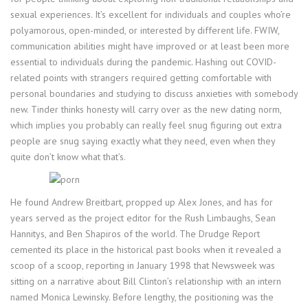
sexual experiences. It’s excellent for individuals and couples who’re
polyamorous, open-minded, or interested by different life. FWIW,
communication abilities might have improved or at least been more
essential to individuals during the pandemic. Hashing out COVID-
related points with strangers required getting comfortable with
personal boundaries and studying to discuss anxieties with somebody
new. Tinder thinks honesty will carry over as the new dating norm,
which implies you probably can really feel snug figuring out extra
people are snug saying exactly what they need, even when they
quite don’t know what that’s.
He found Andrew Breitbart, propped up Alex Jones, and has for
years served as the project editor for the Rush Limbaughs, Sean
Hannitys, and Ben Shapiros of the world. The Drudge Report
cemented its place in the historical past books when it revealed a
scoop of a scoop, reporting in January 1998 that Newsweek was
sitting on a narrative about Bill Clinton’s relationship with an intern
named Monica Lewinsky. Before lengthy, the positioning was the