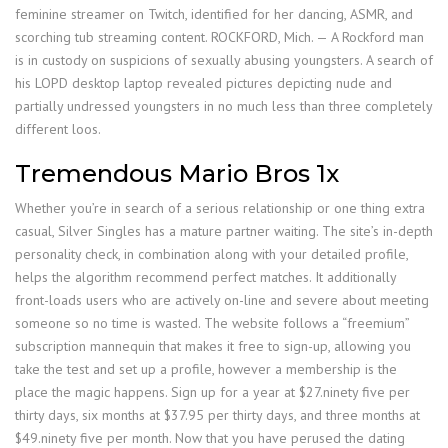
feminine streamer on Twitch, identified for her dancing, ASMR, and
scorching tub streaming content. ROCKFORD, Mich. — A Rockford man
is in custody on suspicions of sexually abusing youngsters. A search of
his LOPD desktop laptop revealed pictures depicting nude and
partially undressed youngsters in no much less than three completely
different loos.
Tremendous Mario Bros 1x
Whether you’re in search of a serious relationship or one thing extra
casual, Silver Singles has a mature partner waiting. The site’s in-depth
personality check, in combination along with your detailed profile,
helps the algorithm recommend perfect matches. It additionally
front-loads users who are actively on-line and severe about meeting
someone so no time is wasted. The website follows a “freemium”
subscription mannequin that makes it free to sign-up, allowing you
take the test and set up a profile, however a membership is the
place the magic happens. Sign up for a year at $27.ninety five per
thirty days, six months at $37.95 per thirty days, and three months at
$49.ninety five per month. Now that you have perused the dating