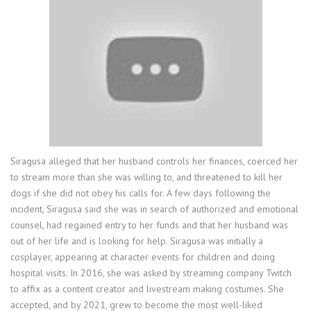
Siragusa alleged that her husband controls her finances, coerced her
to stream more than she was willing to, and threatened to kill her
dogs if she did not obey his calls for. A few days following the
incident, Siragusa said she was in search of authorized and emotional
counsel, had regained entry to her funds and that her husband was
out of her life and is looking for help. Siragusa was initially a
cosplayer, appearing at character events for children and doing
hospital visits. In 2016, she was asked by streaming company Twitch
to affix as a content creator and livestream making costumes. She
accepted, and by 2021, grew to become the most well-liked