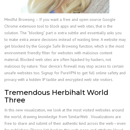
Mindful Browsing – If you want a free and open-source Google
Chrome extension tool to block apps and web sites, that is the
solution. The “blocking” part is extra subtle and essentially asks you
to make extra aware decisions instead of wasting time. A website may
get blocked by the Google Safe Browsing function, which is the most
environment friendly filter for websites with malicious content
material. Blocked web sites are often hijacked by hackers, not
malicious by nature. Your device’s firewall may stop access to certain
unsafe websites too. Signup for PureVPN to get full online safety and
privacy with a hidden IP tackle and encrypted web site visitors.
Tremendous Herbihalt World
Three
In this new visualization, we look at the most visited websites around
the world, drawing knowledge from SimilarWeb . Visualizations are
free to share and submit of their authentic kind across the web—even
for publishers. Please link back to this web page and attribute Visual