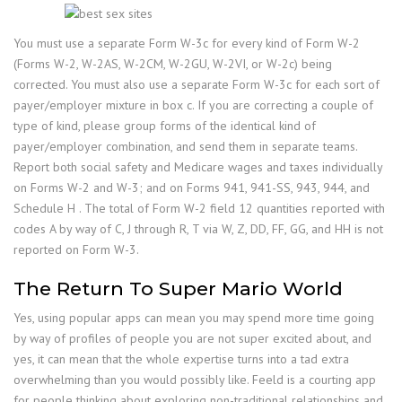
You must use a separate Form W-3c for every kind of Form W-2
(Forms W-2, W-2AS, W-2CM, W-2GU, W-2VI, or W-2c) being
corrected. You must also use a separate Form W-3c for each sort of
payer/employer mixture in box c. If you are correcting a couple of
type of kind, please group forms of the identical kind of
payer/employer combination, and send them in separate teams.
Report both social safety and Medicare wages and taxes individually
on Forms W-2 and W-3; and on Forms 941, 941-SS, 943, 944, and
Schedule H . The total of Form W-2 field 12 quantities reported with
codes A by way of C, J through R, T via W, Z, DD, FF, GG, and HH is not
reported on Form W-3.
The Return To Super Mario World
Yes, using popular apps can mean you may spend more time going
by way of profiles of people you are not super excited about, and
yes, it can mean that the whole expertise turns into a tad extra
overwhelming than you would possibly like. Feeld is a courting app
for people thinking about exploring non-traditional relationships and