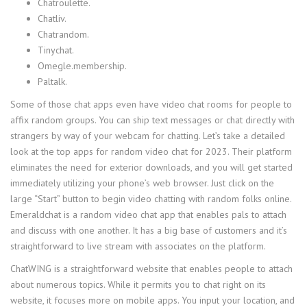
Chatroulette.
Chatliv.
Chatrandom.
Tinychat.
Omegle.membership.
Paltalk.
Some of those chat apps even have video chat rooms for people to
affix random groups. You can ship text messages or chat directly with
strangers by way of your webcam for chatting. Let’s take a detailed
look at the top apps for random video chat for 2023. Their platform
eliminates the need for exterior downloads, and you will get started
immediately utilizing your phone’s web browser. Just click on the
large “Start” button to begin video chatting with random folks online.
Emeraldchat is a random video chat app that enables pals to attach
and discuss with one another. It has a big base of customers and it’s
straightforward to live stream with associates on the platform.
ChatWING is a straightforward website that enables people to attach
about numerous topics. While it permits you to chat right on its
website, it focuses more on mobile apps. You input your location, and