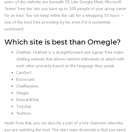
users of this website are beneath 30. Like Google Meet, Microsoft
Teams’ free tier lets you have up to 100 people in your group name
for an hour. You can keep within the call for a whopping 30 hours —
one of the best free providing by far, even if it is somewhat
overboard.
Which site is best than Omegle?
ChatHub. ChatHub is a straightforward and signup-free video
chatting website that allows random individuals to attach with
each other primarily based on the language they speak.
CamSurf.
Bazoocam.
ChatRandom.
Shagle.
EmeraldChat.
Tinychat.
YouNow.
Aside from that, you can also be a part of a live chatroom whereby
you are watching the host. The site’s main downside is that you need