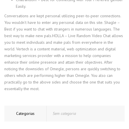
Easily.
Conversations are kept personal utilizing peer-to-peer connections.
You wouldn’t have to enter any personal data on this site. Shagle –
Best if you want to chat with strangers in numerous languages. The
best way to make new pals.HOLLA – Live Random Video Chat allows
you to meet individuals and make pals from everywhere in the
world. Vertech is a content material, web optimization and digital
marketing services provider with a mission to help companies
enhance their online presence and attain their objectives. After
noticing the downsides of Omegle, persons are quickly switching to
others which are performing higher than Omegle. You also can
practically go to the above sides and choose the one that suits you
essentially the most.
Categorias
Sem categoria