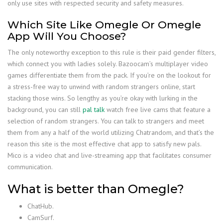
only use sites with respected security and safety measures.
Which Site Like Omegle Or Omegle
App Will You Choose?
The only noteworthy exception to this rule is their paid gender filters,
which connect you with ladies solely. Bazoocam’s multiplayer video
games differentiate them from the pack. If you’re on the lookout for
a stress-free way to unwind with random strangers online, start
stacking those wins. So lengthy as you’re okay with lurking in the
background, you can still
pal talk
watch free live cams that feature a
selection of random strangers. You can talk to strangers and meet
them from any a half of the world utilizing Chatrandom, and that’s the
reason this site is the most effective chat app to satisfy new pals.
Mico is a video chat and live-streaming app that facilitates consumer
communication.
What is better than Omegle?
ChatHub.
CamSurf.