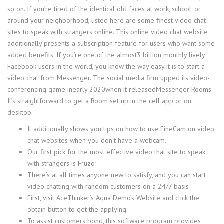
so on. If you’re tired of the identical old faces at work, school, or
around your neighborhood, listed here are some finest video chat
sites to speak with strangers online. This online video chat website
additionally presents a subscription feature for users who want some
added benefits. If you’re one of the almost3 billion monthly lively
Facebook users in the world, you know the way easy it is to start a
video chat from Messenger. The social media firm upped its video-
conferencing game inearly 2020when it releasedMessenger Rooms.
It’s straightforward to get a Room set up in the cell app or on
desktop.
It additionally shows you tips on how to use FineCam on video
chat websites when you don’t have a webcam.
Our first pick for the most effective video that site to speak
with strangers is Fruzo!
There’s at all times anyone new to satisfy, and you can start
video chatting with random customers on a 24/7 basis!
First, visit AceThinker’s Aqua Demo’s Website and click the
obtain button to get the applying.
To assist customers bond, this software program provides