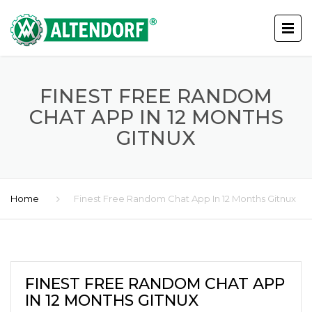
FINEST FREE RANDOM
CHAT APP IN 12 MONTHS
GITNUX
Home
Finest Free Random Chat App In 12 Months Gitnux
FINEST FREE RANDOM CHAT APP
IN 12 MONTHS GITNUX