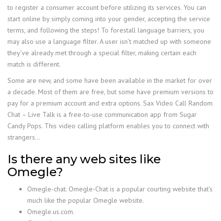
to register a consumer account before utilizing its services. You can
start online by simply coming into your gender, accepting the service
terms, and following the steps! To forestall language barriers, you
may also use a language filter. A user isn’t matched up with someone
they’ve already met through a special filter, making certain each
match is different.
Some are new, and some have been available in the market for over
a decade. Most of them are free, but some have premium versions to
pay for a premium account and extra options. Sax Video Call Random
Chat – Live Talk is a free-to-use communication app from Sugar
Candy Pops. This video calling platform enables you to connect with
strangers…
Is there any web sites like
Omegle?
Omegle-chat. Omegle-Chat is a popular courting website that’s
much like the popular Omegle website.
Omegle.us.com.