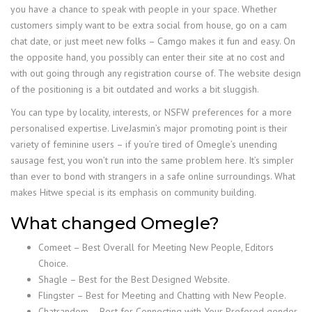
you have a chance to speak with people in your space. Whether
customers simply want to be extra social from house, go on a cam
chat date, or just meet new folks – Camgo makes it fun and easy. On
the opposite hand, you possibly can enter their site at no cost and
with out going through any registration course of. The website design
of the positioning is a bit outdated and works a bit sluggish.
You can type by locality, interests, or NSFW preferences for a more
personalised expertise. LiveJasmin’s major promoting point is their
variety of feminine users – if you’re tired of Omegle’s unending
sausage fest, you won’t run into the same problem here. It’s simpler
than ever to bond with strangers in a safe online surroundings. What
makes Hitwe special is its emphasis on community building.
What changed Omegle?
Comeet – Best Overall for Meeting New People, Editors
Choice.
Shagle – Best for the Best Designed Website.
Flingster – Best for Meeting and Chatting with New People.
Chatrandom – Best for Connecting with Your Prefered gender