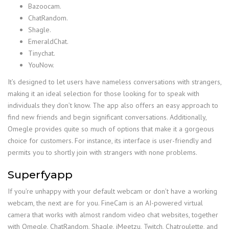
Bazoocam.
ChatRandom.
Shagle.
EmeraldChat.
Tinychat.
YouNow.
It’s designed to let users have nameless conversations with strangers,
making it an ideal selection for those looking for to speak with
individuals they don’t know. The app also offers an easy approach to
find new friends and begin significant conversations. Additionally,
Omegle provides quite so much of options that make it a gorgeous
choice for customers. For instance, its interface is user-friendly and
permits you to shortly join with strangers with none problems.
Superfyapp
If you’re unhappy with your default webcam or don’t have a working
webcam, the next are for you. FineCam is an AI-powered virtual
camera that works with almost random video chat websites, together
with Omegle, ChatRandom, Shagle, iMeetzu, Twitch, Chatroulette, and