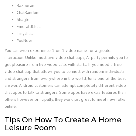
Bazoocam.
ChatRandom.
Shagle.
EmeraldChat.
Tinychat.
YouNow.
You can even experience 1-on-1 video name for a greater
interaction. Unlike most live video chat apps, Airparty permits you to
get pleasure from live video calls with starts. If you need a free
video chat app that allows you to connect with random individuals
and strangers from everywhere in the world, Joi is one of the best
answer. Android customers can attempt completely different video
chat apps to talk to strangers. Some apps have extra features than
others however principally, they work just great to meet new folks
online.
Tips On How To Create A Home
Leisure Room