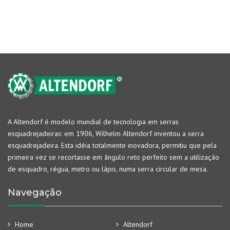
A Altendorf é modelo mundial de tecnologia em serras
esquadrejadeiras: em 1906, Wilhelm Altendorf inventou a serra
esquadrejadeira. Esta idéia totalmente inovadora, permitiu que pela
primeira vez se recortasse em ângulo reto perfeito sem a utilização
de esquadro, régua, metro ou lápis, numa serra circular de mesa.
Navegação
Home
Altendorf