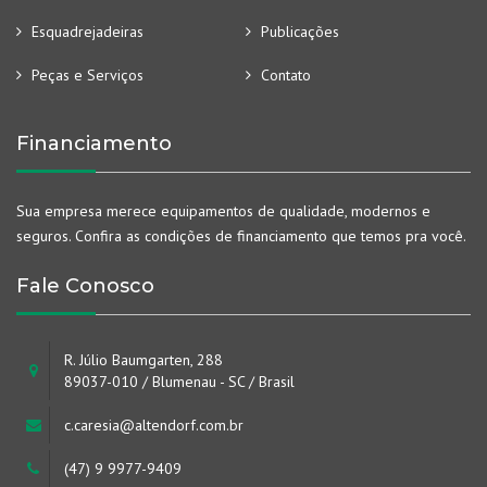
Esquadrejadeiras
Publicações
Peças e Serviços
Contato
Financiamento
Sua empresa merece equipamentos de qualidade, modernos e
seguros. Confira as condições de financiamento que temos pra você.
Fale Conosco
R. Júlio Baumgarten, 288
89037-010 / Blumenau - SC / Brasil
c.caresia@altendorf.com.br
(47) 9 9977-9409