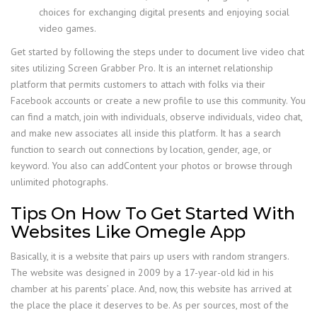
choices for exchanging digital presents and enjoying social
video games.
Get started by following the steps under to document live video chat
sites utilizing Screen Grabber Pro. It is an internet relationship
platform that permits customers to attach with folks via their
Facebook accounts or create a new profile to use this community. You
can find a match, join with individuals, observe individuals, video chat,
and make new associates all inside this platform. It has a search
function to search out connections by location, gender, age, or
keyword. You also can addContent your photos or browse through
unlimited photographs.
Tips On How To Get Started With
Websites Like Omegle App
Basically, it is a website that pairs up users with random strangers.
The website was designed in 2009 by a 17-year-old kid in his
chamber at his parents’ place. And, now, this website has arrived at
the place the place it deserves to be. As per sources, most of the