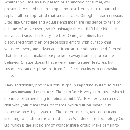
Whether you are an iOS person or an Android consumer, you
presumably can obtain this app at no cost. Here’s a extra particular
reply – all our top-rated chat sites outclass Omegle in each division.
Sites like ChatMate and AdultFriendFinder are residence to tens of
millions of active users, so it’s unimaginable to fulfill the identical
individual twice. Thankfully, the best Omegle options have
discovered from their predecessor’s errors. With our top chat
websites, everyone advantages from strict moderation and filtered
chat choices that make it easy to keep away from inappropriate
behavior. Shagle doesn’t have very many “unique” features, but
customers can get pleasure from full functionality with out paying a
dime.
They additionally provide a robust group reporting system to filter
out any unwanted characters. The interface is very interactive, which is
the most effective thing to notice about LIVU. Besides, you can even
chat with your mates free of charge, which will be saved in its
database only if you want to. The order process, tax concern and
invoicing to finish user is carried out by Wondershare Technology Co.,
Ltd, which is the subsidiary of Wondershare group. Make certain to