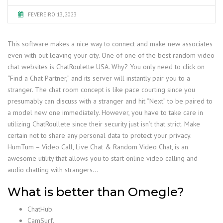
FEVEREIRO 13, 2023
This software makes a nice way to connect and make new associates
even with out leaving your city. One of one of the best random video
chat websites is ChatRoulette USA. Why? You only need to click on
“Find a Chat Partner,” and its server will instantly pair you to a
stranger. The chat room concept is like pace courting since you
presumably can discuss with a stranger and hit “Next” to be paired to
a model new one immediately. However, you have to take care in
utilizing ChatRoullete since their security just isn’t that strict. Make
certain not to share any personal data to protect your privacy.
HumTum – Video Call, Live Chat & Random Video Chat, is an
awesome utility that allows you to start online video calling and
audio chatting with strangers…
What is better than Omegle?
ChatHub.
CamSurf.