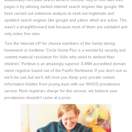
pages is by utilizing darkish internet search engines like google. We
have carried out extensive analysis to seek out legitimate and
updated search engines like google and yahoo which are active. This
wasn’t a straightforward task because most of them are outdated and
only index few sites.
Turn the Internet off for choose members of the family during
homework or bedtime. “Circle Home Plus is a wonderful security and
content material resolution for folks who need to defend their
children.” Porkbun is an amazingly superior ICANN accredited domain
name registrar based out of the Pacific Northwest. If you don’t use us
we’ll be sad, but we’ll still love you. Keep your private contact
information hidden from prying eyes with our WHOIS privateness
service. Most registrars charge for this service; we believe your
privateness shouldn’t come at a price.