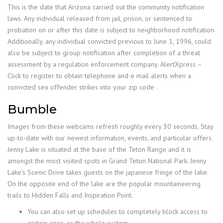
This is the date that Arizona carried out the community notification
laws. Any individual released from jail, prison, or sentenced to
probation on or after this date is subject to neighborhood notification.
Additionally, any individual convicted previous to June 1, 1996, could
also be subject to group notification after completion of a threat
assessment by a regulation enforcement company. AlertXpress –
Click to register to obtain telephone and e mail alerts when a
convicted sex offender strikes into your zip code .
Bumble
Images from these webcams refresh roughly every 30 seconds. Stay
up-to-date with our newest information, events, and particular offers.
Jenny Lake is situated at the base of the Teton Range and it is
amongst the most visited spots in Grand Teton National Park. Jenny
Lake’s Scenic Drive takes guests on the japanese fringe of the lake.
On the opposite end of the lake are the popular mountaineering
trails to Hidden Falls and Inspiration Point.
You can also set up schedules to completely block access to
certain apps, or the whole system.