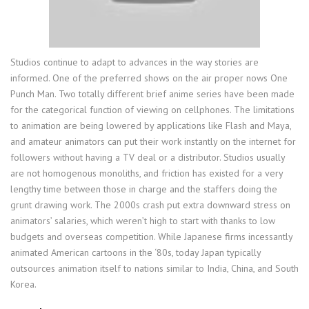
Studios continue to adapt to advances in the way stories are
informed. One of the preferred shows on the air proper nows One
Punch Man. Two totally different brief anime series have been made
for the categorical function of viewing on cellphones. The limitations
to animation are being lowered by applications like Flash and Maya,
and amateur animators can put their work instantly on the internet for
followers without having a TV deal or a distributor. Studios usually
are not homogenous monoliths, and friction has existed for a very
lengthy time between those in charge and the staffers doing the
grunt drawing work. The 2000s crash put extra downward stress on
animators’ salaries, which weren’t high to start with thanks to low
budgets and overseas competition. While Japanese firms incessantly
animated American cartoons in the ‘80s, today Japan typically
outsources animation itself to nations similar to India, China, and South
Korea.