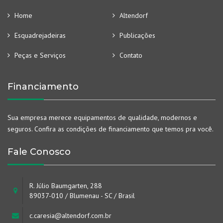
Home
Altendorf
Esquadrejadeiras
Publicações
Peças e Serviços
Contato
Financiamento
Sua empresa merece equipamentos de qualidade, modernos e
seguros. Confira as condições de financiamento que temos pra você.
Fale Conosco
R. Júlio Baumgarten, 288
89037-010 / Blumenau - SC / Brasil
c.caresia@altendorf.com.br