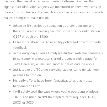
has seen the rise of other social media platforms. Discover the
highest illicit discussion subjects we monitored on these websites. In
phrases of its interface, the search engine has a primary design which
makes it simple to make use of.
Johanson first achieved reputation as a sex educator and
therapist internet hosting her own show on rock radio station
Q107 through the 1980s.
Learn more about our Accessibility policy and how to provide
feedback.
In the early days, Pierre Omidyar’s Auction Web, the consumer-
to-consumer marketplace, shared a domain with a page for
Tufts University alumni and another full of data on ebola.
Just just like the ‘90s, the surviving studios came up with new
avenues to hold on.
His early efforts have been fantastical tales that mostly
happened on Earth.
I will solely cowl the case where you’re operating Windows
10/11 and using an NVIDIA graphics card sequence 16XX,
20XX or 30XX .