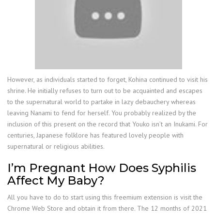
However, as individuals started to forget, Kohina continued to visit his
shrine. He initially refuses to turn out to be acquainted and escapes
to the supernatural world to partake in lazy debauchery whereas
leaving Nanami to fend for herself. You probably realized by the
inclusion of this present on the record that Youko isn’t an Inukami. For
centuries, Japanese folklore has featured lovely people with
supernatural or religious abilities.
I’m Pregnant How Does Syphilis
Affect My Baby?
All you have to do to start using this freemium extension is visit the
Chrome Web Store and obtain it from there. The 12 months of 2021