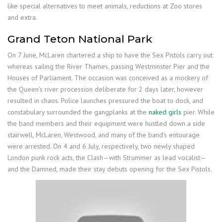
like special alternatives to meet animals, reductions at Zoo stores
and extra.
Grand Teton National Park
On 7 June, McLaren chartered a ship to have the Sex Pistols carry out
whereas sailing the River Thames, passing Westminster Pier and the
Houses of Parliament. The occasion was conceived as a mockery of
the Queen’s river procession deliberate for 2 days later, however
resulted in chaos. Police launches pressured the boat to dock, and
constabulary surrounded the gangplanks at the
naked girls
pier. While
the band members and their equipment were hustled down a side
stairwell, McLaren, Westwood, and many of the band’s entourage
were arrested. On 4 and 6 July, respectively, two newly shaped
London punk rock acts, the Clash—with Strummer as lead vocalist—
and the Damned, made their stay debuts opening for the Sex Pistols.