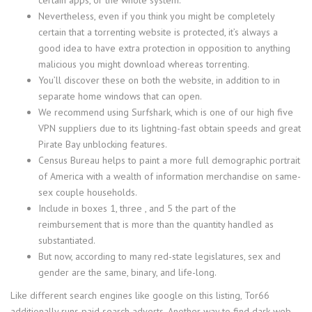
Nevertheless, even if you think you might be completely
certain that a torrenting website is protected, it’s always a
good idea to have extra protection in opposition to anything
malicious you might download whereas torrenting.
You’ll discover these on both the website, in addition to in
separate home windows that can open.
We recommend using Surfshark, which is one of our high five
VPN suppliers due to its lightning-fast obtain speeds and great
Pirate Bay unblocking features.
Census Bureau helps to paint a more full demographic portrait
of America with a wealth of information merchandise on same-
sex couple households.
Include in boxes 1, three , and 5 the part of the
reimbursement that is more than the quantity handled as
substantiated.
But now, according to many red-state legislatures, sex and
gender are the same, binary, and life-long.
Like different search engines like google on this listing, Tor66
additionally runs paid search adverts. Another way to find dark web