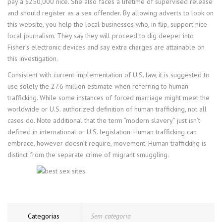
pay a $250,000 nice. She also faces a lifetime of supervised release
and should register as a sex offender. By allowing adverts to look on
this website, you help the local businesses who, in flip, support nice
local journalism. They say they will proceed to dig deeper into
Fisher’s electronic devices and say extra charges are attainable on
this investigation.
Consistent with current implementation of U.S. law, it is suggested to
use solely the 27.6 million estimate when referring to human
trafficking. While some instances of forced marriage might meet the
worldwide or U.S. authorized definition of human trafficking, not all
cases do. Note additional that the term “modern slavery” just isn’t
defined in international or U.S. legislation. Human trafficking can
embrace, however doesn’t require, movement. Human trafficking is
distinct from the separate crime of migrant smuggling.
Categorias
Sem categoria