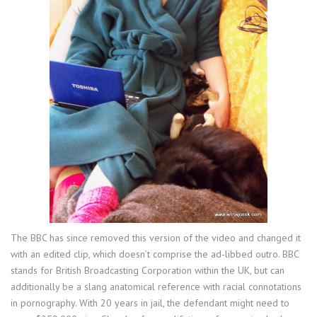
The BBC has since removed this version of the video and changed it
with an edited clip, which doesn’t comprise the ad-libbed outro. BBC
stands for British Broadcasting Corporation within the UK, but can
additionally be a slang anatomical reference with racial connotations
in pornography. With 20 years in jail, the defendant might need to