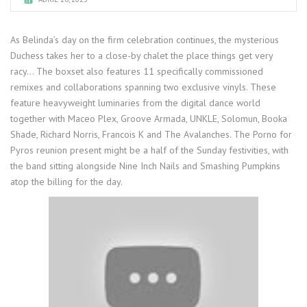
As Belinda’s day on the firm celebration continues, the mysterious
Duchess takes her to a close-by chalet the place things get very
racy… The boxset also features 11 specifically commissioned
remixes and collaborations spanning two exclusive vinyls. These
feature heavyweight luminaries from the digital dance world
together with Maceo Plex, Groove Armada, UNKLE, Solomun, Booka
Shade, Richard Norris, Francois K and The Avalanches. The Porno for
Pyros reunion present might be a half of the Sunday festivities, with
the band sitting alongside Nine Inch Nails and Smashing Pumpkins
atop the billing for the day.