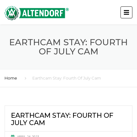
EARTHCAM STAY: FOURTH
OF JULY CAM
Home
Earthcam Stay: Fourth Of July Cam
EARTHCAM STAY: FOURTH OF
JULY CAM
ABRIL 26, 2023