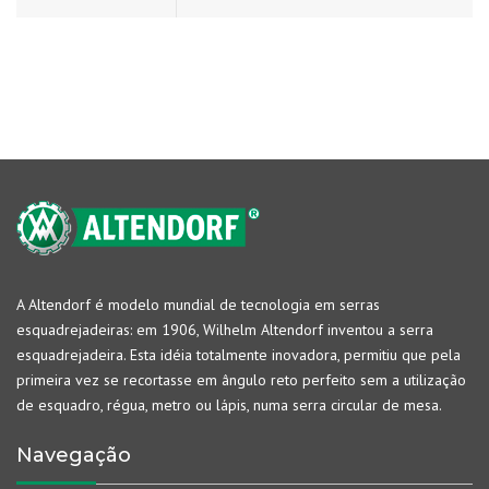
A Altendorf é modelo mundial de tecnologia em serras
esquadrejadeiras: em 1906, Wilhelm Altendorf inventou a serra
esquadrejadeira. Esta idéia totalmente inovadora, permitiu que pela
primeira vez se recortasse em ângulo reto perfeito sem a utilização
de esquadro, régua, metro ou lápis, numa serra circular de mesa.
Navegação