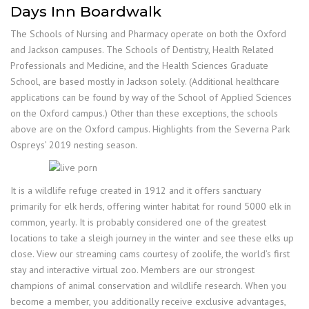
Days Inn Boardwalk
The Schools of Nursing and Pharmacy operate on both the Oxford
and Jackson campuses. The Schools of Dentistry, Health Related
Professionals and Medicine, and the Health Sciences Graduate
School, are based mostly in Jackson solely. (Additional healthcare
applications can be found by way of the School of Applied Sciences
on the Oxford campus.) Other than these exceptions, the schools
above are on the Oxford campus. Highlights from the Severna Park
Ospreys’ 2019 nesting season.
It is a wildlife refuge created in 1912 and it offers sanctuary
primarily for elk herds, offering winter habitat for round 5000 elk in
common, yearly. It is probably considered one of the greatest
locations to take a sleigh journey in the winter and see these elks up
close. View our streaming cams courtesy of zoolife, the world’s first
stay and interactive virtual zoo. Members are our strongest
champions of animal conservation and wildlife research. When you
become a member, you additionally receive exclusive advantages,