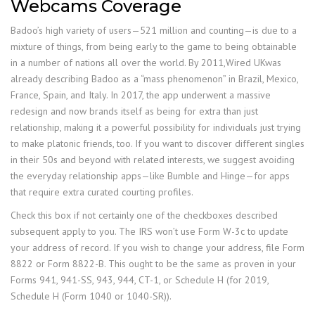
Webcams Coverage
Badoo’s high variety of users—521 million and counting—is due to a
mixture of things, from being early to the game to being obtainable
in a number of nations all over the world. By 2011,Wired UKwas
already describing Badoo as a “mass phenomenon” in Brazil, Mexico,
France, Spain, and Italy. In 2017, the app underwent a massive
redesign and now brands itself as being for extra than just
relationship, making it a powerful possibility for individuals just trying
to make platonic friends, too. If you want to discover different singles
in their 50s and beyond with related interests, we suggest avoiding
the everyday relationship apps—like Bumble and Hinge—for apps
that require extra curated courting profiles.
Check this box if not certainly one of the checkboxes described
subsequent apply to you. The IRS won’t use Form W-3c to update
your address of record. If you wish to change your address, file Form
8822 or Form 8822-B. This ought to be the same as proven in your
Forms 941, 941-SS, 943, 944, CT-1, or Schedule H (for 2019,
Schedule H (Form 1040 or 1040-SR)).