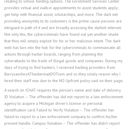
relating to school funding options. The Enrollment Services Center
provides virtual and walk-in appointments to assist students apply;
get help with financial assist, scholarships, and more. The dark net
providing anonymity to its customers is the prime cause persons are
intrigued in path of it and are broadly accessing the darkish internet.
Not only this, the cybercriminals have found out yet another shade
that they will simply exploit for his or her malicious intent. The dark
web has turn into the hub for the cybercriminals to communicate all
actions through hacker boards, ranging from planning the
cyberattacks to the trade of illegal goods and companies. During my
days of trying to find hackers, I received hacking providers from
BarrysanchezAThackermailDOTcom and so they solely reason why I
hired their staff was due to the NO Upfront policy said on their page.
A search on ICHAT requires the person’s name and date of delivery.
ID Violation – The offender has did not report to a law enforcement
agency to acquire a Michigan driver’s license or personal
identification card. Failed to Verify Violation – The offender has
failed to report to a law enforcement company to confirm his/her
present handle. Campus Violation – The offender has didn’t report