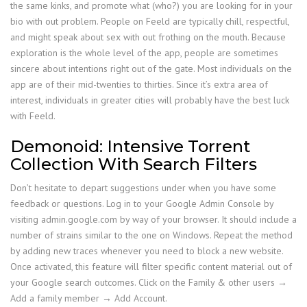
the same kinks, and promote what (who?) you are looking for in your
bio with out problem. People on Feeld are typically chill, respectful,
and might speak about sex with out frothing on the mouth. Because
exploration is the whole level of the app, people are sometimes
sincere about intentions right out of the gate. Most individuals on the
app are of their mid-twenties to thirties. Since it’s extra area of
interest, individuals in greater cities will probably have the best luck
with Feeld.
Demonoid: Intensive Torrent
Collection With Search Filters
Don’t hesitate to depart suggestions under when you have some
feedback or questions. Log in to your Google Admin Console by
visiting admin.google.com by way of your browser. It should include a
number of strains similar to the one on Windows. Repeat the method
by adding new traces whenever you need to block a new website.
Once activated, this feature will filter specific content material out of
your Google search outcomes. Click on the Family & other users →
Add a family member → Add Account.