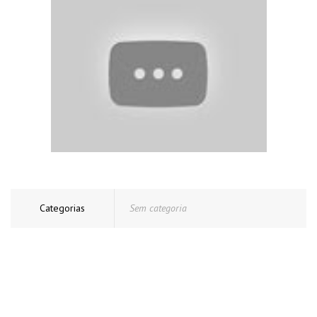
Categorias
Sem categoria