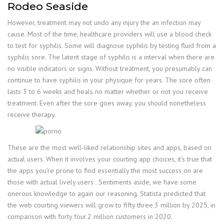
Rodeo Seaside
However, treatment may not undo any injury the an infection may
cause. Most of the time, healthcare providers will use a blood check
to test for syphilis. Some will diagnose syphilis by testing fluid from a
syphilis sore. The latent stage of syphilis is a interval when there are
no visible indicators or signs. Without treatment, you presumably can
continue to have syphilis in your physique for years. The sore often
lasts 3 to 6 weeks and heals no matter whether or not you receive
treatment. Even after the sore goes away, you should nonetheless
receive therapy.
These are the most well-liked relationship sites and apps, based on
actual users. When it involves your courting app choices, it’s true that
the apps you’re prone to find essentially the most success on are
those with actual lively users . Sentiments aside, we have some
onerous knowledge to again our reasoning. Statista predicted that
the web courting viewers will grow to fifty three.3 million by 2025, in
comparison with forty four.2 million customers in 2020.