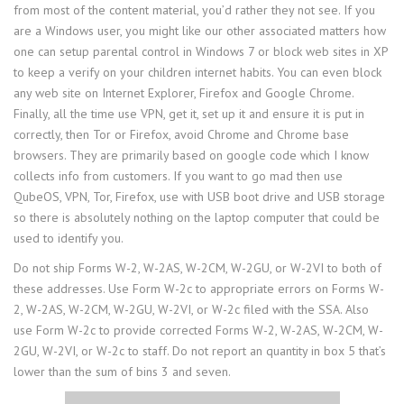
from most of the content material, you’d rather they not see. If you
are a Windows user, you might like our other associated matters how
one can setup parental control in Windows 7 or block web sites in XP
to keep a verify on your children internet habits. You can even block
any web site on Internet Explorer, Firefox and Google Chrome.
Finally, all the time use VPN, get it, set up it and ensure it is put in
correctly, then Tor or Firefox, avoid Chrome and Chrome base
browsers. They are primarily based on google code which I know
collects info from customers. If you want to go mad then use
QubeOS, VPN, Tor, Firefox, use with USB boot drive and USB storage
so there is absolutely nothing on the laptop computer that could be
used to identify you.
Do not ship Forms W-2, W-2AS, W-2CM, W-2GU, or W-2VI to both of
these addresses. Use Form W-2c to appropriate errors on Forms W-
2, W-2AS, W-2CM, W-2GU, W-2VI, or W-2c filed with the SSA. Also
use Form W-2c to provide corrected Forms W-2, W-2AS, W-2CM, W-
2GU, W-2VI, or W-2c to staff. Do not report an quantity in box 5 that’s
lower than the sum of bins 3 and seven.