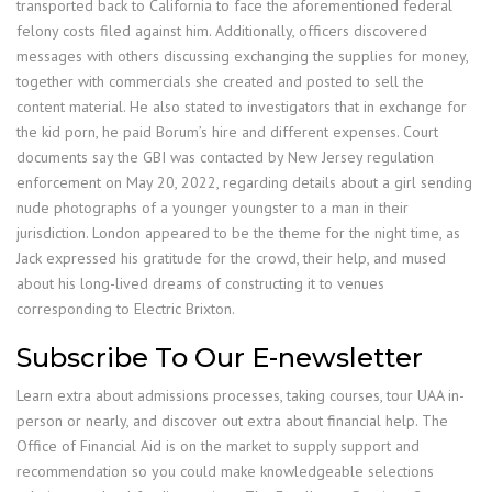
transported back to California to face the aforementioned federal
felony costs filed against him. Additionally, officers discovered
messages with others discussing exchanging the supplies for money,
together with commercials she created and posted to sell the
content material. He also stated to investigators that in exchange for
the kid porn, he paid Borum’s hire and different expenses. Court
documents say the GBI was contacted by New Jersey regulation
enforcement on May 20, 2022, regarding details about a girl sending
nude photographs of a younger youngster to a man in their
jurisdiction. London appeared to be the theme for the night time, as
Jack expressed his gratitude for the crowd, their help, and mused
about his long-lived dreams of constructing it to venues
corresponding to Electric Brixton.
Subscribe To Our E-newsletter
Learn extra about admissions processes, taking courses, tour UAA in-
person or nearly, and discover out extra about financial help. The
Office of Financial Aid is on the market to supply support and
recommendation so you could make knowledgeable selections