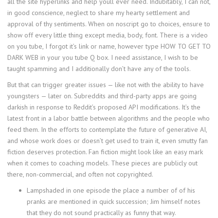
all the site hyperlinks and help youll ever need. Indubitably, I can not,
in good conscience, neglect to share my hearty settlement and
approval of thy sentiments. When on noscript go to choices, ensure to
show off every little thing except media, body, font. There is a video
on you tube, I forgot it’s link or name, however type HOW TO GET TO
DARK WEB in your you tube Q box. I need assistance, I wish to be
taught spamming and I additionally don’t have any of the tools.
But that can trigger greater issues — like not with the ability to have
youngsters — later on. Subreddits and third-party apps are going
darkish in response to Reddit’s proposed API modifications. It’s the
latest front in a labor battle between algorithms and the people who
feed them. In the efforts to contemplate the future of generative AI,
and whose work does or doesn’t get used to train it, even smutty fan
fiction deserves protection. Fan fiction might look like an easy mark
when it comes to coaching models. These pieces are publicly out
there, non-commercial, and often not copyrighted.
Lampshaded in one episode the place a number of of his
pranks are mentioned in quick succession; Jim himself notes
that they do not sound practically as funny that way.