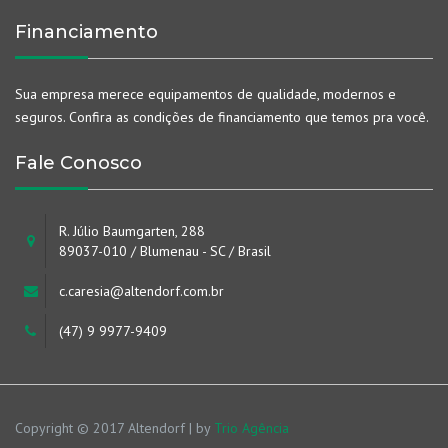
Financiamento
Sua empresa merece equipamentos de qualidade, modernos e
seguros. Confira as condições de financiamento que temos pra você.
Fale Conosco
R. Júlio Baumgarten, 288
89037-010 / Blumenau - SC / Brasil
c.caresia@altendorf.com.br
(47) 9 9977-9409
Copyright © 2017 Altendorf | by
Trio Agência