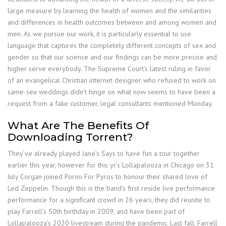
large measure by learning the health of women and the similarities
and differences in health outcomes between and among women and
men. As we pursue our work, it is particularly essential to use
language that captures the completely different concepts of sex and
gender so that our science and our findings can be more precise and
higher serve everybody. The Supreme Court’s latest ruling in favor
of an evangelical Christian internet designer who refused to work on
same-sex weddings didn’t hinge on what now seems to have been a
request from a fake customer, legal consultants mentioned Monday.
What Are The Benefits Of
Downloading Torrent?
They’ve already played Jane’s Says to have fun a tour together
earlier this year, however for this yr’s Lollapalooza in Chicago on 31
July Corgan joined Porno For Pyros to honour their shared love of
Led Zeppelin. Though this is the band’s first reside live performance
performance for a significant crowd in 26 years, they did reunite to
play Farrell’s 50th birthday in 2009, and have been part of
Lollapalooza’s 2020 livestream during the pandemic. Last fall, Farrell