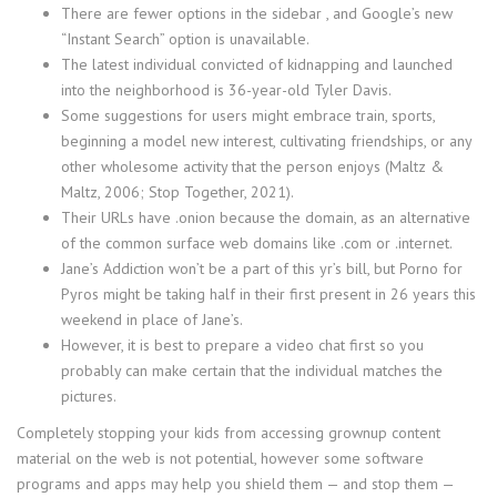
There are fewer options in the sidebar , and Google’s new
“Instant Search” option is unavailable.
The latest individual convicted of kidnapping and launched
into the neighborhood is 36-year-old Tyler Davis.
Some suggestions for users might embrace train, sports,
beginning a model new interest, cultivating friendships, or any
other wholesome activity that the person enjoys (Maltz &
Maltz, 2006; Stop Together, 2021).
Their URLs have .onion because the domain, as an alternative
of the common surface web domains like .com or .internet.
Jane’s Addiction won’t be a part of this yr’s bill, but Porno for
Pyros might be taking half in their first present in 26 years this
weekend in place of Jane’s.
However, it is best to prepare a video chat first so you
probably can make certain that the individual matches the
pictures.
Completely stopping your kids from accessing grownup content
material on the web is not potential, however some software
programs and apps may help you shield them — and stop them —