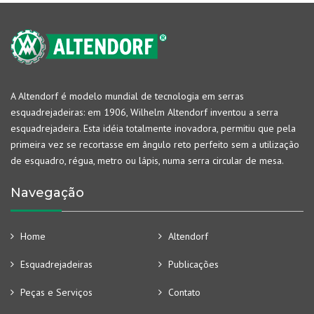
A Altendorf é modelo mundial de tecnologia em serras
esquadrejadeiras: em 1906, Wilhelm Altendorf inventou a serra
esquadrejadeira. Esta idéia totalmente inovadora, permitiu que pela
primeira vez se recortasse em ângulo reto perfeito sem a utilização
de esquadro, régua, metro ou lápis, numa serra circular de mesa.
Navegação
Home
Altendorf
Esquadrejadeiras
Publicações
Peças e Serviços
Contato