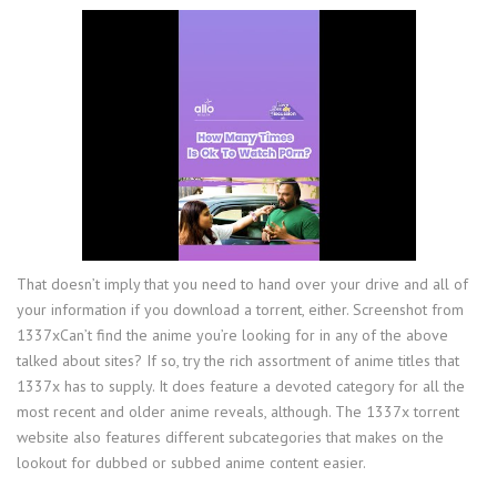
That doesn’t imply that you need to hand over your drive and all of
your information if you download a torrent, either. Screenshot from
1337xCan’t find the anime you’re looking for in any of the above
talked about sites? If so, try the rich assortment of anime titles that
1337x has to supply. It does feature a devoted category for all the
most recent and older anime reveals, although. The 1337x torrent
website also features different subcategories that makes on the
lookout for dubbed or subbed anime content easier.