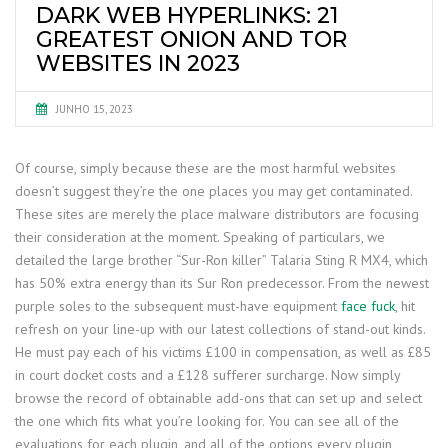
DARK WEB HYPERLINKS: 21
GREATEST ONION AND TOR
WEBSITES IN 2023
JUNHO 15, 2023
Of course, simply because these are the most harmful websites
doesn’t suggest they’re the one places you may get contaminated.
These sites are merely the place malware distributors are focusing
their consideration at the moment. Speaking of particulars, we
detailed the large brother “Sur-Ron killer” Talaria Sting R MX4, which
has 50% extra energy than its Sur Ron predecessor. From the newest
purple soles to the subsequent must-have equipment
face fuck
, hit
refresh on your line-up with our latest collections of stand-out kinds.
He must pay each of his victims £100 in compensation, as well as £85
in court docket costs and a £128 sufferer surcharge. Now simply
browse the record of obtainable add-ons that can set up and select
the one which fits what you’re looking for. You can see all of the
evaluations for each plugin, and all of the options every plugin