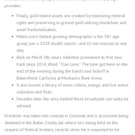
provides.
Finally, gold-linked assets are created by tokenizing mineral
rights and preserving in-ground gold utilizing blockchain and
asset fractionalization.
Match.com’s fastest growing demographic is the 50+ age
group, per a 2018 model report—and it’s not onerous to see
why.
Back on March 5th, Jane’s Addiction premiered its first new
track since 2014, titled, “True Love.” The tune got here on the
end of the evening during the band’s tour kickoff in
Bakersfield, California at Mechanics Bank Arena.
It also boasts a library of music videos, manga, and live-action
collection and flicks.
Decades later, the story behind these broadcasts can lastly be
advised.
Drechsler was taken into custody in Cincinnati and is at present being
detained in the Butler County Jail where he’s being held on the
request of federal brokers, records show. He is expected to be