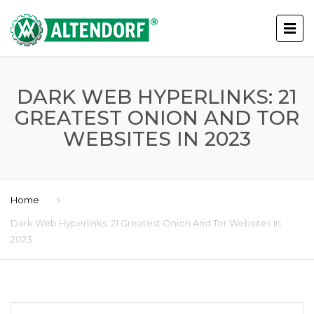
DARK WEB HYPERLINKS: 21
GREATEST ONION AND TOR
WEBSITES IN 2023
Home
Dark Web Hyperlinks: 21 Greatest Onion And Tor Websites In
2023