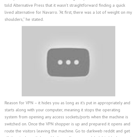
told Alternative Press that it wasn’t straightforward finding a quick
lived alternative for Navarro. “At first, there was a lot of weight on my
shoulders,” he stated.
Reason for VPN – it hides you as long as it’s put in appropriately and
starts along with your computer, meaning it stops the operating
system from opening any access sockets/ports when the machine is
switched on. Once the VPN shopper is up and prepared it opens and
route the visitors leaving the machine. Go to darkweb reddit and get