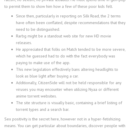
to permit them to show him how a few of these poor kids felt.
Since then, particularly in reporting on Silk Road, the 2 terms
have often been conflated, despite recommendations that they
need to be distinguished.
Rarbg might be a standout web site for new HD movie
releases.
He appreciated that folks on Match tended to be more severe,
which he guessed had to do with the fact everybody was
paying to make use of the app.
This new legislation effectively bans altering headlights to
look as blue light after buying a car.
Additionally, CitizenSide will not be held responsible for any
viruses you may encounter when utilizing Nyaa or different
anime torrent websites.
The site structure is visually basic, containing a brief listing of
torrent types and a search bar.
Sex positivity is the secret here, however not in a hyper-fetishizing
means. You can get particular about boundaries, discover people with