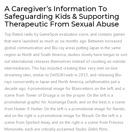
A Caregiver’s Information To
Safeguarding Kids & Supporting
Therapeutic From Sexual Abuse
Top Rated ranks by GameSpot evaluation score, and contains games
that were launched as much as six months ago. Between increased
global communication and Blu-ray areas putting Japan in the same
region as North and South America, studios slowly have begun to sort
out international releases themselves instead of counting on outside
intermediaries. This has included creating their very own on-line
streaming sites, similar to DAISUKI.web in 2013, and releasing Blu-
rays concurrently in Japan and North America, unfathomable just a
decade ago. A promotional image for Blassreiteris on the left, and a
scene from Tower of Druaga is on the proper. On the left is a
promotional graphic for Azumanga Daioh, and on the best is a scene
from Hunter X Hunter. On the left is a promotional image for Naruto,
and on the right is a promotional image for Bleach. On the left is a
scene from Spirited Away, and on the right is a scene from Princess
Mononoke, each are critically acclaimed Studio Ghibli films.