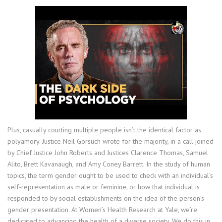
Plus, casually courting multiple people isn’t the identical factor as
polyamory. Justice Neil Gorsuch wrote for the majority, in a call joined
by Chief Justice John Roberts and Justices Clarence Thomas, Samuel
Alito, Brett Kavanaugh, and Amy Coney Barrett. In the study of human
topics, the term gender ought to be used to check with an individual’s
self-representation as male or feminine, or how that individual is
responded to by social establishments on the idea of the person’s
gender presentation. At Women’s Health Research at Yale, we’re
dedicated to advancing the health of a diverse society. We do this in