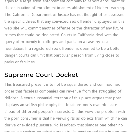
again to a legislation enforcement company to report enrollment or
discontinuation of enrollment in an establishment of higher learning.
The California Department of Justice has not thought of or assessed
the specific threat that any convicted sex offender displayed on this
web site will commit another offense or the character of any future
crimes that could be dedicated. Courts in California deal with the
query of proximity to colleges and parks on a case-by-case
foundation. If a registered sex offender is deemed to be a better
danger, courts can limit that particular person from living close to
parks or faculties.
Supreme Court Docket
This treasured present is to not be squandered and commodified in
order that faceless companies can revenue from the struggling of
children. A extra substantial iteration of this place argues that porn
displays an selfish philosophy that locations one’s own pleasure
ahead of different people’s interests. On this view, the problem with
the porn consumer is that he views girls as objects from which he can
derive one-sided pleasure. No feedback that slander one other, no
racism, no sexism, no private assaults. He must spend time in gen-pop