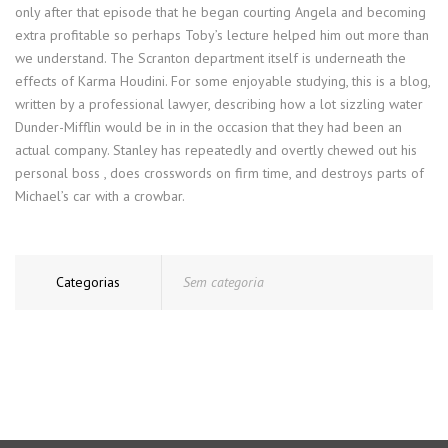
only after that episode that he began courting Angela and becoming
extra profitable so perhaps Toby’s lecture helped him out more than
we understand. The Scranton department itself is underneath the
effects of Karma Houdini. For some enjoyable studying, this is a blog,
written by a professional lawyer, describing how a lot sizzling water
Dunder-Mifflin would be in in the occasion that they had been an
actual company. Stanley has repeatedly and overtly chewed out his
personal boss , does crosswords on firm time, and destroys parts of
Michael’s car with a crowbar.
Categorias
Sem categoria