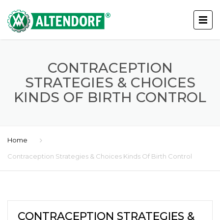
CONTRACEPTION
STRATEGIES & CHOICES
KINDS OF BIRTH CONTROL
Home
Contraception Strategies & Choices Kinds Of Birth Control
CONTRACEPTION STRATEGIES &