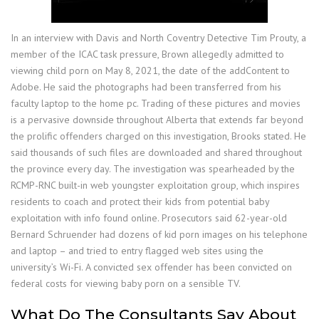
In an interview with Davis and North Coventry Detective Tim Prouty, a
member of the ICAC task pressure, Brown allegedly admitted to
viewing child porn on May 8, 2021, the date of the addContent to
Adobe. He said the photographs had been transferred from his
faculty laptop to the home pc. Trading of these pictures and movies
is a pervasive downside throughout Alberta that extends far beyond
the prolific offenders charged on this investigation, Brooks stated. He
said thousands of such files are downloaded and shared throughout
the province every day. The investigation was spearheaded by the
RCMP-RNC built-in web youngster exploitation group, which inspires
residents to coach and protect their kids from potential baby
exploitation with info found online. Prosecutors said 62-year-old
Bernard Schruender had dozens of kid porn images on his telephone
and laptop – and tried to entry flagged web sites using the
university’s Wi-Fi. A convicted sex offender has been convicted on
federal costs for viewing baby porn on a sensible TV.
What Do The Consultants Say About