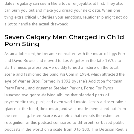
dates regularly can seem like a lot of enjoyable, at first. They also
can burn you out and make you dread your next date. When one
thing extra critical underlies your emotions, relationship might not do
a lot to handle the actual drawback.
Seven Calgary Men Charged In Child
Porn Sting
As an adolescent, he became enthralled with the music of Iggy Pop
and David Bowie, and moved to Los Angeles in the late 1970s to
start a music profession. He quickly turned a fixture on the local
scene and fashioned the band Psi Com in 1984, which attracted the
eye of Warner Bros. Formed in 1992 by Jane’s Addiction frontman
Perry Farrell and drummer Stephen Perkins, Porno For Pyros
launched two genre-defying albums that blended parts of
psychedelic rock, punk, and even world music. Here’s a closer take a
glance at the band, their music, and what made them stand out from
the remaining. Listen Score is a metric that reveals the estimated
recognition of this podcast compared to different rss-based public
podcasts in the world on a scale from 0 to 100. The Decision Reel is