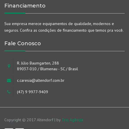
Financiamento
Sua empresa merece equipamentos de qualidade, modernos e
seguros. Confira as condições de financiamento que temos pra você.
Fale Conosco
R. Júlio Baumgarten, 288
89037-010 / Blumenau - SC / Brasil
c.caresia@altendorf.com.br
(47) 9 9977-9409
Copyright © 2017 Altendorf | by
Trio Agência