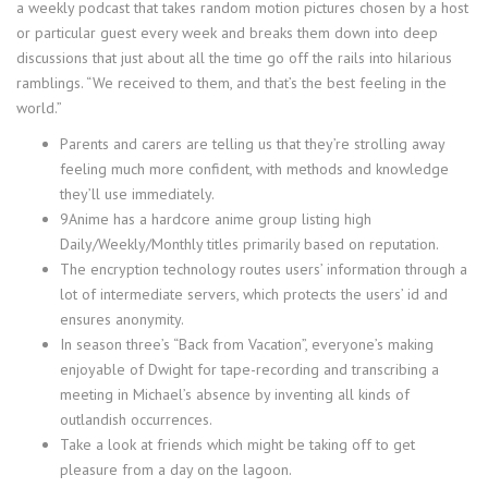
a weekly podcast that takes random motion pictures chosen by a host
or particular guest every week and breaks them down into deep
discussions that just about all the time go off the rails into hilarious
ramblings. “We received to them, and that’s the best feeling in the
world.”
Parents and carers are telling us that they’re strolling away
feeling much more confident, with methods and knowledge
they’ll use immediately.
9Anime has a hardcore anime group listing high
Daily/Weekly/Monthly titles primarily based on reputation.
The encryption technology routes users’ information through a
lot of intermediate servers, which protects the users’ id and
ensures anonymity.
In season three’s “Back from Vacation”, everyone’s making
enjoyable of Dwight for tape-recording and transcribing a
meeting in Michael’s absence by inventing all kinds of
outlandish occurrences.
Take a look at friends which might be taking off to get
pleasure from a day on the lagoon.