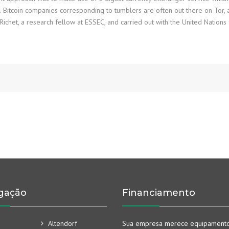
x. Bitcoin companies corresponding to tumblers are often out there on Tor
ichet, a research fellow at ESSEC, and carried out with the United Nations
gação
Financiamento
Altendorf
Sua empresa merece equipament