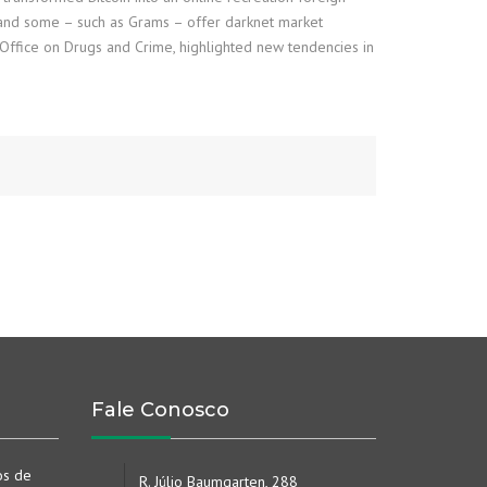
, and some – such as Grams – offer darknet market
 Office on Drugs and Crime, highlighted new tendencies in
Fale Conosco
os de
R. Júlio Baumgarten, 288