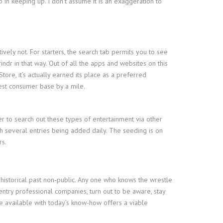
b in keeping up. I don’t assume it is an exaggeration to
ively not. For starters, the search tab permits you to see
indr in that way. Out of all the apps and websites on this
ore, it’s actually earned its place as a preferred
best consumer base by a mile.
r to search out these types of entertainment via other
th several entries being added daily. The seeding is on
rs.
 historical past non-public. Any one who knows the wrestle
try professional companies, turn out to be aware, stay
e available with today’s know-how offers a viable