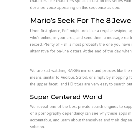
character. The characters speak so fast on this series with
describe voice appearing on this sequence as epic.
Mario’s Seek For The 8 Jewe
Upon first glance, PoF might look like a regular swiping ap
who’s online, in your area, and send them a message earlie
record, Plenty of Fish is most probably the one you have n
alternative for on-line daters. At the end of the day, whe
We are still watching RARBG mirrors and proxies like the 
means, similar to Audible, Scribd, or simply by shopping f
the upper facet , and HD titles are very easy to search out
Super Centered World
We reveal one of the best private search engines to suppo
of a pornography dependancy can see why these apps may 
accountable, and learn about themselves and their depend
solution.