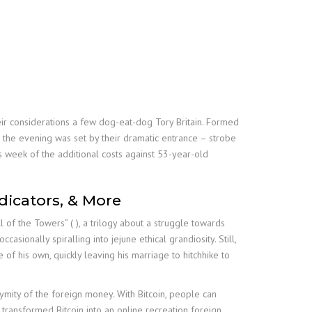
heir considerations a few dog-eat-dog Tory Britain. Formed
r the evening was set by their dramatic entrance – strobe
 week of the additional costs against 53-year-old
dicators, & More
l of the Towers” ( ), a trilogy about a struggle towards
asionally spiralling into jejune ethical grandiosity. Still,
of his own, quickly leaving his marriage to hitchhike to
onymity of the foreign money. With Bitcoin, people can
h transformed Bitcoin into an online recreation foreign