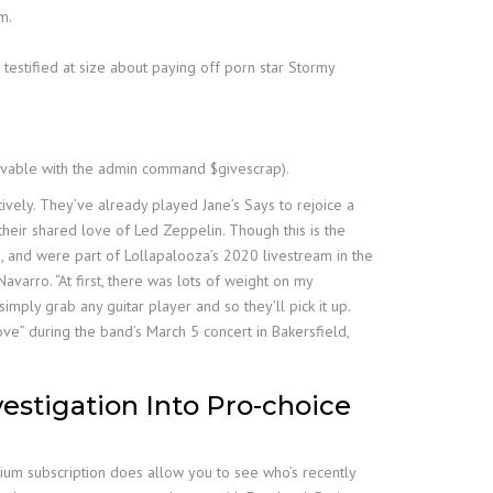
m.
estified at size about paying off porn star Stormy
ievable with the admin command $givescrap).
ively. They’ve already played Jane’s Says to rejoice a
 their shared love of Led Zeppelin. Though this is the
009, and were part of Lollapalooza’s 2020 livestream in the
Navarro. “At first, there was lots of weight on my
imply grab any guitar player and so they’ll pick it up.
ve” during the band’s March 5 concert in Bakersfield,
vestigation Into Pro-choice
mium subscription does allow you to see who’s recently