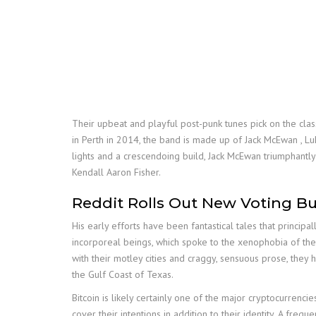
Their upbeat and playful post-punk tunes pick on the class
in Perth in 2014, the band is made up of Jack McEwan , Lu
lights and a crescendoing build, Jack McEwan triumphantl
Kendall Aaron Fisher.
Reddit Rolls Out New Voting Bu
His early efforts have been fantastical tales that principa
incorporeal beings, which spoke to the xenophobia of the
with their motley cities and craggy, sensuous prose, they 
the Gulf Coast of Texas.
Bitcoin is likely certainly one of the major cryptocurrenci
cover their intentions in addition to their identity. A fr