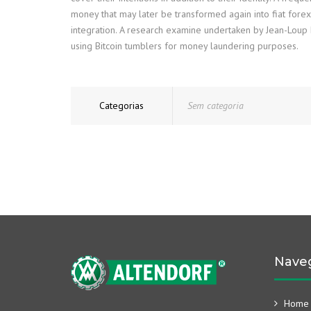
money that may later be transformed again into fiat fore
integration. A research examine undertaken by Jean-Loup R
using Bitcoin tumblers for money laundering purposes.
Categorias
Sem categoria
Nave
Home