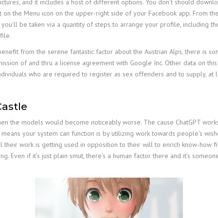
ctures, and it includes a host of different options. You don’t should down
aucet on the Menu icon on the upper-right side of your Facebook app. From t
 you’ll be taken via a quantity of steps to arrange your profile, including t
file.
 benefit from the serene fantastic factor about the Austrian Alps, there is 
ssion of and thru a license agreement with Google Inc. Other data on this 
dividuals who are required to register as sex offenders and to supply, at l
astle
then the models would become noticeably worse. The cause ChatGPT works as n
ly means your system can function is by utilizing work towards people’s wis
eel their work is getting used in opposition to their will to enrich know-h
ing. Even if it’s just plain smut, there’s a human factor there and it’s someo