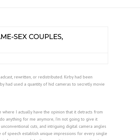
ME-SEX COUPLES,
dcast, rewritten, or redistributed. Kirby had been
by had used a quantity of hid cameras to secretly movie
 where I actually have the opinion that it detracts from
 do anything for me anymore, I’m not going to give it
unconventional cuts, and intriguing digital camera angles
ce of speech establish unique impressions for every single