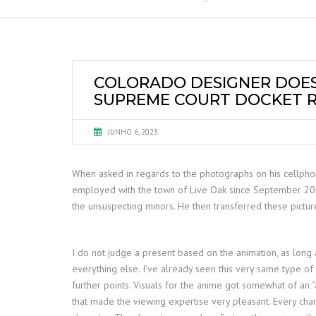
COLORADO DESIGNER DOES
SUPREME COURT DOCKET 
JUNHO 6, 2023
When asked in regards to the photographs on his cellphone
employed with the town of Live Oak since September 2002 
the unsuspecting minors. He then transferred these pictur
I do not judge a present based on the animation, as long a
everything else. I’ve already seen this very same type of
further points. Visuals for the anime got somewhat of an 
that made the viewing expertise very pleasant. Every chara