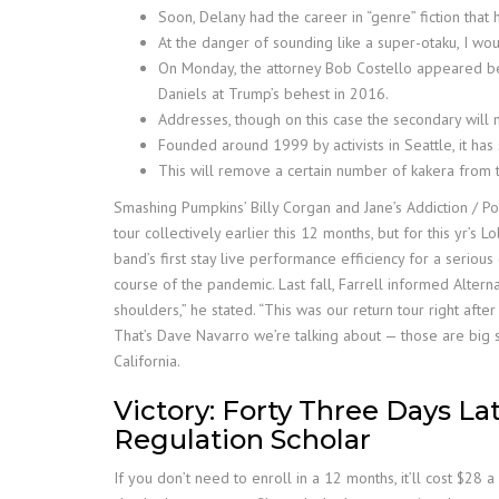
Soon, Delany had the career in “genre” fiction that h
At the danger of sounding like a super-otaku, I wo
On Monday, the attorney Bob Costello appeared befo
Daniels at Trump’s behest in 2016.
Addresses, though on this case the secondary will 
Founded around 1999 by activists in Seattle, it ha
This will remove a certain number of kakera from 
Smashing Pumpkins’ Billy Corgan and Jane’s Addiction / Po
tour collectively earlier this 12 months, but for this yr’
band’s first stay live performance efficiency for a serious
course of the pandemic. Last fall, Farrell informed Alternat
shoulders,” he stated. “This was our return tour right afte
That’s Dave Navarro we’re talking about — those are big 
California.
Victory: Forty Three Days La
Regulation Scholar
If you don’t need to enroll in a 12 months, it’ll cost $2