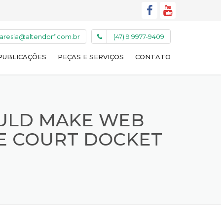
caresia@altendorf.com.br
(47) 9 9977-9409
PUBLICAÇÕES
PEÇAS E SERVIÇOS
CONTATO
ULD MAKE WEB
ME COURT DOCKET