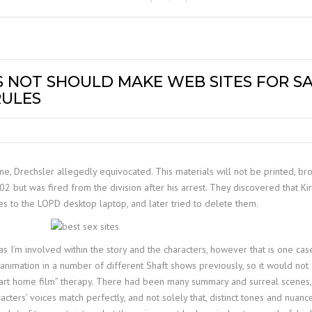
 NOT SHOULD MAKE WEB SITES FOR SA
RULES
, Drechsler allegedly equivocated. This materials will not be printed, broa
but was fired from the division after his arrest. They discovered that Kir
es to the LOPD desktop laptop, and later tried to delete them.
s I’m involved within the story and the characters, however that is one case
 animation in a number of different Shaft shows previously, so it would not
“art home film” therapy. There had been many summary and surreal scenes, 
cters’ voices match perfectly, and not solely that, distinct tones and nuan