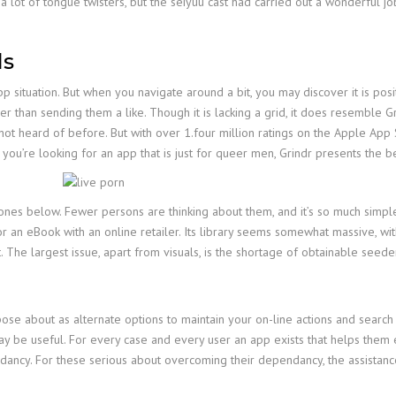
 a lot of tongue twisters, but the seiyuu cast had carried out a wonderful jo
ls
p situation. But when you navigate around a bit, you may discover it is posit
r than sending them a like. Though it is lacking a grid, it does resemble Gr
ot heard of before. But with over 1.four million ratings on the Apple App St
n you’re looking for an app that is just for queer men, Grindr presents the 
ones below. Fewer persons are thinking about them, and it’s so much simple
or an eBook with an online retailer. Its library seems somewhat massive, wi
. The largest issue, apart from visuals, is the shortage of obtainable seede
se about as alternate options to maintain your on-line actions and search
be useful. For every case and every user an app exists that helps them en
ancy. For these serious about overcoming their dependancy, the assistanc