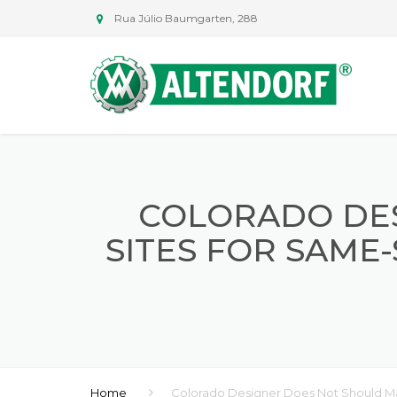
Rua Júlio Baumgarten, 288
COLORADO DE
SITES FOR SAME
Home
Colorado Designer Does Not Should M