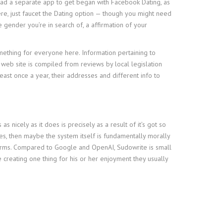
load a separate app to get began with Facebook Dating, as
here, just faucet the Dating option — though you might need
he gender you’re in search of, a affirmation of your
something for everyone here. Information pertaining to
web site is compiled from reviews by local legislation
east once a year, their addresses and different info to
icely as it does is precisely as a result of it’s got so
hes, then maybe the system itself is fundamentally morally
ow firms. Compared to Google and OpenAI, Sudowrite is small
ne creating one thing for his or her enjoyment they usually