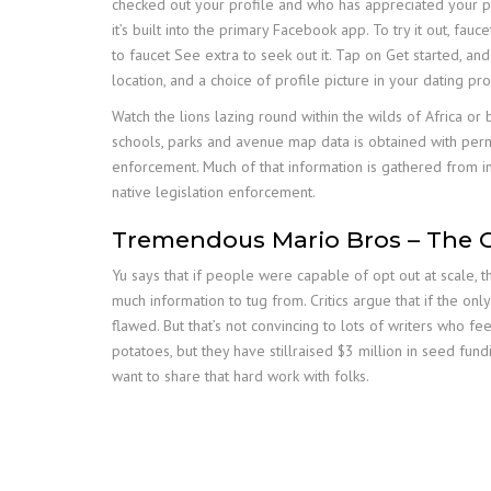
checked out your profile and who has appreciated your pi
it’s built into the primary Facebook app. To try it out, f
to faucet See extra to seek out it. Tap on Get started, and
location, and a choice of profile picture in your dating pro
Watch the lions lazing round within the wilds of Africa or
schools, parks and avenue map data is obtained with permi
enforcement. Much of that information is gathered from in
native legislation enforcement.
Tremendous Mario Bros – The C
Yu says that if people were capable of opt out at scale, 
much information to tug from. Critics argue that if the on
flawed. But that’s not convincing to lots of writers who f
potatoes, but they have stillraised $3 million in seed fund
want to share that hard work with folks.