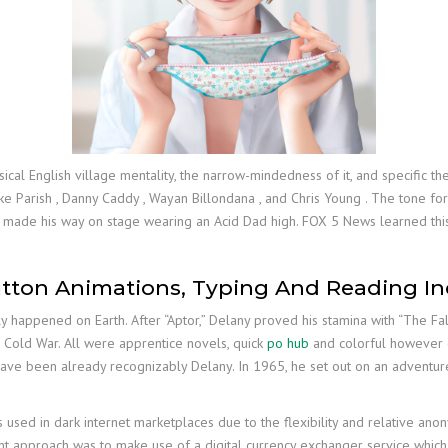
ical English village mentality, the narrow-mindedness of it, and specific t
ke Parish , Danny Caddy , Wayan Billondana , and Chris Young . The tone fo
y made his way on stage wearing an Acid Dad high. FOX 5 News learned this
tton Animations, Typing And Reading In
lly happened on Earth. After “Aptor,” Delany proved his stamina with “The Fal
 Cold War. All were apprentice novels, quick
po hub
and colorful however occ
have been already recognizably Delany. In 1965, he set out on an adventure 
es used in dark internet marketplaces due to the flexibility and relative an
equent approach was to make use of a digital currency exchanger service whic