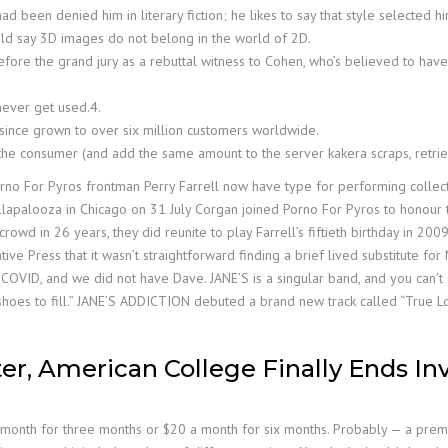
ad been denied him in literary fiction; he likes to say that style selected hi
uld say 3D images do not belong in the world of 2D.
re the grand jury as a rebuttal witness to Cohen, who’s believed to have t
never get used.4.
s since grown to over six million customers worldwide.
the consumer (and add the same amount to the server kakera scraps, retr
rno For Pyros frontman Perry Farrell now have type for performing collect
s Lollapalooza in Chicago on 31 July Corgan joined Porno For Pyros to honour
 crowd in 26 years, they did reunite to play Farrell’s fiftieth birthday in 2
ive Press that it wasn’t straightforward finding a brief lived substitute for 
r COVID, and we did not have Dave. JANE’S is a singular band, and you can’t s
shoes to fill.” JANE’S ADDICTION debuted a brand new track called “True Lo
ter, American College Finally Ends In
8 a month for three months or $20 a month for six months. Probably — a pre