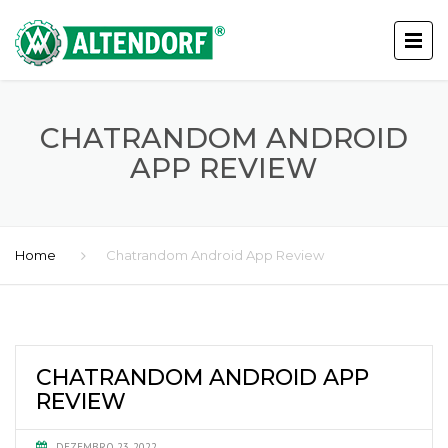
CHATRANDOM ANDROID
APP REVIEW
Home
Chatrandom Android App Review
CHATRANDOM ANDROID APP
REVIEW
DEZEMBRO 23, 2022