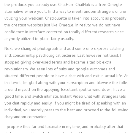
the products you already use. ChatHub- ChatHub is a free Omegle
alternative where you’ll find a way to meet random strangers online
utilizing your webcam. Chatroulette is taken into account as probably
the greatest websites just like Omegle. In reality, we do not have
confidence in interface centered on totally different research since
anybody utilized to place fairly usually.
Next, we changed photograph and add some one express catching
and, concurrently, psychological pictures. Last however not least, I
stopped giving over-used terms and became a tad bit extra
revolutionary. We seen lots of suits and google outcomes and
situated different people to have a chat with and exit in actual life. At
this level, I’m glad along with your subscription and likewise the folks
around myself on the applying. Excellent spot to wind down, have a
good time, and switch intimate. Instant Video Chat with strangers lets
you chat rapidly and easily. If you might be tired of speaking with an
individual, you merely press to the best and proceed to the following
chayrandom companion.
I propose thus far and luxuriate in my time, and probably after that