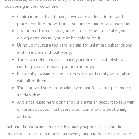
positioning in your cellphone.
Chatrandom is free to use, however Gender filtering and
placement filtering will price you in the tune of a subscription.
If your interlocutor asks you to alter the beat or make your
dialog extra casual, you may be able to do it.
Using your Justuseapp card, signup for unlimited subscriptions
and free trials with out worry.
The subscription costs are nicely under extra established
courting apps if meaning something to you.
Personally I assume freed from worth and comfy while talking
with all of them.
The start and stop are obviously meant for starting or ending
a video chat.
And since customers don’t should create an account to talk with
different people, most users often come to the positioning
and go.
Enabling the webcam service additionally happens fast, and the
service is accessible in more than twenty languages. The useful age