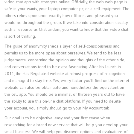
video chat app with strangers online. Officially, the web web page is
safe in your wants, your laptop computer pc, or a cell equipment. The
others relies upon upon exactly how efficient and pleasant you
would be throughout the group. If we take into consideration, usually,
such a resource as Chatrandom, you want to know that this video chat
is sort of thrilling.
The guise of anonymity sheds a layer of self-consciousness and
permits us to be more open about ourselves. We tend to be less
judgemental concerning the opinion and thoughts of the other side,
and conversations tend to be extra fascinating. After his launch in
2011, the Has Regulated website at robust progress of recognition
and managed to stay free. Yes, every factor you’ll find on the internet
website can also be obtainable and nonetheless the equivalent on
the cell app. You should be a minimal of thirteen years old to have
the ability to use this on-line chat platform. If you need to delete
your account, you simply should go to your My Account tab.
Our goal is to be objective, easy and your first cease when
researching for a brand new service that will help you develop your
small business. We will help you discover options and evaluations of