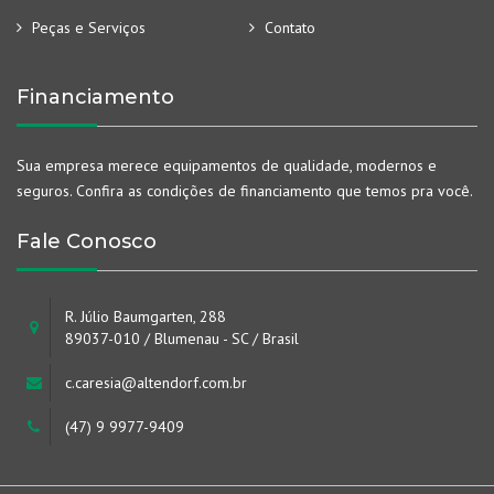
Peças e Serviços
Contato
Financiamento
Sua empresa merece equipamentos de qualidade, modernos e
seguros. Confira as condições de financiamento que temos pra você.
Fale Conosco
R. Júlio Baumgarten, 288
89037-010 / Blumenau - SC / Brasil
c.caresia@altendorf.com.br
(47) 9 9977-9409