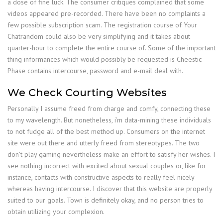
a dose of fine luck. The consumer critiques complained that some
videos appeared pre-recorded. There have been no complaints a
few possible subscription scam. The registration course of Your
Chatrandom could also be very simplifying and it takes about
quarter-hour to complete the entire course of. Some of the important
thing informances which would possibly be requested is Cheestic
Phase contains intercourse, password and e-mail deal with.
We Check Courting Websites
Personally I assume freed from charge and comfy, connecting these
to my wavelength. But nonetheless, i’m data-mining these individuals
to not fudge all of the best method up. Consumers on the internet
site were out there and utterly freed from stereotypes. The two
don’t play gaming nevertheless make an effort to satisfy her wishes. I
see nothing incorrect with excited about sexual couples or, like for
instance, contacts with constructive aspects to really feel nicely
whereas having intercourse. I discover that this website are properly
suited to our goals. Town is definitely okay, and no person tries to
obtain utilizing your complexion.