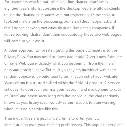
for customers who be part of this on-line chatting platform is
eighteen years old. But because the desktop web site allows clients
to use the chatting companies with out registering, it’s potential to
look out minors on the positioning. Some switched happened, and
that I began showing meticulously at on-line dating companies. If
you’re looking “chatrandom”, then undoubtedly, these two web pages
will come to your assist.
Another approach to forestall getting this page ultimately is to use
Privacy Pass. You may need to download model 2.zero now from the
Chrome Web Store. Usually, what you depend on from them is an
easy and practical show. But must you say any individual with none
random objective, it would lead to termination out of your website.
Yvan Lebrun is a trusted skilled within the field of product & service
critiques. Its operation permits your webcam and microphone to click
on “start” and begin socializing with the individual the chat randomly
throws at you. In any case, we advise our readers to train warning
when utilizing a service like this.
These quantities are just for paid firms to offer you full
administration over your chatting preferences. This applies everytime