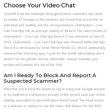
Choose Your Video Chat
I benefit from the technique throughout which customers will seem
by means of footage to the varieties, and reveal that you prefer an
individual and wanting out into correspondence. Chatrandom – Live
Cam Chat App has an average ranking of three.0. ​The latest model of
Chatrandom – Live Cam Chat App three.9.2​ ​​was ​released on Sep 01,
2022​. Chatrandom – Live Cam Chat App was released within the App
Store. It is developed by Small World Media LLC, who’ve additionally
released the following apps. I paid for the month subscription and it
doesn’t let me gender choose. Important– Always maintain your
private and banking info out of the chat.
Am I Ready To Block And Report A
Suspected Scammer?
After that, you’ll have the power to log in using your Google account
or by method of a temporary account. In the second case, part of the
settings associated to personification doesn’t work. You need access
to a webcam or camera to use the video chat feature for this Best