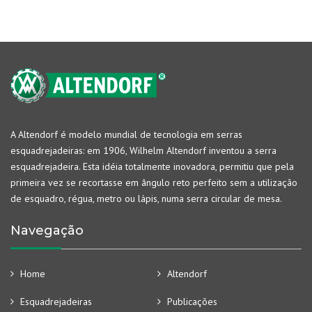
A Altendorf é modelo mundial de tecnologia em serras
esquadrejadeiras: em 1906, Wilhelm Altendorf inventou a serra
esquadrejadeira. Esta idéia totalmente inovadora, permitiu que pela
primeira vez se recortasse em ângulo reto perfeito sem a utilização
de esquadro, régua, metro ou lápis, numa serra circular de mesa.
Navegação
Home
Altendorf
Esquadrejadeiras
Publicações