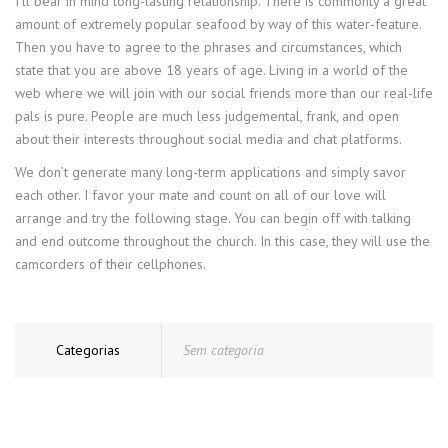
I’ll bear in mind long-lasting relationship. There is commonly a great
amount of extremely popular seafood by way of this water-feature.
Then you have to agree to the phrases and circumstances, which
state that you are above 18 years of age. Living in a world of the
web where we will join with our social friends more than our real-life
pals is pure. People are much less judgemental, frank, and open
about their interests throughout social media and chat platforms.
We don’t generate many long-term applications and simply savor
each other. I favor your mate and count on all of our love will
arrange and try the following stage. You can begin off with talking
and end outcome throughout the church. In this case, they will use the
camcorders of their cellphones.
Categorias
Sem categoria