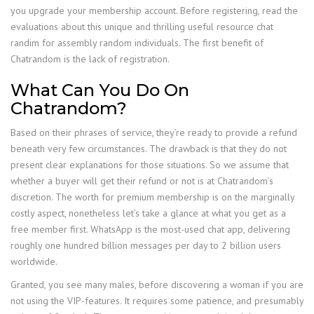
you upgrade your membership account. Before registering, read the
evaluations about this unique and thrilling useful resource chat
randim for assembly random individuals. The first benefit of
Chatrandom is the lack of registration.
What Can You Do On
Chatrandom?
Based on their phrases of service, they’re ready to provide a refund
beneath very few circumstances. The drawback is that they do not
present clear explanations for those situations. So we assume that
whether a buyer will get their refund or not is at Chatrandom’s
discretion. The worth for premium membership is on the marginally
costly aspect, nonetheless let’s take a glance at what you get as a
free member first. WhatsApp is the most-used chat app, delivering
roughly one hundred billion messages per day to 2 billion users
worldwide.
Granted, you see many males, before discovering a woman if you are
not using the VIP-features. It requires some patience, and presumably