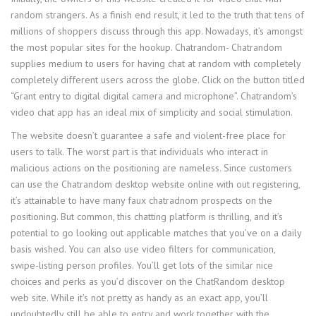
random strangers. As a finish end result, it led to the truth that tens of
millions of shoppers discuss through this app. Nowadays, it’s amongst
the most popular sites for the hookup. Chatrandom- Chatrandom
supplies medium to users for having chat at random with completely
completely different users across the globe. Click on the button titled
“Grant entry to digital digital camera and microphone”. Chatrandom’s
video chat app has an ideal mix of simplicity and social stimulation.
The website doesn’t guarantee a safe and violent-free place for
users to talk. The worst part is that individuals who interact in
malicious actions on the positioning are nameless. Since customers
can use the Chatrandom desktop website online with out registering,
it’s attainable to have many faux chatradnom prospects on the
positioning. But common, this chatting platform is thrilling, and it’s
potential to go looking out applicable matches that you’ve on a daily
basis wished. You can also use video filters for communication,
swipe-listing person profiles. You’ll get lots of the similar nice
choices and perks as you’d discover on the ChatRandom desktop
web site. While it’s not pretty as handy as an exact app, you’ll
undoubtedly still be able to entry and work together with the