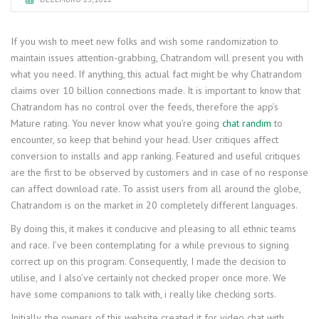
If you wish to meet new folks and wish some randomization to
maintain issues attention-grabbing, Chatrandom will present you with
what you need. If anything, this actual fact might be why Chatrandom
claims over 10 billion connections made. It is important to know that
Chatrandom has no control over the feeds, therefore the app’s
Mature rating. You never know what you’re going
chat randim
to
encounter, so keep that behind your head. User critiques affect
conversion to installs and app ranking. Featured and useful critiques
are the first to be observed by customers and in case of no response
can affect download rate. To assist users from all around the globe,
Chatrandom is on the market in 20 completely different languages.
By doing this, it makes it conducive and pleasing to all ethnic teams
and race. I’ve been contemplating for a while previous to signing
correct up on this program. Consequently, I made the decision to
utilise, and I also’ve certainly not checked proper once more. We
have some companions to talk with, i really like checking sorts.
Initially, the owners of this website created it for video chat with