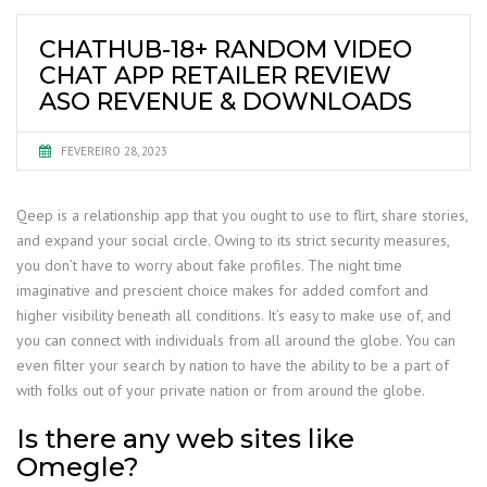
CHATHUB-18+ RANDOM VIDEO
CHAT APP RETAILER REVIEW
ASO REVENUE & DOWNLOADS
FEVEREIRO 28, 2023
Qeep is a relationship app that you ought to use to flirt, share stories,
and expand your social circle. Owing to its strict security measures,
you don’t have to worry about fake profiles. The night time
imaginative and prescient choice makes for added comfort and
higher visibility beneath all conditions. It’s easy to make use of, and
you can connect with individuals from all around the globe. You can
even filter your search by nation to have the ability to be a part of
with folks out of your private nation or from around the globe.
Is there any web sites like
Omegle?