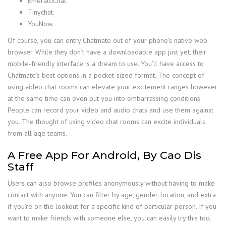
EmeraldChat.
Tinychat.
YouNow.
Of course, you can entry Chatmate out of your phone’s native web
browser. While they don’t have a downloadable app just yet, their
mobile-friendly interface is a dream to use. You’ll have access to
Chatmate’s best options in a pocket-sized format. The concept of
using video chat rooms can elevate your excitement ranges however
at the same time can even put you into embarrassing conditions.
People can record your video and audio chats and use them against
you. The thought of using video chat rooms can excite individuals
from all age teams.
A Free App For Android, By Cao Dis
Staff
Users can also browse profiles anonymously without having to make
contact with anyone. You can filter by age, gender, location, and extra
if you’re on the lookout for a specific kind of particular person. If you
want to make friends with someone else, you can easily try this too.