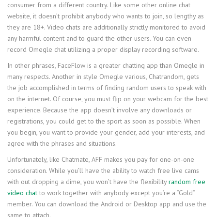
consumer from a different country. Like some other online chat
website, it doesn’t prohibit anybody who wants to join, so lengthy as
they are 18+. Video chats are additionally strictly monitored to avoid
any harmful content and to guard the other users. You can even
record Omegle chat utilizing a proper display recording software.
In other phrases, FaceFlow is a greater chatting app than Omegle in
many respects. Another in style Omegle various, Chatrandom, gets
the job accomplished in terms of finding random users to speak with
on the internet. Of course, you must flip on your webcam for the best
experience. Because the app doesn’t involve any downloads or
registrations, you could get to the sport as soon as possible. When
you begin, you want to provide your gender, add your interests, and
agree with the phrases and situations.
Unfortunately, like Chatmate, AFF makes you pay for one-on-one
consideration. While you’ll have the ability to watch free live cams
with out dropping a dime, you won’t have the flexibility
random free
video chat
to work together with anybody except you’re a “Gold”
member. You can download the Android or Desktop app and use the
same to attach.