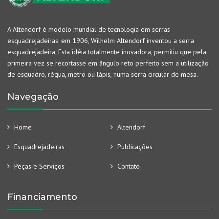
A Altendorf é modelo mundial de tecnologia em serras
esquadrejadeiras: em 1906, Wilhelm Altendorf inventou a serra
esquadrejadeira. Esta idéia totalmente inovadora, permitiu que pela
primeira vez se recortasse em ângulo reto perfeito sem a utilização
de esquadro, régua, metro ou lápis, numa serra circular de mesa.
Navegação
Home
Altendorf
Esquadrejadeiras
Publicações
Peças e Serviços
Contato
Financiamento