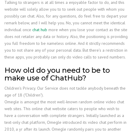
Talking to strangers is at all times a enjoyable factor to do, and this
website will solely allow you to to seek out people with whom you
possibly can chat. Also, for any questions, do feel free to depart your
remark below, and I will help you. No, you cannot meet the identical
individual once
chat hub
more when you lose your contact as the site
does not retailer any data or history. Also, the positioning is providing
you full freedom to be nameless online. And it strictly recommends
you to not share any of your personal data. But there’s a restriction in
these apps, you probably can only do video calls to saved numbers.
How old do you need to be to
make use of ChatHub?
Children's Privacy. Our Service does not tackle anybody beneath the
age of 18 ("Children").
Omegle is amongst the most well-known random online video chat
web sites. This online chat website caters to people who wish to
have a conversation with complete strangers. Initially launched as a
text-only chat platform, Omegle introduced its video chat perform in
2010, a yr after its launch. Omegle randomly pairs you to another