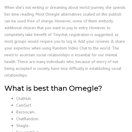
When she’s not writing or dreaming about world journey, she spends
her time reading. Most Omegle alternatives coated on this publish
can be used free of charge. However, some of them embody
additional choices that you want to pay to entry. However, to
completely take benefit of Tinychat, registration is suggested, as
most groups would require you to log in. Add your reviews & share
your expertise when using Random Video Chat to the world. The
need to ascertain social relationships is essential for our mental
health. There are many individuals who, because of worry of not
being accepted in society, have nice difficulty in establishing social
relationships.
What is best than Omegle?
ChatHub.
CamSurf.
Bazoocam.
ChatRandom.
Shagle.