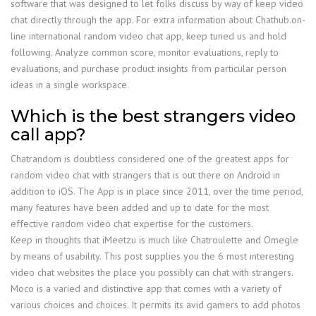
software that was designed to let folks discuss by way of keep video
chat directly through the app. For extra information about Chathub.on-
line international random video chat app, keep tuned us and hold
following. Analyze common score, monitor evaluations, reply to
evaluations, and purchase product insights from particular person
ideas in a single workspace.
Which is the best strangers video
call app?
Chatrandom is doubtless considered one of the greatest apps for
random video chat with strangers that is out there on Android in
addition to iOS. The App is in place since 2011, over the time period,
many features have been added and up to date for the most
effective random video chat expertise for the customers.
Keep in thoughts that iMeetzu is much like Chatroulette and Omegle
by means of usability. This post supplies you the 6 most interesting
video chat websites the place you possibly can chat with strangers.
Moco is a varied and distinctive app that comes with a variety of
various choices and choices. It permits its avid gamers to add photos