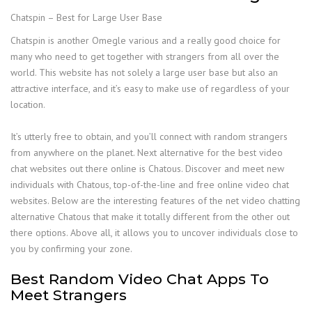
Chatspin – Best for Large User Base
Chatspin is another Omegle various and a really good choice for
many who need to get together with strangers from all over the
world. This website has not solely a large user base but also an
attractive interface, and it’s easy to make use of regardless of your
location.
It’s utterly free to obtain, and you’ll connect with random strangers
from anywhere on the planet. Next alternative for the best video
chat websites out there online is Chatous. Discover and meet new
individuals with Chatous, top-of-the-line and free online video chat
websites. Below are the interesting features of the net video chatting
alternative Chatous that make it totally different from the other out
there options. Above all, it allows you to uncover individuals close to
you by confirming your zone.
Best Random Video Chat Apps To
Meet Strangers