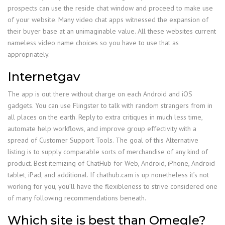
prospects can use the reside chat window and proceed to make use
of your website. Many video chat apps witnessed the expansion of
their buyer base at an unimaginable value. All these websites current
nameless video name choices so you have to use that as
appropriately.
Internetgav
The app is out there without charge on each Android and iOS
gadgets. You can use Flingster to talk with random strangers from in
all places on the earth. Reply to extra critiques in much less time,
automate help workflows, and improve group effectivity with a
spread of Customer Support Tools. The goal of this Alternative
listing is to supply comparable sorts of merchandise of any kind of
product. Best itemizing of ChatHub for Web, Android, iPhone, Android
tablet, iPad, and additional. If chathub.cam is up nonetheless it’s not
working for you, you’ll have the flexibleness to strive considered one
of many following recommendations beneath.
Which site is best than Omegle?