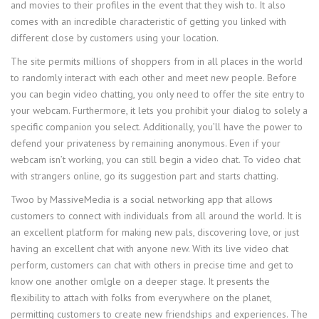
and movies to their profiles in the event that they wish to. It also
comes with an incredible characteristic of getting you linked with
different close by customers using your location.
The site permits millions of shoppers from in all places in the world
to randomly interact with each other and meet new people. Before
you can begin video chatting, you only need to offer the site entry to
your webcam. Furthermore, it lets you prohibit your dialog to solely a
specific companion you select. Additionally, you’ll have the power to
defend your privateness by remaining anonymous. Even if your
webcam isn’t working, you can still begin a video chat. To video chat
with strangers online, go its suggestion part and starts chatting.
Twoo by MassiveMedia is a social networking app that allows
customers to connect with individuals from all around the world. It is
an excellent platform for making new pals, discovering love, or just
having an excellent chat with anyone new. With its live video chat
perform, customers can chat with others in precise time and get to
know one another omlgle on a deeper stage. It presents the
flexibility to attach with folks from everywhere on the planet,
permitting customers to create new friendships and experiences. The