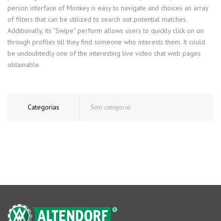
person interface of Monkey is easy to navigate and choices an array
of filters that can be utilized to search out potential matches.
Additionally, its “Swipe” perform allows users to quickly click on on
through profiles till they find someone who interests them. It could
be undoubtedly one of the interesting live video chat web pages
obtainable.
Categorias
Sem categoria