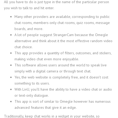
All you have to do is just type in the name of the particular person
you wish to talk to and hit enter.
Many other providers are available, corresponding to public
chat rooms, members-only chat rooms, quiz rooms, message
boards, and more.
A lot of people suggest StrangerCam because the Omegle
alternative and think about it the most effective random video
chat choice.
This app provides a quantity of filters, outcomes, and stickers,
making video chat even more enjoyable.
This software allows users around the world to speak live
simply with a digital camera or through text chat.
Yes, the web website is completely free, and it doesn’t cost
something to its users.
With LivU, you’ll have the ability to have a video chat or audio
or text-only dialogue.
This app is sort of similar to Omegle however has numerous
advanced features that give it an edge.
Traditionally, keep chat works in a widget in your website, so