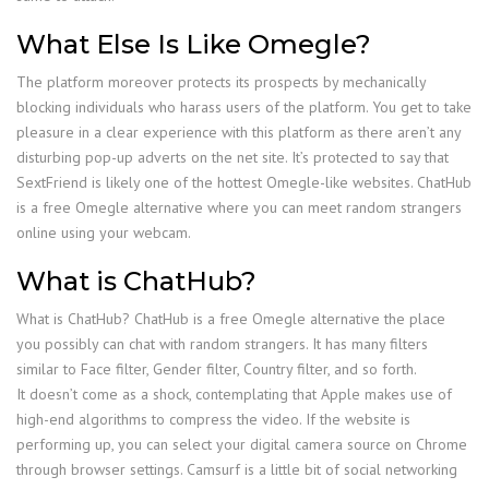
What Else Is Like Omegle?
The platform moreover protects its prospects by mechanically
blocking individuals who harass users of the platform. You get to take
pleasure in a clear experience with this platform as there aren’t any
disturbing pop-up adverts on the net site. It’s protected to say that
SextFriend is likely one of the hottest Omegle-like websites. ChatHub
is a free Omegle alternative where you can meet random strangers
online using your webcam.
What is ChatHub?
What is ChatHub? ChatHub is a free Omegle alternative the place
you possibly can chat with random strangers. It has many filters
similar to Face filter, Gender filter, Country filter, and so forth.
It doesn’t come as a shock, contemplating that Apple makes use of
high-end algorithms to compress the video. If the website is
performing up, you can select your digital camera source on Chrome
through browser settings. Camsurf is a little bit of social networking