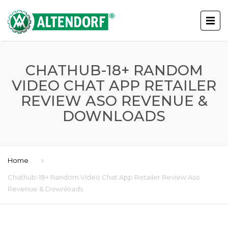
CHATHUB-18+ RANDOM
VIDEO CHAT APP RETAILER
REVIEW ASO REVENUE &
DOWNLOADS
Home
Chathub-18+ Random Video Chat App Retailer Review Aso
Revenue & Downloads