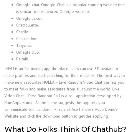
Omegle-chat. Omegle-Chat is a popular courting website that
is similar to the favored Omegle website.
Omegle.us.com.
Chatroulette.
Chatliv.
Chatrandom.
Tinychat.
Omegle.club.
Paltalk.
IMVU is an fascinating app the place users can use 3D avatars to
make profiles and start searching for their matches. The best way to
make new associates.HOLLA – Live Random Video Chat permits you
to meet folks and make associates from all round the world. Live
Video Chat – Free Random Call is a cell application developed by
BlueApps Studio. As the name suggests, this app lets you
communicate with random… First, visit AceThinker’s Aqua Demo’s
Website and click the download button to get the applying.
What Do Folks Think Of Chathub?