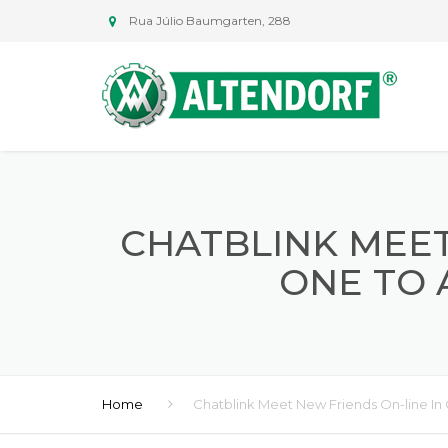
Rua Júlio Baumgarten, 288
CHATBLINK MEET
ONE TO 
Home
Chatblink Meet New Friends On-line I