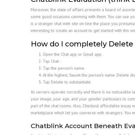
Moreover, the state of affairs presents a hoard of assor
some good occasions camming with them. You can use your B
is a stranger chat web site on-line the place you presuma
interesting to create an account to get started with this we
How do I completely Delete 
Open the Chat app or Gmail app .
Tap Chat .
Tap the person's name.
At the highest, faucet the person's name. Delete di
Tap Delete to substantiate.
Its servers operate correctly and there is no noticeable la
your image, your age, and your gender particulars to com
part of the chat rooms. Also, Checkout affordable essay w
marketplace which let you converse with strangers. You m
Chatblink Account Beneath Eva