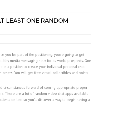
 AT LEAST ONE RANDOM
ce you be part of the positioning, you’re going to get
wealthy media messaging help for its world prospects. One
e in a position to create your individual personal chat
others. You will get free virtual collectibles and points
nd circumstances forward of coming appropriate proper
ers. There are a lot of random video chat apps available
lients on-line so you’ll discover a way to begin having a