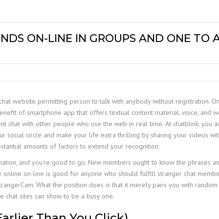
NDS ON-LINE IN GROUPS AND ONE TO
hat website permitting person to talk with anybody without registration. On
enefit of smartphone app that offers textual content material, voice, and 
ent chat with other people who use the web in real time. At chatblink, you ar
cial circle and make your life extra thrilling by sharing your videos with 
stantial amounts of factors to extend your recognition.
rmation, and you’re good to go. New members ought to know the phrases a
te online on-line is good for anyone who should fulfill stranger chat memb
rangerCam. What the position does is that it merely pairs you with random c
e chat sites can show to be a busy one.
Earlier Than You Click)