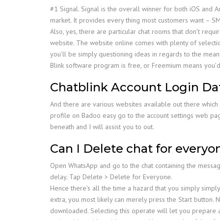
#1 Signal. Signal is the overall winner for both iOS and
market. It provides every thing most customers want – SMS
Also, yes, there are particular chat rooms that don’t requi
website. The website online comes with plenty of selecti
you’ll be simply questioning ideas in regards to the means
Blink software program is free, or Freemium means you’d 
Chatblink Account Login Da
And there are various websites available out there which pe
profile on Badoo easy go to the account settings web pag
beneath and I will assist you to out.
Can I Delete chat for everyo
Open WhatsApp and go to the chat containing the messag
delay. Tap Delete > Delete for Everyone.
Hence there’s all the time a hazard that you simply simpl
extra, you most likely can merely press the Start button
downloaded. Selecting this operate will let you prepare ap