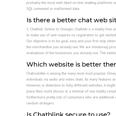
probably the most well-liked on-line chatting platforms on
SQL command or malformed data.
Is there a better chat web 
1. ChatHub. Similar to Omegle, ChatHub is a totally free 
to make use of and requires no registration to get started
Our objective is to be goal, easy and your first stop wh
the merchandise you already use. We are monitoring prod
evaluations of the businesses you already use. The websi
Which website is better th
Chatroulette is among the many most most popular Omegle
individuals via audio and video chats. Its many features 
However, in distinction to fully different websites, it mig
place they could discuss to a minimal of one totally compl
furthermore pretty lots of consumers who are additional e
random strangers.
Is Chatblink secure to use?