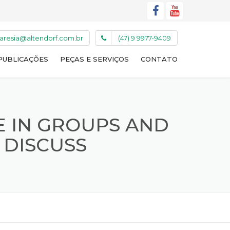
caresia@altendorf.com.br
(47) 9 9977-9409
PUBLICAÇÕES
PEÇAS E SERVIÇOS
CONTATO
E IN GROUPS AND
 DISCUSS