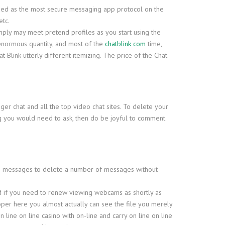
edged as the most secure messaging app protocol on the
etc.
 simply may meet pretend profiles as you start using the
 enormous quantity, and most of the
chatblink com
time,
Blink utterly different itemizing. The price of the Chat
nger chat and all the top video chat sites. To delete your
ng you would need to ask, then do be joyful to comment
re messages to delete a number of messages without
And if you need to renew viewing webcams as shortly as
oper here you almost actually can see the file you merely
line on line casino with on-line and carry on line on line