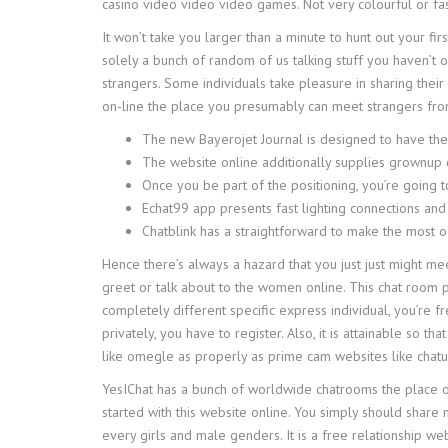
casino video video video games. Not very colourful or f
It won’t take you larger than a minute to hunt out your fir
solely a bunch of random of us talking stuff you haven’t 
strangers. Some individuals take pleasure in sharing their
on-line the place you presumably can meet strangers fro
The new Bayerojet Journal is designed to have the 
The website online additionally supplies grownup 
Once you be part of the positioning, you’re going 
Echat99 app presents fast lighting connections and
Chatblink has a straightforward to make the most of
Hence there’s always a hazard that you just just might me
greet or talk about to the women online. This chat room p
completely different specific express individual, you’re f
privately, you have to register. Also, it is attainable s
like omegle as properly as prime cam websites like chatur
YesIChat has a bunch of worldwide chatrooms the place of 
started with this website online. You simply should share
every girls and male genders. It is a free relationship w