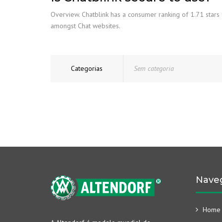
Overview. Chatblink has a consumer ranking of 1.71 stars f
amongst Chat websites.
Categorias
Sem categoria
Nave
Home