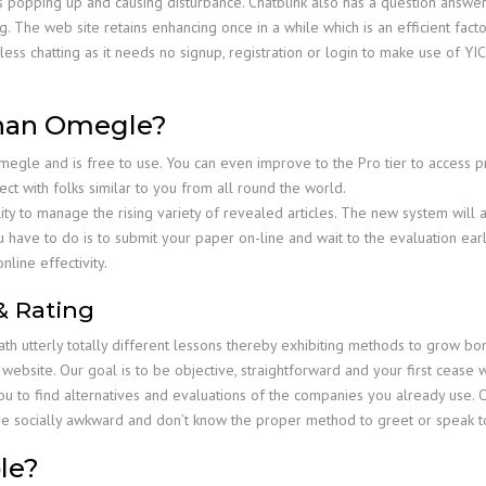
ogs popping up and causing disturbance. Chatblink also has a question answe
 The web site retains enhancing once in a while which is an efficient facto
eless chatting as it needs no signup, registration or login to make use of Y
than Omegle?
Omegle and is free to use. You can even improve to the Pro tier to access 
ct with folks similar to you from all round the world.
ity to manage the rising variety of revealed articles. The new system will 
have to do is to submit your paper on-line and wait to the evaluation earlier
nline effectivity.
& Rating
ath utterly totally different lessons thereby exhibiting methods to grow
 website. Our goal is to be objective, straightforward and your first ceas
ou to find alternatives and evaluations of the companies you already use. O
are socially awkward and don’t know the proper method to greet or speak 
le?