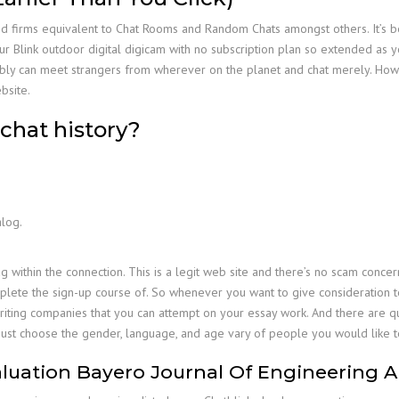
ted firms equivalent to Chat Rooms and Random Chats amongst others. It’s 
link outdoor digital digicam with no subscription plan so extended as you 
bly can meet strangers from wherever on the planet and chat merely. Howeve
bsite.
chat history?
alog.
g within the connection. This is a legit web site and there’s no scam concer
plete the sign-up course of. So whenever you want to give consideration t
riting companies that you can attempt on your essay work. And there are qui
ust choose the gender, language, and age vary of people you would like t
luation Bayero Journal Of Engineering 