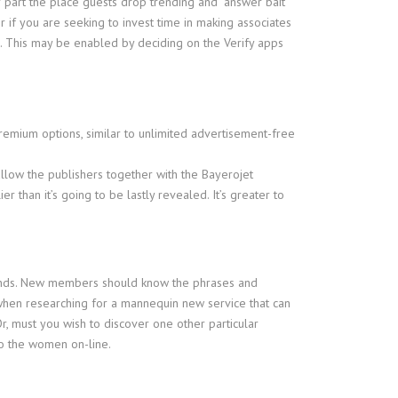
r part the place guests drop trending and “answer bait”
r if you are seeking to invest time in making associates
IC. This may be enabled by deciding on the Verify apps
premium options, similar to unlimited advertisement-free
allow the publishers together with the Bayerojet
 than it’s going to be lastly revealed. It’s greater to
 bonds. New members should know the phrases and
e when researching for a mannequin new service that can
r, must you wish to discover one other particular
to the women on-line.