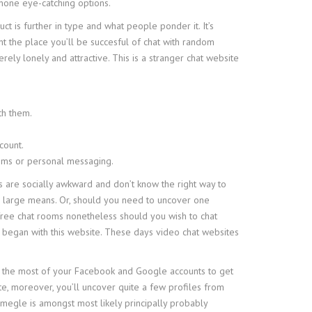
none eye-catching options.
ct is further in type and what people ponder it. It’s
nt the place you’ll be succesful of chat with random
ely lonely and attractive. This is a stranger chat website
th them.
count.
rooms or personal messaging.
rs are socially awkward and don’t know the right way to
 a large means. Or, should you need to uncover one
e free chat rooms nonetheless should you wish to chat
et began with this website. These days video chat websites
make the most of your Facebook and Google accounts to get
te, moreover, you’ll uncover quite a few profiles from
Omegle is amongst most likely principally probably