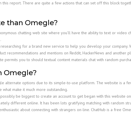
 this report. There are quite a few actions that can set off this block toge
site than Omegle?
anonymous chatting web site where you’ll have the ability to text or video 
.
en researching for a brand new service to help you develop your company. 
uct recommendations and mentions on Reddit, HackerNews and another plat
te permits you to should textual content materials chat with random purcha
en Omegle?
 alternate options due to its simple-to-use platform. The website is a f
are what make it much more outstanding.
ht possibly be biggest to create an account to get began with this website o
etely different online. It has been lots gratifying matching with random st
nthusiastic about connecting with strangers on-line. ChatHub is a free Ome