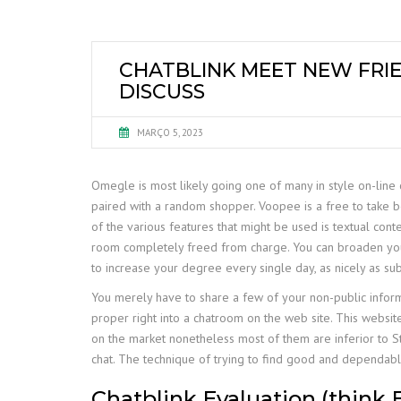
CHATBLINK MEET NEW FRIE
DISCUSS
MARÇO 5, 2023
Omegle is most likely going one of many in style on-line c
paired with a random shopper. Voopee is a free to take b
of the various features that might be used is textual cont
room completely freed from charge. You can broaden your so
to increase your degree every single day, as nicely as sub
You merely have to share a few of your non-public info
proper right into a chatroom on the web site. This websi
on the market nonetheless most of them are inferior to St
chat. The technique of trying to find good and dependabl
Chatblink Evaluation (think 