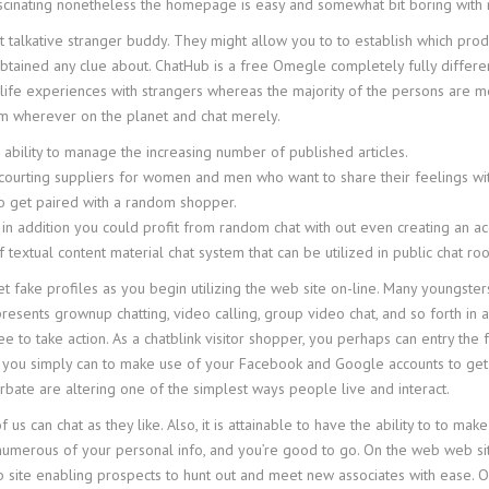
ascinating nonetheless the homepage is easy and somewhat bit boring with 
st talkative stranger buddy. They might allow you to to establish which produ
obtained any clue about. ChatHub is a free Omegle completely fully differe
 life experiences with strangers whereas the majority of the persons are mer
m wherever on the planet and chat merely.
ability to manage the increasing number of published articles.
courting suppliers for women and men who want to share their feelings wi
to get paired with a random shopper.
 in addition you could profit from random chat with out even creating an ac
 textual content material chat system that can be utilized in public chat 
et fake profiles as you begin utilizing the web site on-line. Many youngste
resents grownup chatting, video calling, group video chat, and so forth in
ree to take action. As a chatblink visitor shopper, you perhaps can entry th
o that you simply can to make use of your Facebook and Google accounts to g
bate are altering one of the simplest ways people live and interact.
us can chat as they like. Also, it is attainable to have the ability to to 
 numerous of your personal info, and you’re good to go. On the web web si
eb site enabling prospects to hunt out and meet new associates with ease. 