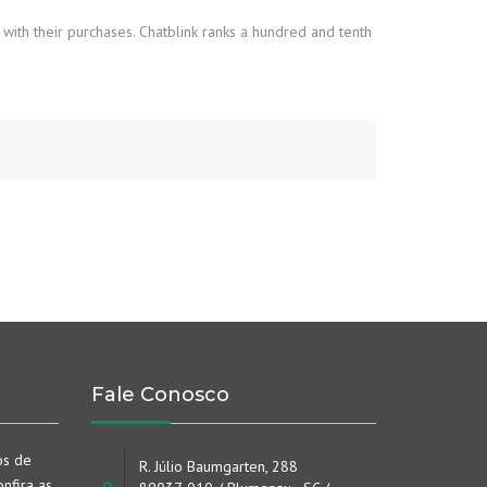
 with their purchases. Chatblink ranks a hundred and tenth
Fale Conosco
os de
R. Júlio Baumgarten, 288
nfira as