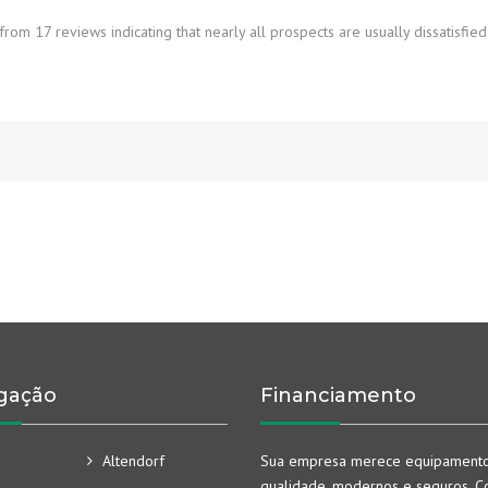
rom 17 reviews indicating that nearly all prospects are usually dissatisfied
gação
Financiamento
Altendorf
Sua empresa merece equipament
qualidade, modernos e seguros. Co