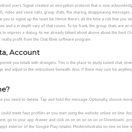
 Android users. Signal created an encryption protocol that is now acknowl
, video and voice calls, group chats, file sharing, disappearing messages, 
re you to signal up the least bit. Hence there’s all the time a risk that you
ons and a in depth vary of chat rooms. To be frank, the group chats are an
 to impress a dialog. As we already talked about above about the best Chat 
really profit from the Chat Blink software program.
ta, Account
rmit you totalk with strangers. This is the place to study soiled chat, stra
e and adjust to the instructions beneath. Also, if there may com be anythi
ne?
e you need to delete. Tap and hold the message. Optionally, choose mo
y could meet faux profiles as you start using the website online on-line. 
. Next, go to your app drawer and click on on on on on on on Downloads; pr
ps exterior of the Google Play retailer. ModernAustralia on-line on line on 