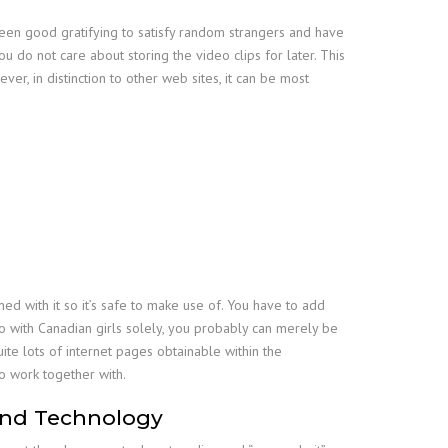
been good gratifying to satisfy random strangers and have
do not care about storing the video clips for later. This
r, in distinction to other web sites, it can be most
ned with it so it’s safe to make use of. You have to add
o with Canadian girls solely, you probably can merely be
te lots of internet pages obtainable within the
o work together with.
And Technology