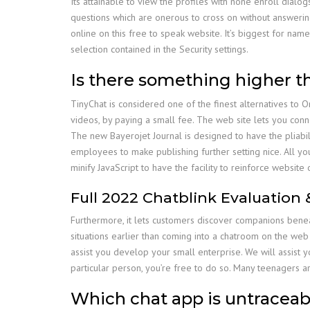
Its attainable to view the profiles with none enroll dial
questions which are onerous to cross on without answering.
online on this free to speak website. It’s biggest for nam
selection contained in the Security settings.
Is there something higher 
TinyChat is considered one of the finest alternatives to 
videos, by paying a small fee. The web site lets you conne
The new Bayerojet Journal is designed to have the pliabil
employees to make publishing further setting nice. All you 
minify JavaScript to have the facility to reinforce website o
Full 2022 Chatblink Evaluation 
Furthermore, it lets customers discover companions bene
situations earlier than coming into a chatroom on the web
assist you develop your small enterprise. We will assist y
particular person, you’re free to do so. Many teenagers 
Which chat app is untraceab