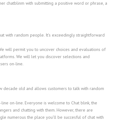
ther chatblinm with submitting a positive word or phrase, a
chat with random people. It's exceedingly straightforward
We will permit you to uncover choices and evaluations of
forms. We will let you discover selections and
sers on-line.
ew decade old and allows customers to talk with random
n-line on-line. Everyone is welcome to Chat blink, the
rangers and chatting with them. However, there are
gle numerous the place you’ll be succesful of chat with