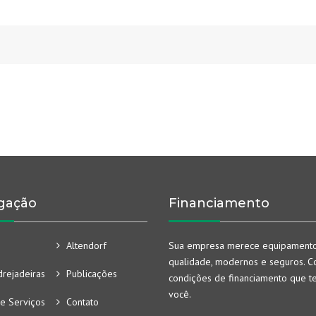
gação
Financiamento
Altendorf
Sua empresa merece equipament
qualidade, modernos e seguros. Co
rejadeiras
Publicações
condições de financiamento que t
você.
e Serviços
Contato