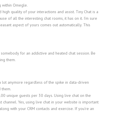
ng within Omegle.
igh quality of your interactions and assist. Tiny Chat is a
e of all the interesting chat rooms, it has on it. I’m sure
easant aspect of yours comes out automatically. This
t somebody for an addictive and heated chat session. Be
ying them.
 a lot anymore regardless of the spike in data-driven
d them.
100 unique guests per 30 days. Using live chat on the
channel. Yes, using live chat in your website is important
 along with your CRM contacts and exercise. If you’re an