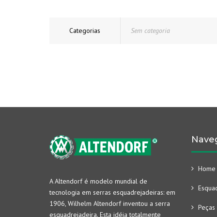
Categorias
Sem categoria
Nave
Home
A Altendorf é modelo mundial de
Esquad
tecnologia em serras esquadrejadeiras: em
1906, Wilhelm Altendorf inventou a serra
Peças 
esquadrejadeira. Esta idéia totalmente