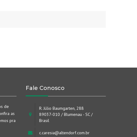
Fale Conosco
os de
R. Júlio Baumgarten, 288
nfira as
89037-010 / Blumenau - SC /
emos pra
Brasil
c.caresia@altendorf.com.br