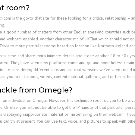
at room?
com is the go-to chat site for these looking for a critical relationship – a
ng.
re a good number of chatters from other English speaking countries such 
y and webcam enabled. Another characteristic of UKChat which should not go 
Trivia to more particular rooms based on location like Northern Ireland an
n real-time and share extra intimate details about one another. 18 to 40+ ye
ers sorted. They have seen new platforms come and go and nonetheless reta
f Chatmate considering different substandard chat websites we’ve seen round 
main you to talk rooms, videos, content material galleries, and different hot 
tackle from Omegle?
f an individual on Omegle. However, this technique requires you to be a ver
u. Or else, you will not be able to get the IP handle of that particular pers
 displaying inappropriate material or misbehaving on their webcam. If you’
 can try at present. You can use text, voice, and pictures to speak with oth