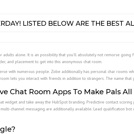
RDAY! LISTED BELOW ARE THE BEST A
or adults alone. It is an possibility that you’ll absolutely not remorse going 
der, and placement to get into this anonymous chat room.
erse with numerous people. Zobe additionally has personal char rooms wh
room lets you interact with friends in addition to strangers. The name that
ive Chat Room Apps To Make Pals All
hat widget and take away the HubSpot branding. Predictive contact scoring 
 and multi-channel messaging are additionally available. Lead qualification bo
gle?