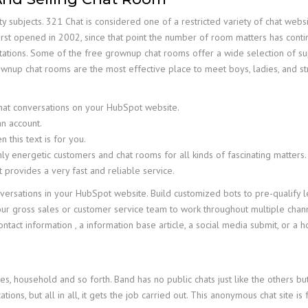
 subjects. 321 Chat is considered one of a restricted variety of chat we
irst opened in 2002, since that point the number of room matters has conti
ntations. Some of the free grownup chat rooms offer a wide selection of supe
rownup chat rooms are the most effective place to meet boys, ladies, and 
chat conversations on your HubSpot website.
an account.
 this text is for you.
ly energetic customers and chat rooms for all kinds of fascinating matters.
t provides a very fast and reliable service.
nversations in your HubSpot website. Build customized bots to pre-qualif
ur gross sales or customer service team to work throughout multiple channe
contact information , a information base article, a social media submit, or a 
mes, household and so forth. Band has no public chats just like the others 
cations, but all in all, it gets the job carried out. This anonymous chat site is