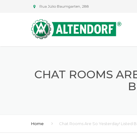
Rua Júlio Baumgarten, 288
CHAT ROOMS ARE
B
Home
Chat Rooms Are So Yesterday! Listed B