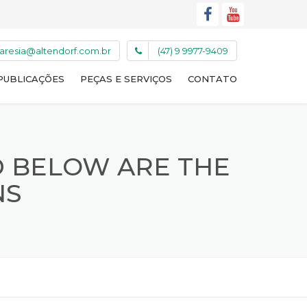
caresia@altendorf.com.br
(47) 9 9977-9409
PUBLICAÇÕES
PEÇAS E SERVIÇOS
CONTATO
D BELOW ARE THE
NS