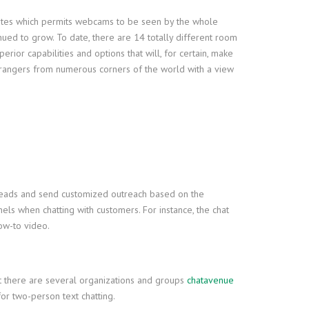
bsites which permits webcams to be seen by the whole
nued to grow. To date, there are 14 totally different room
rior capabilities and options that will, for certain, make
strangers from numerous corners of the world with a view
y leads and send customized outreach based on the
ls when chatting with customers. For instance, the chat
how-to video.
but there are several organizations and groups
chatavenue
 for two-person text chatting.