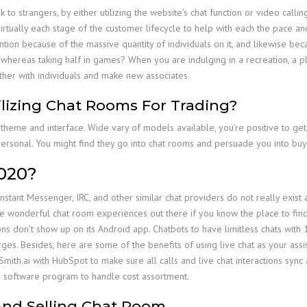
to strangers, by either utilizing the website’s chat function or video calli
tually each stage of the customer lifecycle to help with each the pace and h
ion because of the massive quantity of individuals on it, and likewise becaus
whereas taking half in games? When you are indulging in a recreation, a pl
ether with individuals and make new associates.
lizing Chat Rooms For Trading?
 theme and interface. Wide vary of models available, you’re positive to ge
personal. You might find they go into chat rooms and persuade you into bu
2020?
nstant Messenger, IRC, and other similar chat providers do not really exist
 wonderful chat room experiences out there if you know the place to fin
s don’t show up on its Android app. Chatbots to have limitless chats with 
. Besides, here are some of the benefits of using live chat as your assist 
mith.ai with HubSpot to make sure all calls and live chat interactions sync
ng software program to handle cost assortment.
And Selling Chat Room