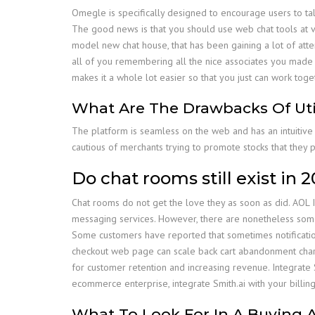
Omegle is specifically designed to encourage users to talk 
The good news is that you should use web chat tools at vir
model new chat house, that has been gaining a lot of attent
all of you remembering all the nice associates you made 
makes it a whole lot easier so that you just can work tog
What Are The Drawbacks Of Uti
The platform is seamless on the web and has an intuitive
cautious of merchants trying to promote stocks that they 
Do chat rooms still exist in 
Chat rooms do not get the love they as soon as did. AOL I
messaging services. However, there are nonetheless some
Some customers have reported that sometimes notification
checkout web page can scale back cart abandonment charges
for customer retention and increasing revenue. Integrate S
ecommerce enterprise, integrate Smith.ai with your billi
What To Look For In A Buying 