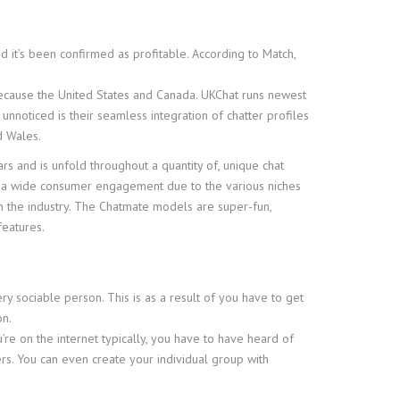
nd it’s been confirmed as profitable. According to Match,
because the United States and Canada. UKChat runs newest
unnoticed is their seamless integration of chatter profiles
d Wales.
ars and is unfold throughout a quantity of, unique chat
in a wide consumer engagement due to the various niches
in the industry. The Chatmate models are super-fun,
features.
y sociable person. This is as a result of you have to get
on.
re on the internet typically, you have to have heard of
ers. You can even create your individual group with