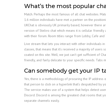
What’s the most popular ch
Match. Perhaps the most famous of all chat websites. Match.
1.6 million individuals have met a partner on the positioni
UKChat is obviously UK primarily based, however there a
version of Stelivo chat which means it is cellular friendl
with their forum. Room titles range from Lobby, Cafe and 
Live stream that lets you interact with other individuals i
classes, that means that it’s received a majority of us
coated on this site. Well, we just can’t get sufficient o
friendly, and fairly delicate to your specific needs. Tabs 
Can somebody get your IP 
Yes, there is a methodology of procuring the IP address o
that person to click on a hyperlink that’s despatched by yo
The service makes use of a system that helps detect users
Discord. Discord is among the greatest chat rooms that you
separate channels easily.