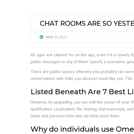
CHAT ROOMS ARE SO YESTE
MAIO 15, 2022
All ages are catered for on this app, even if it is clearly f
public messages to any of them. Specify a username, gen
There are public spaces, whereby you probably can conv
conversations with folks you discover much like you. This 
Listed Beneath Are 7 Best L
However, by upgrading, you can edit the colour of your c
qualification. Localization, file sharing, chat transcripts,
leads and perceive how one can best assist them.
Why do individuals use Ome