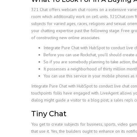
321 Chat offers webcam chat rooms on a extensive variety
room which additionally work on cell units. 321Chat.com f
subjects for varied ages, races, religions and sexual orie
your chatting expertise past the following stage. Free g
of constructing new online associates.
Integrate Pure Chat with HubSpot to conduct live 
Before you can use Rockchat, you’ll should create 
So if you are somebody planning to take action, then
It possesses a neighborhood of thirty million month
You can use this service in your mobile phones as i
Integrate Pure Chat with HubSpot to conduct live chat co
touchpoints folks have engaged with. LiveAgent allows yo
dialog might guide a visitor to a blog post, a sales rep’s 
Tiny Chat
You get to create subjects for business, sports, video ga
that use it. Yes, the builders ought to enhance on its notifi