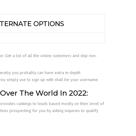
LTERNATE OPTIONS
for. Get a list of all the online customers and ship non-
ereby you probably can have extra in-depth
 you simply use to sign up with shall be your username.
 Over The World In 2022:
provides rankings to leads based mostly on their level of
t does prospecting for you by asking inquiries to qualify