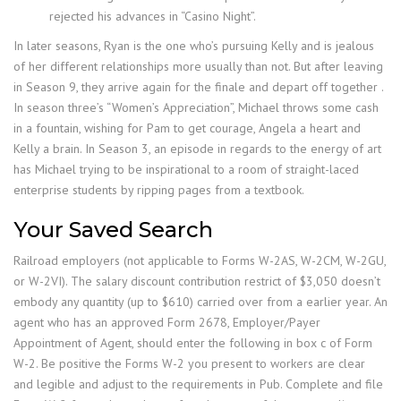
rejected his advances in “Casino Night”.
In later seasons, Ryan is the one who’s pursuing Kelly and is jealous
of her different relationships more usually than not. But after leaving
in Season 9, they arrive again for the finale and depart off together .
In season three’s “Women’s Appreciation”, Michael throws some cash
in a fountain, wishing for Pam to get courage, Angela a heart and
Kelly a brain. In Season 3, an episode in regards to the energy of art
has Michael trying to be inspirational to a room of straight-laced
enterprise students by ripping pages from a textbook.
Your Saved Search
Railroad employers (not applicable to Forms W-2AS, W-2CM, W-2GU,
or W-2VI). The salary discount contribution restrict of $3,050 doesn’t
embody any quantity (up to $610) carried over from a earlier year. An
agent who has an approved Form 2678, Employer/Payer
Appointment of Agent, should enter the following in box c of Form
W-2. Be positive the Forms W-2 you present to workers are clear
and legible and adjust to the requirements in Pub. Complete and file