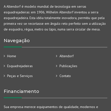
A Altendorf é modelo mundial de tecnologia em serras
esquadrejadeiras: em 1906, Wilhelm Altendorf inventou a serra
esquadrejadeira. Esta idéia totalmente inovadora, permitiu que pela
primeira vez se recortasse em ângulo reto perfeito sem a utilização
de esquadro, régua, metro ou lápis, numa serra circular de mesa.
Navegação
Home
Altendorf
Esquadrejadeiras
Publicações
Peças e Serviços
Contato
Financiamento
Sua empresa merece equipamentos de qualidade, modernos e