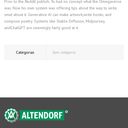
Prior to the Reddit publish, Yu had no concept what the Omegaverse
was. Now his own system was offering tips about the way to write
smut about it. Generative AI can make artwork,write books, and
compose poetry. Systems like Stable Diffusion, Midjourney,
andChatGPT are seemingly fairly good at it.
Categorias
Sem categoria