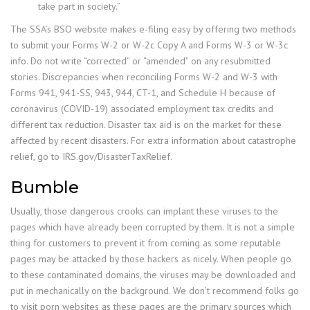
take part in society.”
The SSA’s BSO website makes e-filing easy by offering two methods
to submit your Forms W-2 or W-2c Copy A and Forms W-3 or W-3c
info. Do not write “corrected” or “amended” on any resubmitted
stories. Discrepancies when reconciling Forms W-2 and W-3 with
Forms 941, 941-SS, 943, 944, CT-1, and Schedule H because of
coronavirus (COVID-19) associated employment tax credits and
different tax reduction. Disaster tax aid is on the market for these
affected by recent disasters. For extra information about catastrophe
relief, go to IRS.gov/DisasterTaxRelief.
Bumble
Usually, those dangerous crooks can implant these viruses to the
pages which have already been corrupted by them. It is not a simple
thing for customers to prevent it from coming as some reputable
pages may be attacked by those hackers as nicely. When people go
to these contaminated domains, the viruses may be downloaded and
put in mechanically on the background. We don’t recommend folks go
to visit porn websites as these pages are the primary sources which