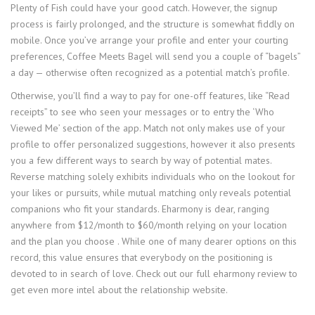
Plenty of Fish could have your good catch. However, the signup
process is fairly prolonged, and the structure is somewhat fiddly on
mobile. Once you’ve arrange your profile and enter your courting
preferences, Coffee Meets Bagel will send you a couple of “bagels”
a day — otherwise often recognized as a potential match’s profile.
Otherwise, you’ll find a way to pay for one-off features, like “Read
receipts” to see who seen your messages or to entry the ‘Who
Viewed Me’ section of the app. Match not only makes use of your
profile to offer personalized suggestions, however it also presents
you a few different ways to search by way of potential mates.
Reverse matching solely exhibits individuals who on the lookout for
your likes or pursuits, while mutual matching only reveals potential
companions who fit your standards. Eharmony is dear, ranging
anywhere from $12/month to $60/month relying on your location
and the plan you choose . While one of many dearer options on this
record, this value ensures that everybody on the positioning is
devoted to in search of love. Check out our full eharmony review to
get even more intel about the relationship website.