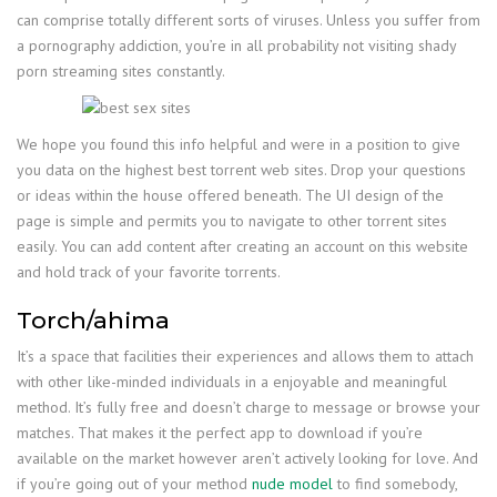
can comprise totally different sorts of viruses. Unless you suffer from
a pornography addiction, you’re in all probability not visiting shady
porn streaming sites constantly.
We hope you found this info helpful and were in a position to give
you data on the highest best torrent web sites. Drop your questions
or ideas within the house offered beneath. The UI design of the
page is simple and permits you to navigate to other torrent sites
easily. You can add content after creating an account on this website
and hold track of your favorite torrents.
Torch/ahima
It’s a space that facilities their experiences and allows them to attach
with other like-minded individuals in a enjoyable and meaningful
method. It’s fully free and doesn’t charge to message or browse your
matches. That makes it the perfect app to download if you’re
available on the market however aren’t actively looking for love. And
if you’re going out of your method
nude model
to find somebody,