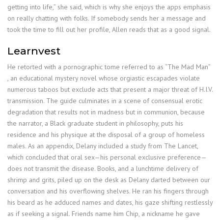
getting into life,” she said, which is why she enjoys the apps emphasis
on really chatting with folks. If somebody sends her a message and
took the time to fill out her profile, Allen reads that as a good signal.
Learnvest
He retorted with a pornographic tome referred to as “The Mad Man”
, an educational mystery novel whose orgiastic escapades violate
numerous taboos but exclude acts that present a major threat of H.I.V.
transmission. The guide culminates in a scene of consensual erotic
degradation that results not in madness but in communion, because
the narrator, a Black graduate student in philosophy, puts his
residence and his physique at the disposal of a group of homeless
males. As an appendix, Delany included a study from The Lancet,
which concluded that oral sex—his personal exclusive preference—
does not transmit the disease. Books, and a lunchtime delivery of
shrimp and grits, piled up on the desk as Delany darted between our
conversation and his overflowing shelves. He ran his fingers through
his beard as he adduced names and dates, his gaze shifting restlessly
as if seeking a signal. Friends name him Chip, a nickname he gave