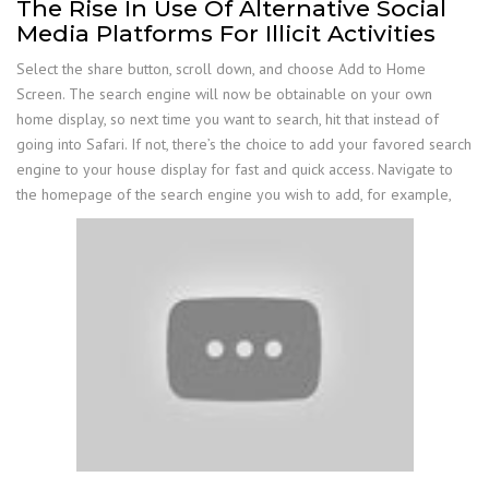
The Rise In Use Of Alternative Social
Media Platforms For Illicit Activities
Select the share button, scroll down, and choose Add to Home
Screen. The search engine will now be obtainable on your own
home display, so next time you want to search, hit that instead of
going into Safari. If not, there’s the choice to add your favored search
engine to your house display for fast and quick access. Navigate to
the homepage of the search engine you wish to add, for example,