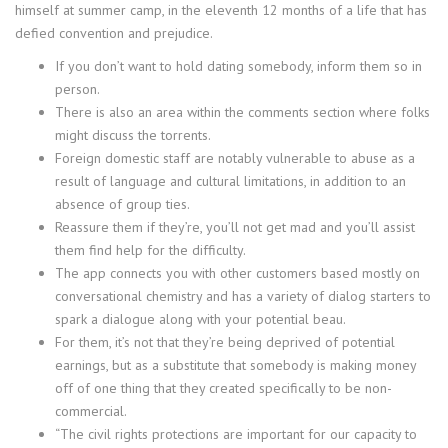
himself at summer camp, in the eleventh 12 months of a life that has
defied convention and prejudice.
If you don’t want to hold dating somebody, inform them so in
person.
There is also an area within the comments section where folks
might discuss the torrents.
Foreign domestic staff are notably vulnerable to abuse as a
result of language and cultural limitations, in addition to an
absence of group ties.
Reassure them if they’re, you’ll not get mad and you’ll assist
them find help for the difficulty.
The app connects you with other customers based mostly on
conversational chemistry and has a variety of dialog starters to
spark a dialogue along with your potential beau.
For them, it’s not that they’re being deprived of potential
earnings, but as a substitute that somebody is making money
off of one thing that they created specifically to be non-
commercial.
“The civil rights protections are important for our capacity to