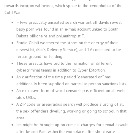
towards incorporeal beings, which spoke to the xenophobia of the
Cold War.
– Five practically unsealed search warrant affidavits reveal
baby porn was found in an e-mail account linked to South
Dakota billionaire and philanthropist T.
Studio Ghibli weathered the storm on the energy of their
newest hit, (Kiki’s Delivery Service), and TV continued to be
fertile ground for funding.
These assaults have led to the formation of different
cybercriminal teams in addition to Cyber Extortion.
An clarification of the time period “generated on” has
additionally been supplied on particular person sanctions lists.
An excessive form of word censorship is efficient on all web
site’s URLs.
A ZIP code or area/radius search will produce a listing of all
the sex offenders dwelling, working or going to school in that
area.
Jim might be brought up on criminal charges for sexual assault
after kissing Pam within the workplace after she clearly