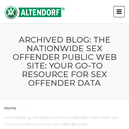
ARCHIVED BLOG: THE
NATIONWIDE SEX
OFFENDER PUBLIC WEB
SITE: YOUR GO-TO
RESOURCE FOR SEX
OFFENDER DATA
Home
Archived Blog: The Nationwide Sex Offender Public Web Site:
Your Go-to Resource For Sex Offender Data