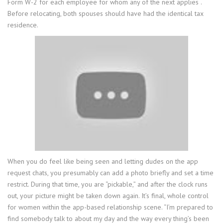
Form W-2 for each employee for whom any of the next applies .
Before relocating, both spouses should have had the identical tax
residence.
When you do feel like being seen and letting dudes on the app
request chats, you presumably can add a photo briefly and set a time
restrict. During that time, you are “pickable,” and after the clock runs
out, your picture might be taken down again. It’s final, whole control
for women within the app-based relationship scene. “I’m prepared to
find somebody talk to about my day and the way every thing’s been