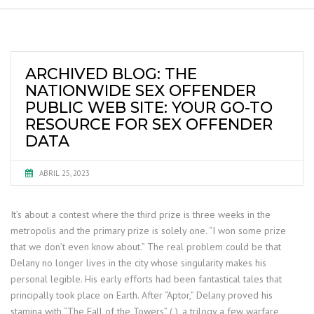
ARCHIVED BLOG: THE
NATIONWIDE SEX OFFENDER
PUBLIC WEB SITE: YOUR GO-TO
RESOURCE FOR SEX OFFENDER
DATA
ABRIL 25, 2023
It’s about a contest where the third prize is three weeks in the
metropolis and the primary prize is solely one. “I won some prize
that we don’t even know about.” The real problem could be that
Delany no longer lives in the city whose singularity makes his
personal legible. His early efforts had been fantastical tales that
principally took place on Earth. After “Aptor,” Delany proved his
stamina with “The Fall of the Towers” ( ), a trilogy a few warfare