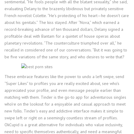
sentimental. “He fools people with all the blatant sexuality,” she said,
evaluating Delany to the brazenly libidinous but privately sensitive
French novelist Colette. “He’s protecting of his heart—he doesn’t care
about his genitals.” The kiss stayed. After “Nova,” which earned a
record-breaking advance of ten thousand dollars, Delany signed a
profitable deal with Bantam for a quintet of house operas about
planetary revolutions. “The counterculture triumphed over all,” he
recalled in considered one of our conversations. “But it was going to
be five variations of the same story, and who desires to write that?
These embrace features like the power to undo a left swipe, send
“Super Likes” to profiles you are really excited about, see who’s
appreciated your profile, and even message people earlier than
matching with them. Tinder is the go-to app for adventurous singles
who’re on the lookout for a enjoyable and casual approach to meet
new folks. Tinder’s easy and addictive interface makes it simple to
swipe left or right on a seemingly countless stream of profiles.
OkCupid is a great alternative for individuals who value inclusivity,
need to specific themselves authentically, and need a meaningful