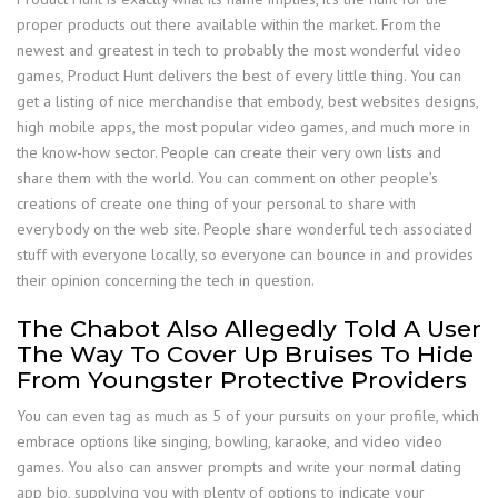
proper products out there available within the market. From the
newest and greatest in tech to probably the most wonderful video
games, Product Hunt delivers the best of every little thing. You can
get a listing of nice merchandise that embody, best websites designs,
high mobile apps, the most popular video games, and much more in
the know-how sector. People can create their very own lists and
share them with the world. You can comment on other people’s
creations of create one thing of your personal to share with
everybody on the web site. People share wonderful tech associated
stuff with everyone locally, so everyone can bounce in and provides
their opinion concerning the tech in question.
The Chabot Also Allegedly Told A User
The Way To Cover Up Bruises To Hide
From Youngster Protective Providers
You can even tag as much as 5 of your pursuits on your profile, which
embrace options like singing, bowling, karaoke, and video video
games. You also can answer prompts and write your normal dating
app bio, supplying you with plenty of options to indicate your