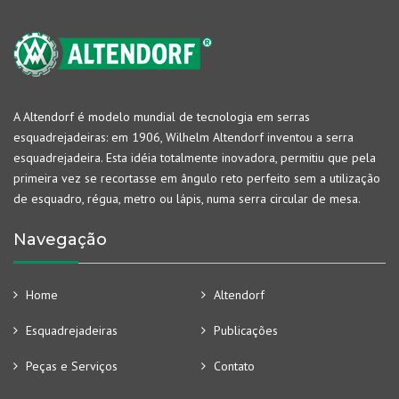
A Altendorf é modelo mundial de tecnologia em serras
esquadrejadeiras: em 1906, Wilhelm Altendorf inventou a serra
esquadrejadeira. Esta idéia totalmente inovadora, permitiu que pela
primeira vez se recortasse em ângulo reto perfeito sem a utilização
de esquadro, régua, metro ou lápis, numa serra circular de mesa.
Navegação
Home
Altendorf
Esquadrejadeiras
Publicações
Peças e Serviços
Contato