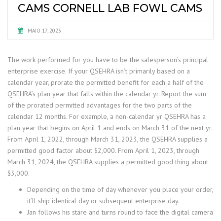
CAMS CORNELL LAB FOWL CAMS
MAIO 17, 2023
The work performed for you have to be the salesperson’s principal
enterprise exercise. If your QSEHRA isn’t primarily based on a
calendar year, prorate the permitted benefit for each a half of the
QSEHRA’s plan year that falls within the calendar yr. Report the sum
of the prorated permitted advantages for the two parts of the
calendar 12 months. For example, a non-calendar yr QSEHRA has a
plan year that begins on April 1 and ends on March 31 of the next yr.
From April 1, 2022, through March 31, 2023, the QSEHRA supplies a
permitted good factor about $2,000. From April 1, 2023, through
March 31, 2024, the QSEHRA supplies a permitted good thing about
$3,000.
Depending on the time of day whenever you place your order,
it’ll ship identical day or subsequent enterprise day.
Jan follows his stare and turns round to face the digital camera