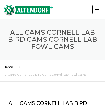
ALL CAMS CORNELL LAB
BIRD CAMS CORNELL LAB
FOWL CAMS
Home
All Cams Cornell Lab Bird Cams Cornell Lab Fowl Cams
ALL CAMS CORNELL LAB BIRD