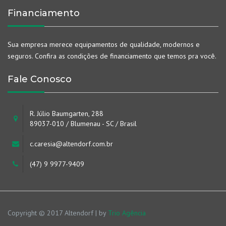
Financiamento
Sua empresa merece equipamentos de qualidade, modernos e
seguros. Confira as condições de financiamento que temos pra você.
Fale Conosco
R. Júlio Baumgarten, 288
89037-010 / Blumenau - SC / Brasil
c.caresia@altendorf.com.br
(47) 9 9977-9409
Copyright © 2017 Altendorf | by
Trio Agência