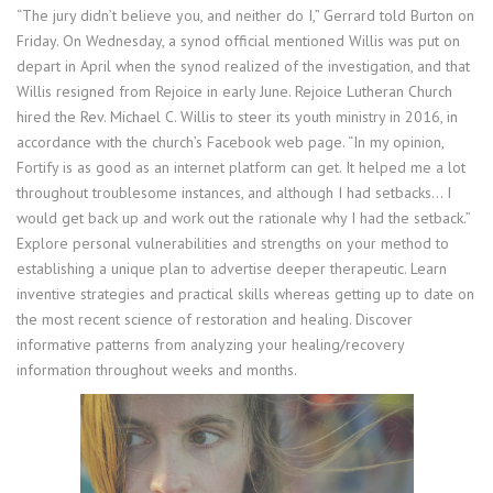
“The jury didn’t believe you, and neither do I,” Gerrard told Burton on
Friday. On Wednesday, a synod official mentioned Willis was put on
depart in April when the synod realized of the investigation, and that
Willis resigned from Rejoice in early June. Rejoice Lutheran Church
hired the Rev. Michael C. Willis to steer its youth ministry in 2016, in
accordance with the church’s Facebook web page. “In my opinion,
Fortify is as good as an internet platform can get. It helped me a lot
throughout troublesome instances, and although I had setbacks… I
would get back up and work out the rationale why I had the setback.”
Explore personal vulnerabilities and strengths on your method to
establishing a unique plan to advertise deeper therapeutic. Learn
inventive strategies and practical skills whereas getting up to date on
the most recent science of restoration and healing. Discover
informative patterns from analyzing your healing/recovery
information throughout weeks and months.