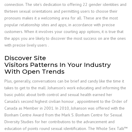
connection. The site’s dedication to offering 22 gender identities and
thirteen sexual orientations and permitting users to choose their
pronouns makes it a welcoming area for all. These are the most
popular relationship sites and apps, in accordance with precise
customers. When it involves your courting app options, it is true that
the apps you are likely to discover the most success on are the ones
with precise lively users .
Discover Site
Visitors Patterns In Your Industry
With Open Trends
Plus, generally, conversations can be brief and candy like the time it
takes to get to the mall. Johanson’s work educating and informing the
basic public about birth control and sexual health earned her
Canada’s second highest civilian honour , appointment to the Order of
Canada as Member in 2001. In 2010, Johanson was offered with the
Bonham Centre Award from the Mark S. Bonham Centre for Sexual
Diversity Studies for her contributions to the advancement and
education of points round sexual identification. The Whole Sex Talk™