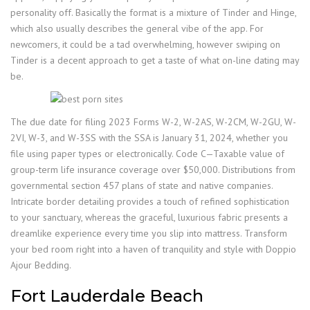
personality off. Basically the format is a mixture of Tinder and Hinge,
which also usually describes the general vibe of the app. For
newcomers, it could be a tad overwhelming, however swiping on
Tinder is a decent approach to get a taste of what on-line dating may
be.
The due date for filing 2023 Forms W-2, W-2AS, W-2CM, W-2GU, W-
2VI, W-3, and W-3SS with the SSA is January 31, 2024, whether you
file using paper types or electronically. Code C—Taxable value of
group-term life insurance coverage over $50,000. Distributions from
governmental section 457 plans of state and native companies.
Intricate border detailing provides a touch of refined sophistication
to your sanctuary, whereas the graceful, luxurious fabric presents a
dreamlike experience every time you slip into mattress. Transform
your bed room right into a haven of tranquility and style with Doppio
Ajour Bedding.
Fort Lauderdale Beach