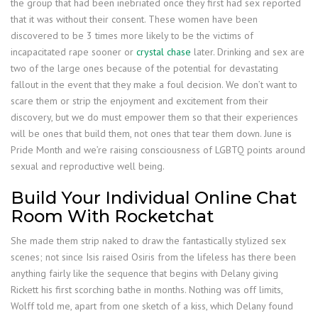
the group that had been inebriated once they first had sex reported
that it was without their consent. These women have been
discovered to be 3 times more likely to be the victims of
incapacitated rape sooner or
crystal chase
later. Drinking and sex are
two of the large ones because of the potential for devastating
fallout in the event that they make a foul decision. We don’t want to
scare them or strip the enjoyment and excitement from their
discovery, but we do must empower them so that their experiences
will be ones that build them, not ones that tear them down. June is
Pride Month and we’re raising consciousness of LGBTQ points around
sexual and reproductive well being.
Build Your Individual Online Chat
Room With Rocketchat
She made them strip naked to draw the fantastically stylized sex
scenes; not since Isis raised Osiris from the lifeless has there been
anything fairly like the sequence that begins with Delany giving
Rickett his first scorching bathe in months. Nothing was off limits,
Wolff told me, apart from one sketch of a kiss, which Delany found