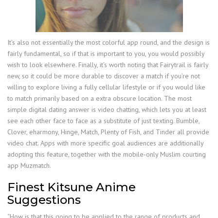
It’s also not essentially the most colorful app round, and the design is
fairly fundamental, so if that is important to you, you would possibly
wish to look elsewhere. Finally, it’s worth noting that Fairytrail is fairly
new, so it could be more durable to discover a match if you’re not
willing to explore living a fully cellular lifestyle or if you would like
to match primarily based on a extra obscure location. The most
simple digital dating answer is video chatting, which lets you at least
see each other face to face as a substitute of just texting. Bumble,
Clover, eharmony, Hinge, Match, Plenty of Fish, and Tinder all provide
video chat. Apps with more specific goal audiences are additionally
adopting this feature, together with the mobile-only Muslim courting
app Muzmatch.
Finest Kitsune Anime
Suggestions
“How is that this going to be applied to the range of products and