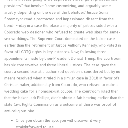
providers.” that involve “some customizing, and arguably some
artistry, depending on the eye of the beholder.” Justice Sonia
Sotomayor read a protracted and impassioned dissent from the
bench Friday in a case the place a majority of justices sided with a
Colorado web designer who refused to create web sites for same-
sex weddings. The Supreme Court dominated on the baker case
earlier than the retirement of Justice Anthony Kennedy, who voted in
favor of LGBTQ rights in key instances. Now, following three
appointments made by then-President Donald Trump, the courtroom
has six conservative and three liberal justices. The case gave the
court a second bite at a authorized question it considered but by no
means resolved when it ruled in a similar case in 2018 in favor ofa
Christian baker, additionally from Colorado, who refused to make a
wedding cake for a homosexual couple. The courtroom ruled then
that the baker, Jack Phillips, didn’t obtain a fair hearing earlier than the
state Civil Rights Commission as a outcome of there was proof of
anti-religious bias.
Once you obtain the app, you will discover it very
straightforward to use.