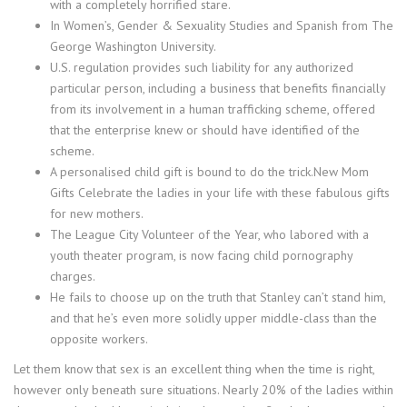
with a completely horrified stare.
In Women’s, Gender & Sexuality Studies and Spanish from The
George Washington University.
U.S. regulation provides such liability for any authorized
particular person, including a business that benefits financially
from its involvement in a human trafficking scheme, offered
that the enterprise knew or should have identified of the
scheme.
A personalised child gift is bound to do the trick.New Mom
Gifts Celebrate the ladies in your life with these fabulous gifts
for new mothers.
The League City Volunteer of the Year, who labored with a
youth theater program, is now facing child pornography
charges.
He fails to choose up on the truth that Stanley can’t stand him,
and that he’s even more solidly upper middle-class than the
opposite workers.
Let them know that sex is an excellent thing when the time is right,
however only beneath sure situations. Nearly 20% of the ladies within