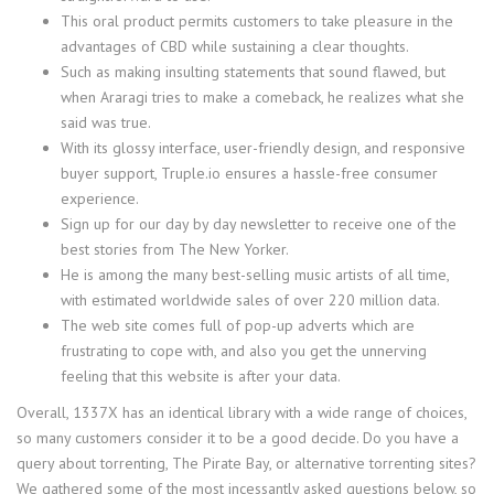
This oral product permits customers to take pleasure in the
advantages of CBD while sustaining a clear thoughts.
Such as making insulting statements that sound flawed, but
when Araragi tries to make a comeback, he realizes what she
said was true.
With its glossy interface, user-friendly design, and responsive
buyer support, Truple.io ensures a hassle-free consumer
experience.
Sign up for our day by day newsletter to receive one of the
best stories from The New Yorker.
He is among the many best-selling music artists of all time,
with estimated worldwide sales of over 220 million data.
The web site comes full of pop-up adverts which are
frustrating to cope with, and also you get the unnerving
feeling that this website is after your data.
Overall, 1337X has an identical library with a wide range of choices,
so many customers consider it to be a good decide. Do you have a
query about torrenting, The Pirate Bay, or alternative torrenting sites?
We gathered some of the most incessantly asked questions below, so