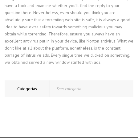
have a look and examine whether you’ll find the reply to your
question there. Nevertheless, even should you think you are
absolutely sure that a torrenting web site is safe, it is always a good
idea to have extra safety towards something malicious you may
obtain while torrenting. Therefore, ensure you always have an
excellent antivirus put in in your device, like Norton antivirus. What we
don’t like at all about the platform, nonetheless, is the constant
barrage of intrusive ads. Every single time we clicked on something,
we obtained served a new window stuffed with ads.
Categorias
Sem categoria