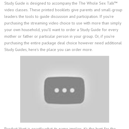
Study Guide is designed to accompany the The Whole Sex Talk™
video classes. These printed booklets give parents and small-group
leaders the tools to guide discussion and participation. If you’re
purchasing the streaming video choice to use with more than simply
your own household, you’ll want to order a Study Guide for every
mother or father or particular person in your group. Or, if you’re
purchasing the entire package deal choice however need additional
Study Guides, here’s the place you can order more.
Product Hunt is exactly what its name implies, it’s the hunt for the