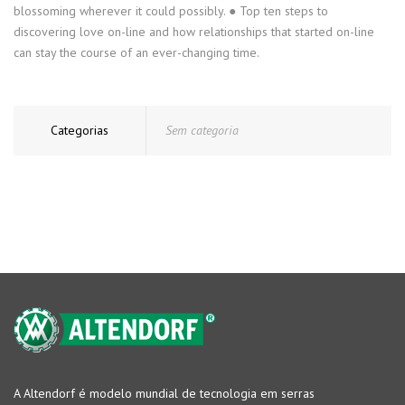
blossoming wherever it could possibly. ● Top ten steps to
discovering love on-line and how relationships that started on-line
can stay the course of an ever-changing time.
Categorias
Sem categoria
A Altendorf é modelo mundial de tecnologia em serras