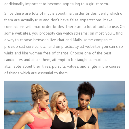
additionally important to become appealing to a girl chosen.
Since there are lots of myths about mail order brides, verify which of
them are actually true and don’t have false expectations. Make
connections with mail order brides There are a lot of tools to use. On
some websites, you probably can watch streams; on most, you’ll find
a way to choose between live chat and Mails, some companies
provide call service, etc., and on practically all websites you can ship
winks and like women free of charge. Choose one of the best
candidates and attain them, attempt to be taught as much as
attainable about their lives, pursuits, values, and angle in the course
of things which are essential to them.