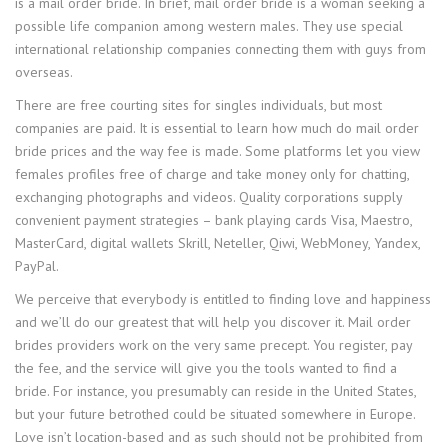
is a mail order bride. In brief, mail order bride is a woman seeking a
possible life companion among western males. They use special
international relationship companies connecting them with guys from
overseas.
There are free courting sites for singles individuals, but most
companies are paid. It is essential to learn how much do mail order
bride prices and the way fee is made. Some platforms let you view
females profiles free of charge and take money only for chatting,
exchanging photographs and videos. Quality corporations supply
convenient payment strategies – bank playing cards Visa, Maestro,
MasterCard, digital wallets Skrill, Neteller, Qiwi, WebMoney, Yandex,
PayPal.
We perceive that everybody is entitled to finding love and happiness
and we’ll do our greatest that will help you discover it. Mail order
brides providers work on the very same precept. You register, pay
the fee, and the service will give you the tools wanted to find a
bride. For instance, you presumably can reside in the United States,
but your future betrothed could be situated somewhere in Europe.
Love isn’t location-based and as such should not be prohibited from