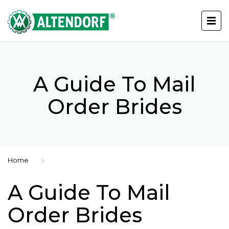
A Guide To Mail
Order Brides
Home
A Guide To Mail
Order Brides