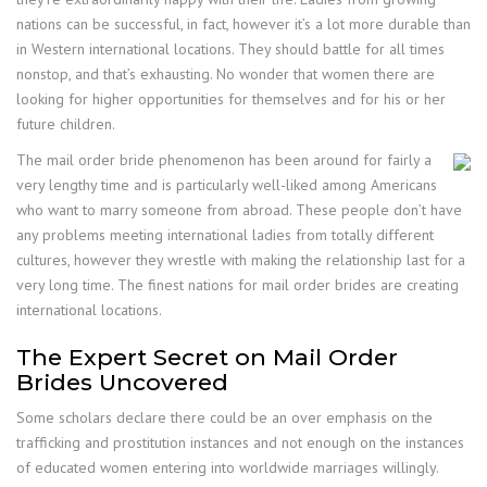
nations can be successful, in fact, however it’s a lot more durable than
in Western international locations. They should battle for all times
nonstop, and that’s exhausting. No wonder that women there are
looking for higher opportunities for themselves and for his or her
future children.
The mail order bride phenomenon has been around for fairly a
very lengthy time and is particularly well-liked among Americans
who want to marry someone from abroad. These people don’t have
any problems meeting international ladies from totally different
cultures, however they wrestle with making the relationship last for a
very long time. The finest nations for mail order brides are creating
international locations.
The Expert Secret on Mail Order
Brides Uncovered
Some scholars declare there could be an over emphasis on the
trafficking and prostitution instances and not enough on the instances
of educated women entering into worldwide marriages willingly.