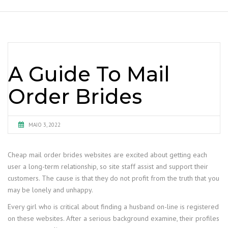
A Guide To Mail
Order Brides
MAIO 3, 2022
Cheap mail order brides websites are excited about getting each
user a long-term relationship, so site staff assist and support their
customers. The cause is that they do not profit from the truth that you
may be lonely and unhappy.
Every girl who is critical about finding a husband on-line is registered
on these websites. After a serious background examine, their profiles