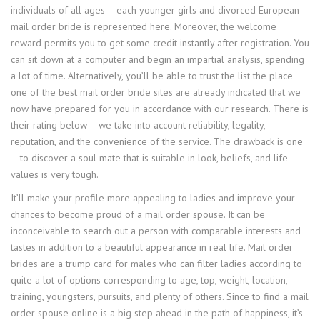
individuals of all ages – each younger girls and divorced European
mail order bride is represented here. Moreover, the welcome
reward permits you to get some credit instantly after registration. You
can sit down at a computer and begin an impartial analysis, spending
a lot of time. Alternatively, you’ll be able to trust the list the place
one of the best mail order bride sites are already indicated that we
now have prepared for you in accordance with our research. There is
their rating below – we take into account reliability, legality,
reputation, and the convenience of the service. The drawback is one
– to discover a soul mate that is suitable in look, beliefs, and life
values ​​is very tough.
It’ll make your profile more appealing to ladies and improve your
chances to become proud of a mail order spouse. It can be
inconceivable to search out a person with comparable interests and
tastes in addition to a beautiful appearance in real life. Mail order
brides are a trump card for males who can filter ladies according to
quite a lot of options corresponding to age, top, weight, location,
training, youngsters, pursuits, and plenty of others. Since to find a mail
order spouse online is a big step ahead in the path of happiness, it’s