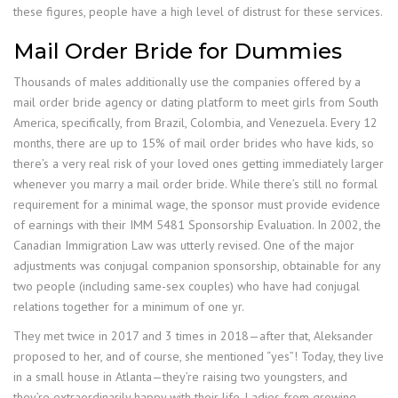
these figures, people have a high level of distrust for these services.
Mail Order Bride for Dummies
Thousands of males additionally use the companies offered by a
mail order bride agency or dating platform to meet girls from South
America, specifically, from Brazil, Colombia, and Venezuela. Every 12
months, there are up to 15% of mail order brides who have kids, so
there’s a very real risk of your loved ones getting immediately larger
whenever you marry a mail order bride. While there’s still no formal
requirement for a minimal wage, the sponsor must provide evidence
of earnings with their IMM 5481 Sponsorship Evaluation. In 2002, the
Canadian Immigration Law was utterly revised. One of the major
adjustments was conjugal companion sponsorship, obtainable for any
two people (including same-sex couples) who have had conjugal
relations together for a minimum of one yr.
They met twice in 2017 and 3 times in 2018—after that, Aleksander
proposed to her, and of course, she mentioned “yes”! Today, they live
in a small house in Atlanta—they’re raising two youngsters, and
they’re extraordinarily happy with their life. Ladies from growing