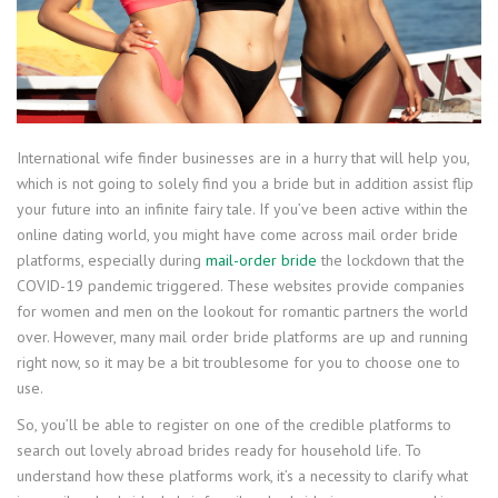
International wife finder businesses are in a hurry that will help you,
which is not going to solely find you a bride but in addition assist flip
your future into an infinite fairy tale. If you’ve been active within the
online dating world, you might have come across mail order bride
platforms, especially during
mail-order bride
the lockdown that the
COVID-19 pandemic triggered. These websites provide companies
for women and men on the lookout for romantic partners the world
over. However, many mail order bride platforms are up and running
right now, so it may be a bit troublesome for you to choose one to
use.
So, you’ll be able to register on one of the credible platforms to
search out lovely abroad brides ready for household life. To
understand how these platforms work, it’s a necessity to clarify what