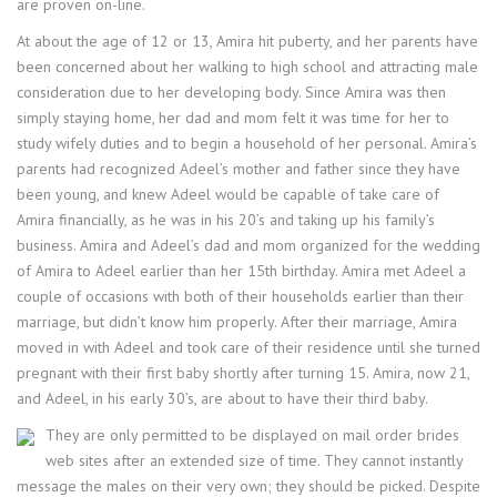
are proven on-line.
At about the age of 12 or 13, Amira hit puberty, and her parents have
been concerned about her walking to high school and attracting male
consideration due to her developing body. Since Amira was then
simply staying home, her dad and mom felt it was time for her to
study wifely duties and to begin a household of her personal. Amira’s
parents had recognized Adeel’s mother and father since they have
been young, and knew Adeel would be capable of take care of
Amira financially, as he was in his 20’s and taking up his family’s
business. Amira and Adeel’s dad and mom organized for the wedding
of Amira to Adeel earlier than her 15th birthday. Amira met Adeel a
couple of occasions with both of their households earlier than their
marriage, but didn’t know him properly. After their marriage, Amira
moved in with Adeel and took care of their residence until she turned
pregnant with their first baby shortly after turning 15. Amira, now 21,
and Adeel, in his early 30’s, are about to have their third baby.
They are only permitted to be displayed on mail order brides
web sites after an extended size of time. They cannot instantly
message the males on their very own; they should be picked. Despite