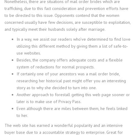
Nonetheless, there are situations of mail order brides which are
trafficking, due to this fact consideration and prevention efforts have
to be directed to this issue. Opponents contend that the women
concerned usually have few decisions, are susceptible to exploitation,
and typically meet their husbands solely after marriage.
In a way, we assist our readers who’ve determined to find love
utilizing this different method by giving them a list of safe-to-
use websites.
Besides, the company offers adequate costs and a flexible
system of reductions for normal prospects.
If certainly one of your ancestors was a mail order bride,
researching her historical past might offer you an interesting
story as to why she decided to turn into one.
Another approach to forestall getting this web page sooner or
later is to make use of Privacy Pass.
Even although there are miles between them, he feels linked
to her.
The web site has earned a wonderful popularity and an intensive
buyer base due to a accountable strategy to enterprise. Great for