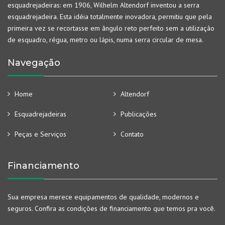
esquadrejadeiras: em 1906, Wilhelm Altendorf inventou a serra
esquadrejadeira. Esta idéia totalmente inovadora, permitiu que pela
primeira vez se recortasse em ângulo reto perfeito sem a utilização
de esquadro, régua, metro ou lápis, numa serra circular de mesa.
Navegação
Home
Altendorf
Esquadrejadeiras
Publicações
Peças e Serviços
Contato
Financiamento
Sua empresa merece equipamentos de qualidade, modernos e
seguros. Confira as condições de financiamento que temos pra você.