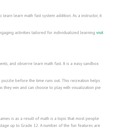
learn learn math fast system addition. As a instructor, it
ngaging activities tailored for individualized learning
visit
nts, and observe learn math fast. It is a easy sandbox
puzzle before the time runs out. This recreation helps
s they win and can choose to play with visualization pie
mes is as a result of math is a topic that most people
 stage up to Grade 12. A number of the fun features are