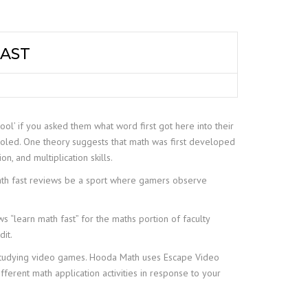
FAST
ool’ if you asked them what word first got here into their
ooled. One theory suggests that math was first developed
on, and multiplication skills.
 math fast reviews be a sport where gamers observe
s “learn math fast” for the maths portion of faculty
dit.
d studying video games. Hooda Math uses Escape Video
ferent math application activities in response to your