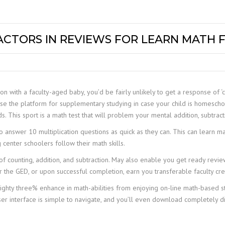
CTORS IN REVIEWS FOR LEARN MATH 
 with a faculty-aged baby, you’d be fairly unlikely to get a response of ‘c
se the platform for supplementary studying in case your child is homesch
ds. This sport is a math test that will problem your mental addition, subtracti
to answer 10 multiplication questions as quick as they can. This can learn
center schoolers follow their math skills.
of counting, addition, and subtraction. May also enable you get ready review
or the GED, or upon successful completion, earn you transferable faculty cre
 eighty three% enhance in math-abilities from enjoying on-line math-base
er interface is simple to navigate, and you’ll even download completely dif