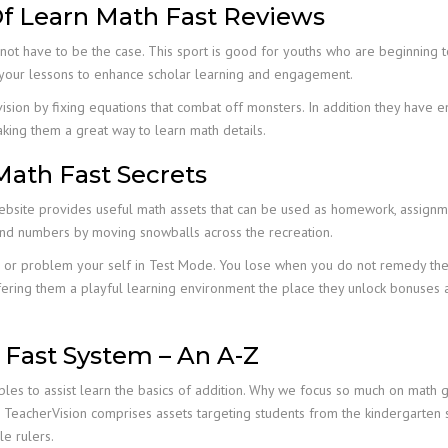
f Learn Math Fast Reviews
not have to be the case. This sport is good for youths who are beginning to 
o your lessons to enhance scholar learning and engagement.
ivision by fixing equations that combat off monsters. In addition they have e
ing them a great way to learn math details.
Math Fast Secrets
ebsite provides useful math assets that can be used as homework, assignme
and numbers by moving snowballs across the recreation.
e or problem your self in Test Mode. You lose when you do not remedy the 
fering them a playful learning environment the place they unlock bonuses a
 Fast System – An A-Z
es to assist learn the basics of addition. Why we focus so much on math ga
th. TeacherVision comprises assets targeting students from the kindergarten
e rulers.