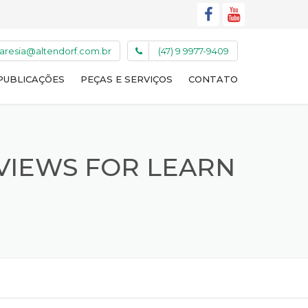
caresia@altendorf.com.br
(47) 9 9977-9409
PUBLICAÇÕES
PEÇAS E SERVIÇOS
CONTATO
VIEWS FOR LEARN