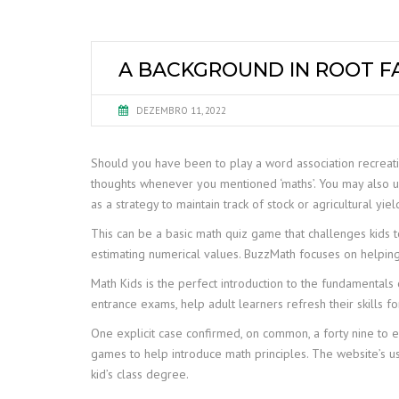
A BACKGROUND IN ROOT FA
DEZEMBRO 11, 2022
Should you have been to play a word association recreation
thoughts whenever you mentioned ‘maths’. You may also u
as a strategy to maintain track of stock or agricultural yiel
This can be a basic math quiz game that challenges kids 
estimating numerical values. BuzzMath focuses on helping 
Math Kids is the perfect introduction to the fundamentals 
entrance exams, help adult learners refresh their skills f
One explicit case confirmed, on common, a forty nine to
games to help introduce math principles. The website’s us
kid’s class degree.