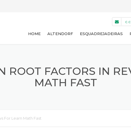
c.
HOME
ALTENDORF
ESQUADREJADEIRAS
WA 8 NT
WA 8 T
N ROOT FACTORS IN RE
MATH FAST
WA 8 TE
WA 8 X
F45
ws For Learn Math Fast
USADAS