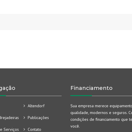
gação
Financiamento
Altendorf
Sua empresa merece equipament
qualidade, modernos e seguros. Co
rejadeiras
Publicações
condições de financiamento que t
você.
e Serviços
Contato