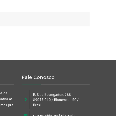
Fale Conosco
os de
R. Júlio Baumgarten, 288
nfira as
89037-010 / Blumenau - SC /
emos pra
Brasil
c.caresia@altendorf.com.br