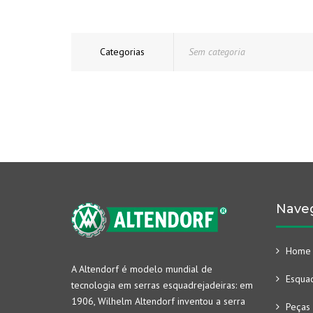
Categorias
Sem categoria
Nave
Home
A Altendorf é modelo mundial de
Esquad
tecnologia em serras esquadrejadeiras: em
1906, Wilhelm Altendorf inventou a serra
Peças 