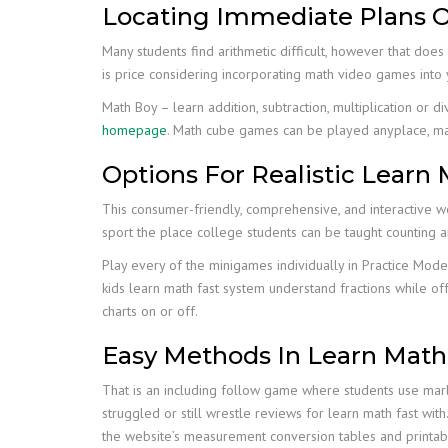
Locating Immediate Plans O
Many students find arithmetic difficult, however that does 
is price considering incorporating math video games int
Math Boy – learn addition, subtraction, multiplication or d
homepage
. Math cube games can be played anyplace, mak
Options For Realistic Learn 
This consumer-friendly, comprehensive, and interactive w
sport the place college students can be taught counting 
Play every of the minigames individually in Practice Mod
kids learn math fast system understand fractions while of
charts on or off.
Easy Methods In Learn Math
That is an including follow game where students use marbl
struggled or still wrestle reviews for learn math fast wi
the website’s measurement conversion tables and printabl