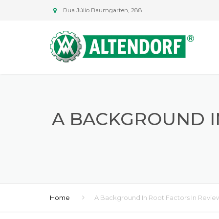
Rua Júlio Baumgarten, 288
A BACKGROUND I
Home
A Background In Root Factors In Revie