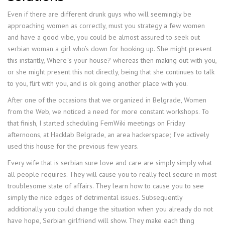
Even if there are different drunk guys who will seemingly be
approaching women as correctly, must you strategy a few women
and have a good vibe, you could be almost assured to seek out
serbian woman a girl who’s down for hooking up. She might present
this instantly, Where`s your house? whereas then making out with you,
or she might present this not directly, being that she continues to talk
to you, flirt with you, and is ok going another place with you.
After one of the occasions that we organized in Belgrade, Women
from the Web, we noticed a need for more constant workshops. To
that finish, I started scheduling FemWiki meetings on Friday
afternoons, at Hacklab Belgrade, an area hackerspace; I’ve actively
used this house for the previous few years.
Every wife that is serbian sure love and care are simply simply what
all people requires. They will cause you to really feel secure in most
troublesome state of affairs. They learn how to cause you to see
simply the nice edges of detrimental issues. Subsequently
additionally you could change the situation when you already do not
have hope, Serbian girlfriend will show. They make each thing