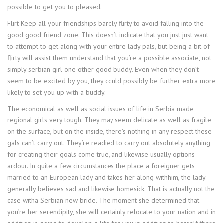
possible to get you to pleased.
Flirt Keep all your friendships barely flirty to avoid falling into the
good good friend zone. This doesn’t indicate that you just just want
to attempt to get along with your entire lady pals, but being a bit of
flirty will assist them understand that you’re a possible associate, not
simply serbian girl one other good buddy. Even when they don’t
seem to be excited by you, they could possibly be further extra more
likely to set you up with a buddy.
The economical as well as social issues of life in Serbia made
regional girls very tough. They may seem delicate as well as fragile
on the surface, but on the inside, there’s nothing in any respect these
gals can’t carry out. They’re readied to carry out absolutely anything
for creating their goals come true, and likewise usually options
ardour. In quite a few circumstances the place a foreigner gets
married to an European lady and takes her along withhim, the lady
generally believes sad and likewise homesick. That is actually not the
case witha Serbian new bride. The moment she determined that
you’re her serendipity, she will certainly relocate to your nation and in