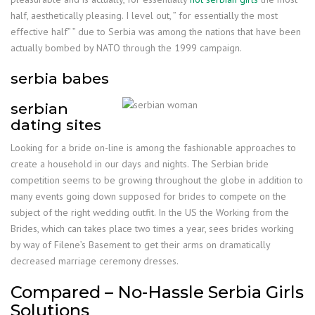
half, aesthetically pleasing. I level out, ” for essentially the most
effective half” ” due to Serbia was among the nations that have been
actually bombed by NATO through the 1999 campaign.
serbia babes
serbian
dating sites
Looking for a bride on-line is among the fashionable approaches to
create a household in our days and nights. The Serbian bride
competition seems to be growing throughout the globe in addition to
many events going down supposed for brides to compete on the
subject of the right wedding outfit. In the US the Working from the
Brides, which can takes place two times a year, sees brides working
by way of Filene’s Basement to get their arms on dramatically
decreased marriage ceremony dresses.
Compared – No-Hassle Serbia Girls
Solutions