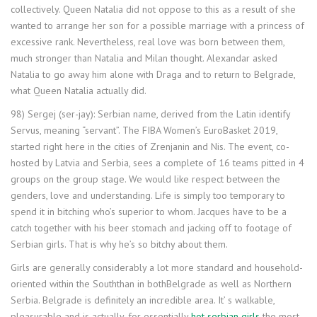
collectively. Queen Natalia did not oppose to this as a result of she
wanted to arrange her son for a possible marriage with a princess of
excessive rank. Nevertheless, real love was born between them,
much stronger than Natalia and Milan thought. Alexandar asked
Natalia to go away him alone with Draga and to return to Belgrade,
what Queen Natalia actually did.
98) Sergej (ser-jay): Serbian name, derived from the Latin identify
Servus, meaning “servant”. The FIBA Women’s EuroBasket 2019,
started right here in the cities of Zrenjanin and Nis. The event, co-
hosted by Latvia and Serbia, sees a complete of 16 teams pitted in 4
groups on the group stage. We would like respect between the
genders, love and understanding. Life is simply too temporary to
spend it in bitching who’s superior to whom. Jacques have to be a
catch together with his beer stomach and jacking off to footage of
Serbian girls. That is why he’s so bitchy about them.
Girls are generally considerably a lot more standard and household-
oriented within the Souththan in bothBelgrade as well as Northern
Serbia. Belgrade is definitely an incredible area. It’ s walkable,
pleasurable and is actually, for essentially
hot serbian girls
the most