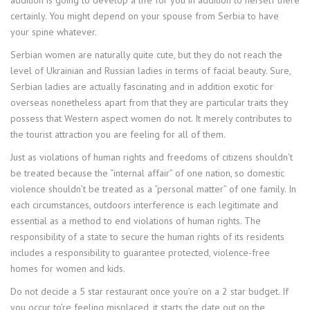
addition is going to develop a life for you in addition to herself there
certainly. You might depend on your spouse from Serbia to have
your spine whatever.
Serbian women are naturally quite cute, but they do not reach the
level of Ukrainian and Russian ladies in terms of facial beauty. Sure,
Serbian ladies are actually fascinating and in addition exotic for
overseas nonetheless apart from that they are particular traits they
possess that Western aspect women do not. It merely contributes to
the tourist attraction you are feeling for all of them.
Just as violations of human rights and freedoms of citizens shouldn’t
be treated because the “internal affair” of one nation, so domestic
violence shouldn’t be treated as a “personal matter” of one family. In
each circumstances, outdoors interference is each legitimate and
essential as a method to end violations of human rights. The
responsibility of a state to secure the human rights of its residents
includes a responsibility to guarantee protected, violence-free
homes for women and kids.
Do not decide a 5 star restaurant once you’re on a 2 star budget. If
you occur to’re feeling misplaced, it starts the date out on the