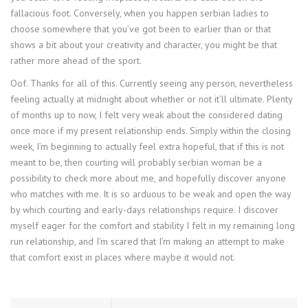
fallacious foot. Conversely, when you happen serbian ladies to
choose somewhere that you’ve got been to earlier than or that
shows a bit about your creativity and character, you might be that
rather more ahead of the sport.
Oof. Thanks for all of this. Currently seeing any person, nevertheless
feeling actually at midnight about whether or not it’ll ultimate. Plenty
of months up to now, I felt very weak about the considered dating
once more if my present relationship ends. Simply within the closing
week, I’m beginning to actually feel extra hopeful, that if this is not
meant to be, then courting will probably serbian woman be a
possibility to check more about me, and hopefully discover anyone
who matches with me. It is so arduous to be weak and open the way
by which courting and early-days relationships require. I discover
myself eager for the comfort and stability I felt in my remaining long
run relationship, and I’m scared that I’m making an attempt to make
that comfort exist in places where maybe it would not.