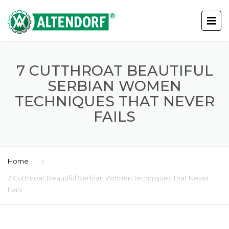
7 CUTTHROAT BEAUTIFUL
SERBIAN WOMEN
TECHNIQUES THAT NEVER
FAILS
Home
7 Cutthroat Beautiful Serbian Women Techniques That Never
Fails