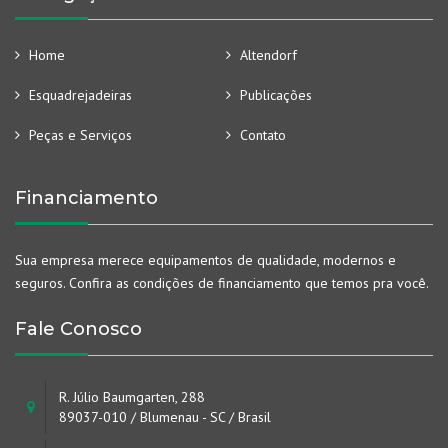
Home
Altendorf
Esquadrejadeiras
Publicações
Peças e Serviços
Contato
Financiamento
Sua empresa merece equipamentos de qualidade, modernos e
seguros. Confira as condições de financiamento que temos pra você.
Fale Conosco
R. Júlio Baumgarten, 288
89037-010 / Blumenau - SC / Brasil