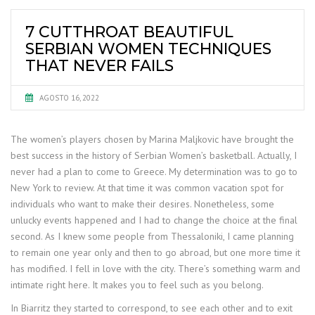
7 CUTTHROAT BEAUTIFUL
SERBIAN WOMEN TECHNIQUES
THAT NEVER FAILS
AGOSTO 16, 2022
The women’s players chosen by Marina Maljkovic have brought the
best success in the history of Serbian Women’s basketball. Actually, I
never had a plan to come to Greece. My determination was to go to
New York to review. At that time it was common vacation spot for
individuals who want to make their desires. Nonetheless, some
unlucky events happened and I had to change the choice at the final
second. As I knew some people from Thessaloniki, I came planning
to remain one year only and then to go abroad, but one more time it
has modified. I fell in love with the city. There’s something warm and
intimate right here. It makes you to feel such as you belong.
In Biarritz they started to correspond, to see each other and to exit