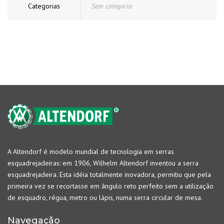
Categorias
Sem categoria
A Altendorf é modelo mundial de tecnologia em serras
esquadrejadeiras: em 1906, Wilhelm Altendorf inventou a serra
esquadrejadeira. Esta idéia totalmente inovadora, permitiu que pela
primeira vez se recortasse em ângulo reto perfeito sem a utilização
de esquadro, régua, metro ou lápis, numa serra circular de mesa.
Navegação