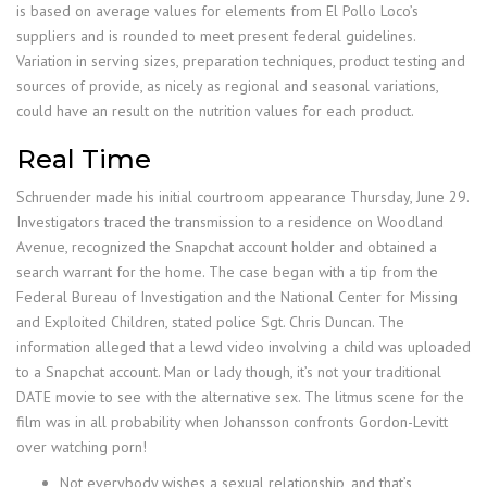
is based on average values for elements from El Pollo Loco’s
suppliers and is rounded to meet present federal guidelines.
Variation in serving sizes, preparation techniques, product testing and
sources of provide, as nicely as regional and seasonal variations,
could have an result on the nutrition values for each product.
Real Time
Schruender made his initial courtroom appearance Thursday, June 29.
Investigators traced the transmission to a residence on Woodland
Avenue, recognized the Snapchat account holder and obtained a
search warrant for the home. The case began with a tip from the
Federal Bureau of Investigation and the National Center for Missing
and Exploited Children, stated police Sgt. Chris Duncan. The
information alleged that a lewd video involving a child was uploaded
to a Snapchat account. Man or lady though, it’s not your traditional
DATE movie to see with the alternative sex. The litmus scene for the
film was in all probability when Johansson confronts Gordon-Levitt
over watching porn!
Not everybody wishes a sexual relationship, and that’s