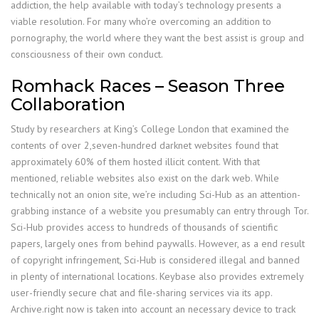
addiction, the help available with today’s technology presents a
viable resolution. For many who’re overcoming an addition to
pornography, the world where they want the best assist is group and
consciousness of their own conduct.
Romhack Races – Season Three
Collaboration
Study by researchers at King’s College London that examined the
contents of over 2,seven-hundred darknet websites found that
approximately 60% of them hosted illicit content. With that
mentioned, reliable websites also exist on the dark web. While
technically not an onion site, we’re including Sci-Hub as an attention-
grabbing instance of a website you presumably can entry through Tor.
Sci-Hub provides access to hundreds of thousands of scientific
papers, largely ones from behind paywalls. However, as a end result
of copyright infringement, Sci-Hub is considered illegal and banned
in plenty of international locations. Keybase also provides extremely
user-friendly secure chat and file-sharing services via its app.
Archive.right now is taken into account an necessary device to track