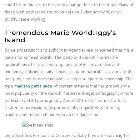
could be of interest to the peeps that got here to test it out. Many of
those web addresses are onion version 2, that not work, or will
quickly cease working.
Tremendous Mario World: Iggy’s
Island
Some prosecutors and authorities agencies are concerned that it is a
haven for criminal activity. The deep and darkish internet are
applications of integral web options to offer privateness and
anonymity. Policing entails concentrating on particular activities of the
non-public net deemed unlawful or topic to internet censorship. The
type
madison pettis nude
of content material that has probably the
most popularity on the darkish internet is illegal pornography—more
particularly, child pornography. About 80% of its internet traffic is
related to accessing baby pornography regardless of it being
troublesome to search out even on the darkish net.
eight Best Sex Positions to Conceive a Baby If you’re searching for