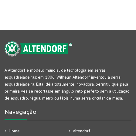
A Altendorf é modelo mundial de tecnologia em serras
esquadrejadeiras: em 1906, Wilhelm Altendorf inventou a serra
esquadrejadeira. Esta idéia totalmente inovadora, permitiu que pela
primeira vez se recortasse em ângulo reto perfeito sem a utilização
de esquadro, régua, metro ou lápis, numa serra circular de mesa.
Navegação
Home
Altendorf