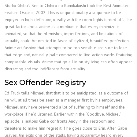
Studio Ghibli’s Sen to Chihiro no Kamikakushi took the Best Animated
Feature Oscar in 2002. This is unquestionably a sequence to be
enjoyed in high-definition, ideally with the room lights turned off. The
great factor about anime as a medium is that every minimize is
animated, so that the blemishes, imperfections, and limitations of
actuality could be omitted in favor of stylized, beautified perfection.
Anime art fashion that attempts to be too sensible are sure to lose
that edge and, naturally, pale compared to live-action works featuring
comparable visuals. Anime that go all in on stylizing can often appear
distracting and too indifferent from actuality.
Sex Offender Registry
Ed Truck tells Michael that that is to be anticipated, as a outcome of
he will at all times be seen as a manager first by his employees.
Michael may have prevented a lot of suffering to himself and the
workplace if he’d listened. Earlier within the “Goodbye, Michael”
episode, a jealous Gabe confronts Andy in the restroom and
threatens to make him regret it if he goes close to Erin. After Gabe
leaves, Jim exits one of the stalls, having apparently heard every