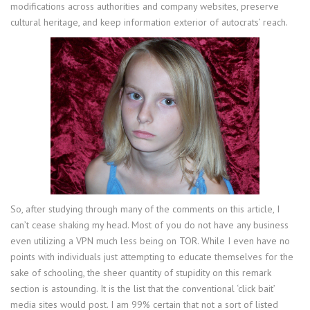
modifications across authorities and company websites, preserve
cultural heritage, and keep information exterior of autocrats’ reach.
So, after studying through many of the comments on this article, I
can’t cease shaking my head. Most of you do not have any business
even utilizing a VPN much less being on TOR. While I even have no
points with individuals just attempting to educate themselves for the
sake of schooling, the sheer quantity of stupidity on this remark
section is astounding. It is the list that the conventional ‘click bait’
media sites would post. I am 99% certain that not a sort of listed