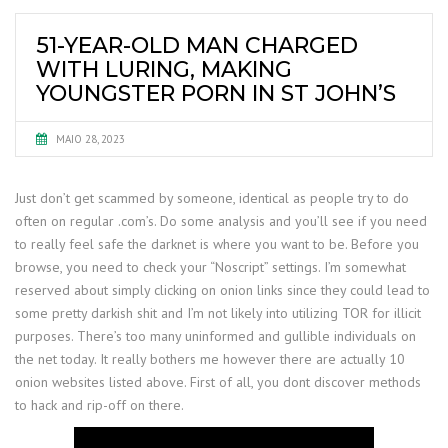
51-YEAR-OLD MAN CHARGED
WITH LURING, MAKING
YOUNGSTER PORN IN ST JOHN’S
MAIO 28, 2023
Just don’t get scammed by someone, identical as people try to do
often on regular .com’s. Do some analysis and you’ll see if you need
to really feel safe the darknet is where you want to be. Before you
browse, you need to check your “Noscript” settings. I’m somewhat
reserved about simply clicking on onion links since they could lead to
some pretty darkish shit and I’m not likely into utilizing TOR for illicit
purposes. There’s too many uninformed and gullible individuals on
the net today. It really bothers me however there are actually 10
onion websites listed above. First of all, you dont discover methods
to hack and rip-off on there.