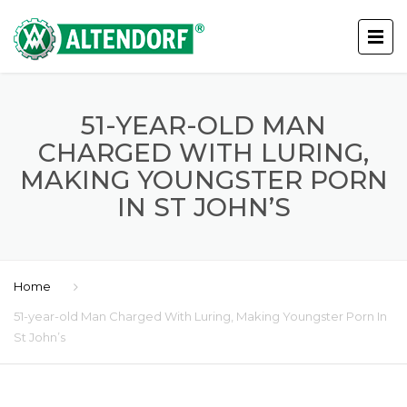
51-YEAR-OLD MAN
CHARGED WITH LURING,
MAKING YOUNGSTER PORN
IN ST JOHN’S
Home
51-year-old Man Charged With Luring, Making Youngster Porn In
St John’s