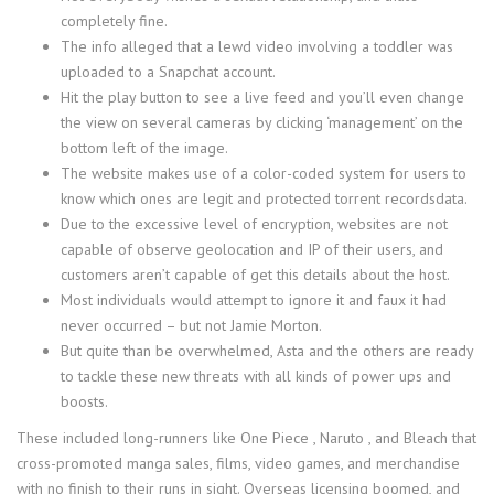
completely fine.
The info alleged that a lewd video involving a toddler was
uploaded to a Snapchat account.
Hit the play button to see a live feed and you’ll even change
the view on several cameras by clicking ‘management’ on the
bottom left of the image.
The website makes use of a color-coded system for users to
know which ones are legit and protected torrent recordsdata.
Due to the excessive level of encryption, websites are not
capable of observe geolocation and IP of their users, and
customers aren’t capable of get this details about the host.
Most individuals would attempt to ignore it and faux it had
never occurred – but not Jamie Morton.
But quite than be overwhelmed, Asta and the others are ready
to tackle these new threats with all kinds of power ups and
boosts.
These included long-runners like One Piece , Naruto , and Bleach that
cross-promoted manga sales, films, video games, and merchandise
with no finish to their runs in sight. Overseas licensing boomed, and