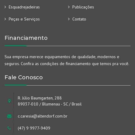
Esquadrejadeiras
Publicações
Peças e Serviços
Contato
Financiamento
Sua empresa merece equipamentos de qualidade, modernos e
seguros. Confira as condições de financiamento que temos pra você.
Fale Conosco
R. Júlio Baumgarten, 288
89037-010 / Blumenau - SC / Brasil
c.caresia@altendorf.com.br
(47) 9 9977-9409