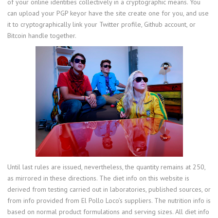
of your online identities collectively in a cryptographic means. You
can upload your PGP keyor have the site create one for you, and use
it to cryptographically link your Twitter profile, Github account, or
Bitcoin handle together.
Until last rules are issued, nevertheless, the quantity remains at 250,
as mirrored in these directions. The diet info on this website is
derived from testing carried out in laboratories, published sources, or
from info provided from El Pollo Loco’s suppliers. The nutrition info is
based on normal product formulations and serving sizes. All diet info