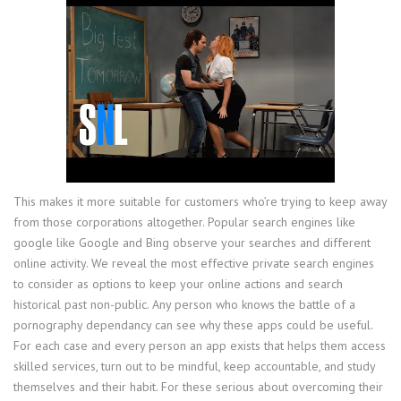
This makes it more suitable for customers who’re trying to keep away
from those corporations altogether. Popular search engines like
google like Google and Bing observe your searches and different
online activity. We reveal the most effective private search engines
to consider as options to keep your online actions and search
historical past non-public. Any person who knows the battle of a
pornography dependancy can see why these apps could be useful.
For each case and every person an app exists that helps them access
skilled services, turn out to be mindful, keep accountable, and study
themselves and their habit. For these serious about overcoming their