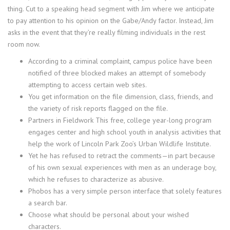
thing. Cut to a speaking head segment with Jim where we anticipate
to pay attention to his opinion on the Gabe/Andy factor. Instead, Jim
asks in the event that they’re really filming individuals in the rest
room now.
According to a criminal complaint, campus police have been
notified of three blocked makes an attempt of somebody
attempting to access certain web sites.
You get information on the file dimension, class, friends, and
the variety of risk reports flagged on the file.
Partners in Fieldwork This free, college year-long program
engages center and high school youth in analysis activities that
help the work of Lincoln Park Zoo’s Urban Wildlife Institute.
Yet he has refused to retract the comments—in part because
of his own sexual experiences with men as an underage boy,
which he refuses to characterize as abusive.
Phobos has a very simple person interface that solely features
a search bar.
Choose what should be personal about your wished
characters.