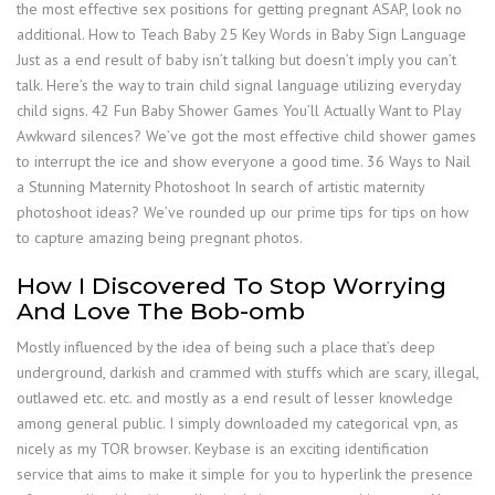
the most effective sex positions for getting pregnant ASAP, look no
additional. How to Teach Baby 25 Key Words in Baby Sign Language
Just as a end result of baby isn’t talking but doesn’t imply you can’t
talk. Here’s the way to train child signal language utilizing everyday
child signs. 42 Fun Baby Shower Games You’ll Actually Want to Play
Awkward silences? We’ve got the most effective child shower games
to interrupt the ice and show everyone a good time. 36 Ways to Nail
a Stunning Maternity Photoshoot In search of artistic maternity
photoshoot ideas? We’ve rounded up our prime tips for tips on how
to capture amazing being pregnant photos.
How I Discovered To Stop Worrying
And Love The Bob-omb
Mostly influenced by the idea of being such a place that’s deep
underground, darkish and crammed with stuffs which are scary, illegal,
outlawed etc. etc. and mostly as a end result of lesser knowledge
among general public. I simply downloaded my categorical vpn, as
nicely as my TOR browser. Keybase is an exciting identification
service that aims to make it simple for you to hyperlink the presence