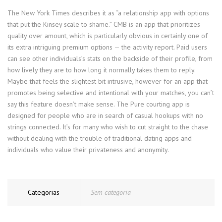
The New York Times describes it as “a relationship app with options
that put the Kinsey scale to shame.” CMB is an app that prioritizes
quality over amount, which is particularly obvious in certainly one of
its extra intriguing premium options — the activity report. Paid users
can see other individuals’s stats on the backside of their profile, from
how lively they are to how long it normally takes them to reply.
Maybe that feels the slightest bit intrusive, however for an app that
promotes being selective and intentional with your matches, you can’t
say this feature doesn’t make sense. The Pure courting app is
designed for people who are in search of casual hookups with no
strings connected. It’s for many who wish to cut straight to the chase
without dealing with the trouble of traditional dating apps and
individuals who value their privateness and anonymity.
Categorias
Sem categoria