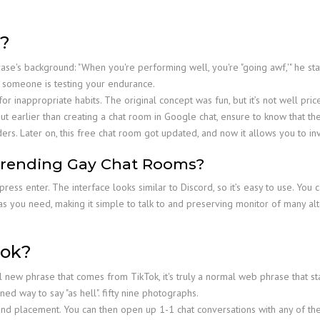
?
se's background: "When you're performing well, you're "going awf,'" he stated
en someone is testing your endurance.
inappropriate habits. The original concept was fun, but it’s not well price
ut earlier than creating a chat room in Google chat, ensure to know that th
ers. Later on, this free chat room got updated, and now it allows you to inv
Trending Gay Chat Rooms?
ess enter. The interface looks similar to Discord, so it’s easy to use. You 
 you need, making it simple to talk to and preserving monitor of many alte
Tok?
new phrase that comes from TikTok, it's truly a normal web phrase that sta
ned way to say "as hell". fifty nine photographs.
and placement. You can then open up 1-1 chat conversations with any of the