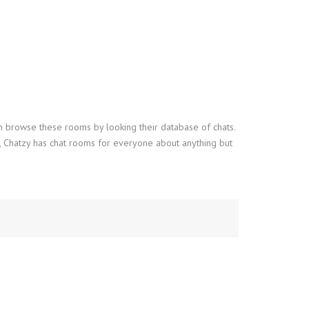
an browse these rooms by looking their database of chats.
d, Chatzy has chat rooms for everyone about anything but