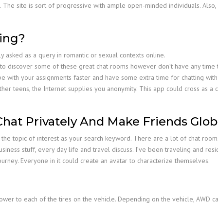
n. The site is sort of progressive with ample open-minded individuals. Also
ing?
lly asked as a query in romantic or sexual contexts online.
o discover some of these great chat rooms however don’t have any time to 
pe with your assignments faster and have some extra time for chatting with 
th other teens, the Internet supplies you anonymity. This app could cross as 
hat Privately And Make Friends Globa
ng the topic of interest as your search keyword. There are a lot of chat r
siness stuff, every day life and travel discuss. I’ve been traveling and re
journey. Everyone in it could create an avatar to characterize themselves.
ower to each of the tires on the vehicle. Depending on the vehicle, AWD 