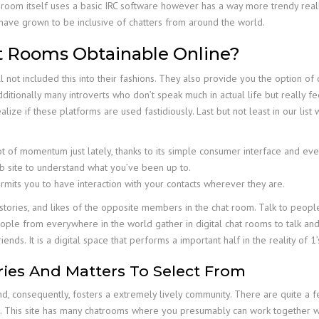
 room itself uses a basic IRC software however has a way more trendy rea
 have grown to be inclusive of chatters from around the world.
t Rooms Obtainable Online?
ll not included this into their fashions. They also provide you the option 
ditionally many introverts who don’t speak much in actual life but really f
ealize if these platforms are used fastidiously. Last but not least in our lis
t of momentum just lately, thanks to its simple consumer interface and eve
eb site to understand what you’ve been up to.
its you to have interaction with your contacts wherever they are.
tories, and likes of the opposite members in the chat room. Talk to peopl
ple from everywhere in the world gather in digital chat rooms to talk an
ends. It is a digital space that performs a important half in the reality of 1’
ries And Matters To Select From
 consequently, fosters a extremely lively community. There are quite a f
. This site has many chatrooms where you presumably can work together wi