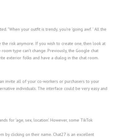
. "When your outfit is trendy, you're 'going awf. ' All the
 the risk anymore. If you wish to create one, then look at
e room type can’t change. Previously, the Google chat
ite exterior folks and have a dialog in the chat room.
can invite all of your co-workers or purchasers to your
rnative individuals. The interface could be very easy and
nds for 'age, sex, location'. However, some TikTok
m by clicking on their name. Chat27 is an excellent