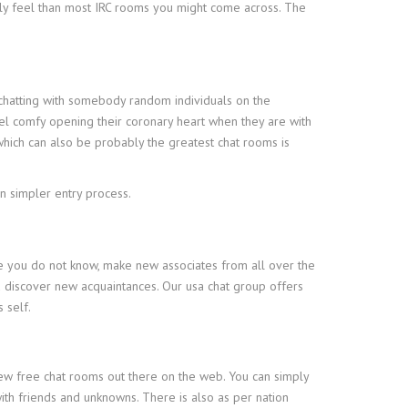
lly feel than most IRC rooms you might come across. The
of chatting with somebody random individuals on the
eel comfy opening their coronary heart when they are with
t which can also be probably the greatest chat rooms is
n simpler entry process.
e you do not know, make new associates from all over the
d discover new acquaintances. Our usa chat group offers
s self.
ew free chat rooms out there on the web. You can simply
th friends and unknowns. There is also as per nation