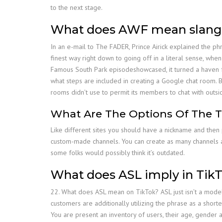
to the next stage.
What does AWF mean slang
In an e-mail to The FADER, Prince Airick explained the phra
finest way right down to going off in a literal sense, wh
Famous South Park episodeshowcased, it turned a haven for 
what steps are included in creating a Google chat room. B
rooms didn’t use to permit its members to chat with outsid
What Are The Options Of The 
Like different sites you should have a nickname and then pr
custom-made channels. You can create as many channels as
some folks would possibly think it’s outdated.
What does ASL imply in Tik
22. What does ASL mean on TikTok? ASL just isn’t a model 
customers are additionally utilizing the phrase as a shorte
You are present an inventory of users, their age, gender 