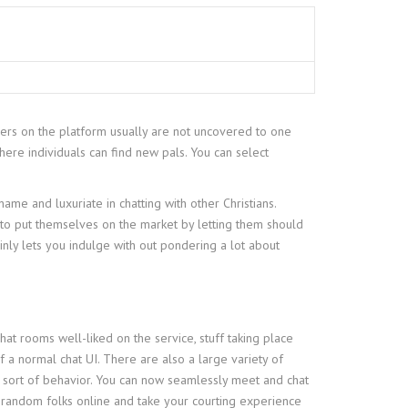
gers on the platform usually are not uncovered to one
here individuals can find new pals. You can select
ame and luxuriate in chatting with other Christians.
 to put themselves on the market by letting them should
ainly lets you indulge with out pondering a lot about
chat rooms well-liked on the service, stuff taking place
of a normal chat UI. There are also a large variety of
 sort of behavior. You can now seamlessly meet and chat
 random folks online and take your courting experience