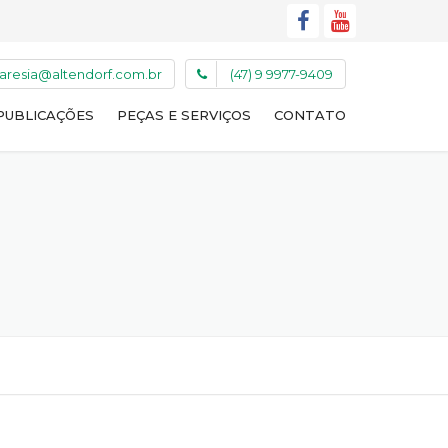
caresia@altendorf.com.br
(47) 9 9977-9409
PUBLICAÇÕES
PEÇAS E SERVIÇOS
CONTATO