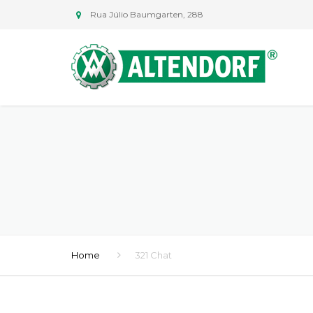
Rua Júlio Baumgarten, 288
Home
321 Chat