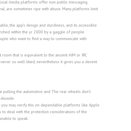
 social media platforms offer non-public messaging
nal, are sometimes ripe with abuse. Many platforms limit
ble, the app’s design and sturdiness, and its accessible
launched within the yr 2000 by a gaggle of people
eople who want to find a way to communicate with
 room that is equivalent to the ancient AIM or IRC
never so well-liked, nevertheless it gives you a decent
are pulling the automotive and The rear wheels don't
 dioxide.
d you may verify this on dependable platforms like Apple
 to deal with the protection considerations of the
ainable to speak.