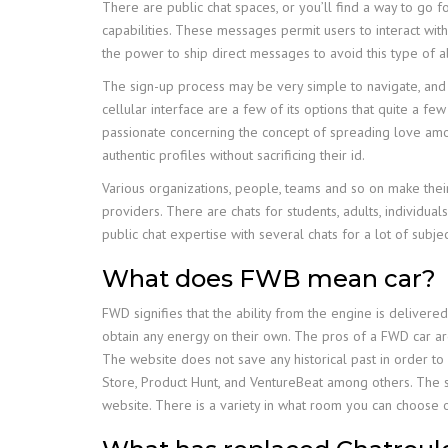
There are public chat spaces, or you’ll find a way to go 
capabilities. These messages permit users to interact wit
the power to ship direct messages to avoid this type of a
The sign-up process may be very simple to navigate, and i
cellular interface are a few of its options that quite a f
passionate concerning the concept of spreading love amo
authentic profiles without sacrificing their id.
Various organizations, people, teams and so on make their
providers. There are chats for students, adults, individual
public chat expertise with several chats for a lot of subject
What does FWB mean car?
FWD signifies that the ability from the engine is deliver
obtain any energy on their own. The pros of a FWD car ar
The website does not save any historical past in order t
Store, Product Hunt, and VentureBeat among others. The si
website. There is a variety in what room you can choose on