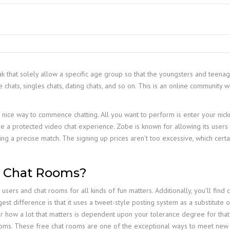
ak that solely allow a specific age group so that the youngsters and teena
chats, singles chats, dating chats, and so on. This is an online community w
 nice way to commence chatting. All you want to perform is enter your nickn
ve a protected video chat experience. Zobe is known for allowing its users
nding a precise match. The signing up prices aren’t too excessive, which cert
lt Chat Rooms?
sers and chat rooms for all kinds of fun matters. Additionally, you’ll find 
est difference is that it uses a tweet-style posting system as a substitute 
 how a lot that matters is dependent upon your tolerance degree for that
 rooms. These free chat rooms are one of the exceptional ways to meet new