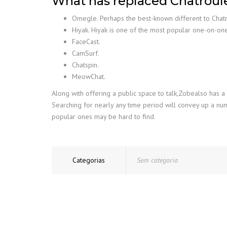
What has replaced Chatroul
Omegle. Perhaps the best-known different to Chat
Hiyak. Hiyak is one of the most popular one-on-on
FaceCast.
CamSurf.
Chatspin.
MeowChat.
Along with offering a public space to talk,Zobealso has a
Searching for nearly any time period will convey up a nu
popular ones may be hard to find.
Categorias
Sem categoria