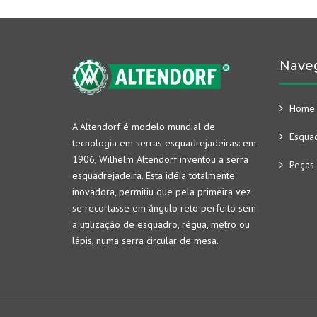
Nave
Home
A Altendorf é modelo mundial de
Esquad
tecnologia em serras esquadrejadeiras: em
1906, Wilhelm Altendorf inventou a serra
Peças 
esquadrejadeira. Esta idéia totalmente
inovadora, permitiu que pela primeira vez
se recortasse em ângulo reto perfeito sem
a utilização de esquadro, régua, metro ou
lápis, numa serra circular de mesa.