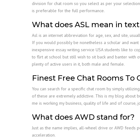
division for chat room so you select as per your selectio
is preferable for the full performance.
What does ASL mean in text
Asl is an internet abbreviation for age, sex, and site, usua
If you would possibly be nonetheless a scholar and want t
inexpensive essay writing service USA students like to co
to flirt at school but still wish to sit back and banter wi
plenty of active users in it, both male and female.
Finest Free Chat Rooms To C
You can search for a specific chat room by simply utilizi
of these are extremely addictive. This is my blog about bu
me is working my business, quality of life and of course, 
What does AWD stand for?
Just as the name implies, all-wheel drive or AWD feeds p
acceleration.