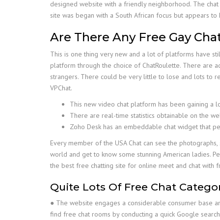
designed website with a friendly neighborhood. The chat
site was began with a South African focus but appears to
Are There Any Free Gay Cha
This is one thing very new and a lot of platforms have sti
platform through the choice of ChatRoulette. There are ad
strangers. There could be very little to lose and lots to r
VPChat.
This new video chat platform has been gaining a lo
There are real-time statistics obtainable on the w
Zoho Desk has an embeddable chat widget that perm
Every member of the USA Chat can see the photographs, s
world and get to know some stunning American ladies. Peo
the best free chatting site for online meet and chat with fri
Quite Lots Of Free Chat Catego
● The website engages a considerable consumer base and,
find free chat rooms by conducting a quick Google search