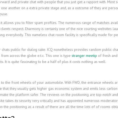
forward and private chat with people that you just get a rapport with. Most
h one another on a extra private stage and, as a outcome of they are perso
buse.
t allows you to filter spam profiles. The numerous range of matches availa
ew clients respect. Eharmony is certainly one of the nice courting websites 
ng everybody. This nameless chat room facility is specifically made for p
 chats public for dialog sake. ICQ nonetheless provides random public chat
s from across the globe e.t.c. This one is type
stranger meetip
of fresh and 
s. It is quite fascinating to be a half of plus it costs nothing as well.
ed to the front wheels of your automobile. With FWD, the entrance wheels 
e that they usually gets higher gas economic system and emits less carbon
o make the platform safer. The reviews on the positioning are top-notch an
te takes its security very critically and has appointed numerous moderators
 the positioning as a result of there are all the time lots of of rooms obt