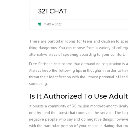
321 CHAT
MAIO 6, 2022
There are particular rooms for teens and children to spe
thing dangerous. You can choose from a variety of college 
alternative ways of speaking according to your comfort.
Free Christian chat rooms that demand no registration is a
Always keep the following tips in thoughts in order to ha
threat their identification with the utmost potential of la
something.
Is It Authorized To Use Adu
It boasts a community of 30 million month-to-month lively u
nearby , and the latest chat rooms on the service. The larg
negative people who say and do negative things, however
with the particular person of your choice in dating chat