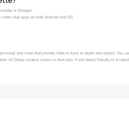
ette?
roulette is Omegle.
e video chat apps on both Android and iOS.
 personal chat room that permits folks to have in-depth interactions. You c
mber of Chatzy created rooms on that topic. From family friendly to X-rate