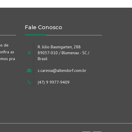
Fale Conosco
os de
R. Júlio Baumgarten, 288
nfira as
89037-010 / Blumenau - SC /
emos pra
Brasil
c.caresia@altendorf.com.br
(47) 9 9977-9409