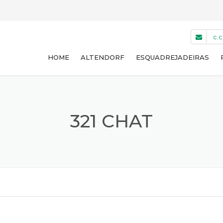
c.
HOME
ALTENDORF
ESQUADREJADEIRAS
WA 8 NT
WA 8 T
321 CHAT
WA 8 TE
WA 8 X
F45
USADAS