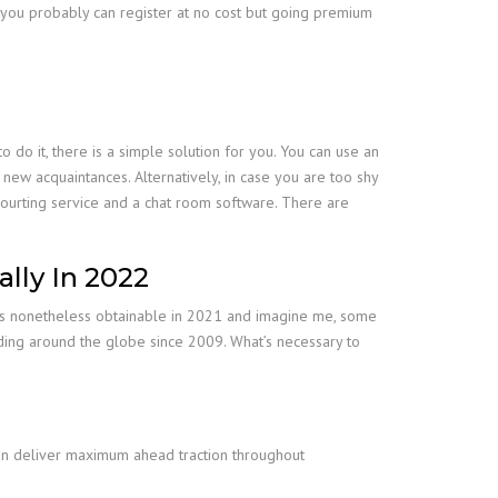
, you probably can register at no cost but going premium
do it, there is a simple solution for you. You can use an
new acquaintances. Alternatively, in case you are too shy
a courting service and a chat room software. There are
lly In 2022
ooms nonetheless obtainable in 2021 and imagine me, some
siding around the globe since 2009. What’s necessary to
can deliver maximum ahead traction throughout