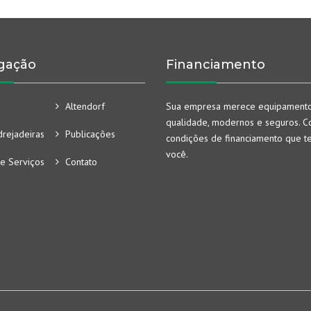
gação
Financiamento
Altendorf
Sua empresa merece equipament
qualidade, modernos e seguros. Co
rejadeiras
Publicações
condições de financiamento que t
você.
e Serviços
Contato