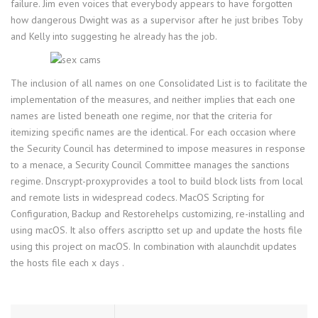
failure. Jim even voices that everybody appears to have forgotten
how dangerous Dwight was as a supervisor after he just bribes Toby
and Kelly into suggesting he already has the job.
The inclusion of all names on one Consolidated List is to facilitate the
implementation of the measures, and neither implies that each one
names are listed beneath one regime, nor that the criteria for
itemizing specific names are the identical. For each occasion where
the Security Council has determined to impose measures in response
to a menace, a Security Council Committee manages the sanctions
regime. Dnscrypt-proxyprovides a tool to build block lists from local
and remote lists in widespread codecs. MacOS Scripting for
Configuration, Backup and Restorehelps customizing, re-installing and
using macOS. It also offers ascriptto set up and update the hosts file
using this project on macOS. In combination with alaunchdit updates
the hosts file each x days .