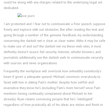
could be along with any charges related to the underlying legal act
dedicated.
I am protected and I fear not to communicate a free speech, suppose
freely and explore with out obstacles. But after reading this text and
going through a number of the genuine feedback, my understanding
concerning the darkish net is clear as clear water. Altho it may be safe
to make use of and surf the darkish net via these web sites, it most
definetly doesn’t assure full security. Activists, whistle blowers, and
journalists additionally use the darkish web to communicate securely
with sources and news organizations.
Frequently the workplace will overlook how unhealthy somebody’s
been if given a adequate speech. Michael convinces everybody to
facet with him in dating Pam’s mother despite how selfish and
insensitive they know he’s (including Pam’s mom herself since Pam
mentions having continually complained about Michael to her
already). Ryan retains convincing people that he’s “intelligent”
regardless of how practically all of his ideas are stolen and finish in