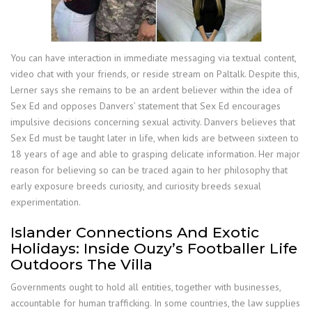
You can have interaction in immediate messaging via textual content,
video chat with your friends, or reside stream on Paltalk. Despite this,
Lerner says she remains to be an ardent believer within the idea of
Sex Ed and opposes Danvers’ statement that Sex Ed encourages
impulsive decisions concerning sexual activity. Danvers believes that
Sex Ed must be taught later in life, when kids are between sixteen to
18 years of age and able to grasping delicate information. Her major
reason for believing so can be traced again to her philosophy that
early exposure breeds curiosity, and curiosity breeds sexual
experimentation.
Islander Connections And Exotic
Holidays: Inside Ouzy’s Footballer Life
Outdoors The Villa
Governments ought to hold all entities, together with businesses,
accountable for human trafficking. In some countries, the law supplies