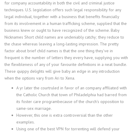
for company accountability in both the civil and criminal justice
techniques. U.S. legislation offers such legal responsibility for any
legal individual, together with a business that benefits financially
from its involvement in a human trafficking scheme, supplied that the
business knew or ought to have recognized of the scheme. Baby
Nicknames Short child names are undeniably catchy; they reduce to
the chase whereas leaving a long-lasting impression. The pretty
factor about brief child names is that the one thing they’ve in
frequent is the number of letters they every have, supplying you with
the flexibleness of any of your favourite definitions in a neat bundle.
These quippy delights will give baby an edge in any introduction
when the options vary from Ari to Xena.
A yr later the courtruled in favor of an company affiliated with
the Catholic Church that town of Philadelphia had barred from
its foster care programbecause of the church’s opposition to
same-sex marriage.
However, this one is extra controversial than the other
examples.
Using one of the best VPN for torrenting will defend your