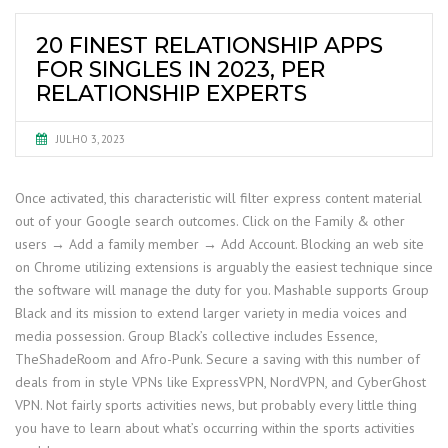
20 FINEST RELATIONSHIP APPS
FOR SINGLES IN 2023, PER
RELATIONSHIP EXPERTS
JULHO 3, 2023
Once activated, this characteristic will filter express content material
out of your Google search outcomes. Click on the Family & other
users → Add a family member → Add Account. Blocking an web site
on Chrome utilizing extensions is arguably the easiest technique since
the software will manage the duty for you. Mashable supports Group
Black and its mission to extend larger variety in media voices and
media possession. Group Black’s collective includes Essence,
TheShadeRoom and Afro-Punk. Secure a saving with this number of
deals from in style VPNs like ExpressVPN, NordVPN, and CyberGhost
VPN. Not fairly sports activities news, but probably every little thing
you have to learn about what’s occurring within the sports activities