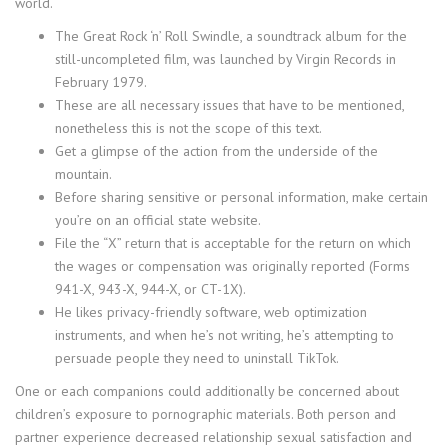
world.
The Great Rock ‘n’ Roll Swindle, a soundtrack album for the
still-uncompleted film, was launched by Virgin Records in
February 1979.
These are all necessary issues that have to be mentioned,
nonetheless this is not the scope of this text.
Get a glimpse of the action from the underside of the
mountain.
Before sharing sensitive or personal information, make certain
you’re on an official state website.
File the “X” return that is acceptable for the return on which
the wages or compensation was originally reported (Forms
941-X, 943-X, 944-X, or CT-1X).
He likes privacy-friendly software, web optimization
instruments, and when he’s not writing, he’s attempting to
persuade people they need to uninstall TikTok.
One or each companions could additionally be concerned about
children’s exposure to pornographic materials. Both person and
partner experience decreased relationship sexual satisfaction and