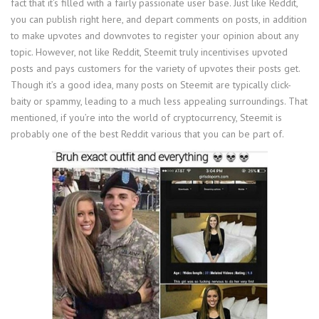
fact that it’s filled with a fairly passionate user base. Just like Reddit,
you can publish right here, and depart comments on posts, in addition
to make upvotes and downvotes to register your opinion about any
topic. However, not like Reddit, Steemit truly incentivises upvoted
posts and pays customers for the variety of upvotes their posts get.
Though it’s a good idea, many posts on Steemit are typically click-
baity or spammy, leading to a much less appealing surroundings. That
mentioned, if you’re into the world of cryptocurrency, Steemit is
probably one of the best Reddit various that you can be part of.