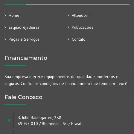
Home
Altendorf
Esquadrejadeiras
Publicações
Peças e Serviços
Contato
Financiamento
Sua empresa merece equipamentos de qualidade, modernos e
seguros. Confira as condições de financiamento que temos pra você.
Fale Conosco
R. Júlio Baumgarten, 288
89037-010 / Blumenau - SC / Brasil