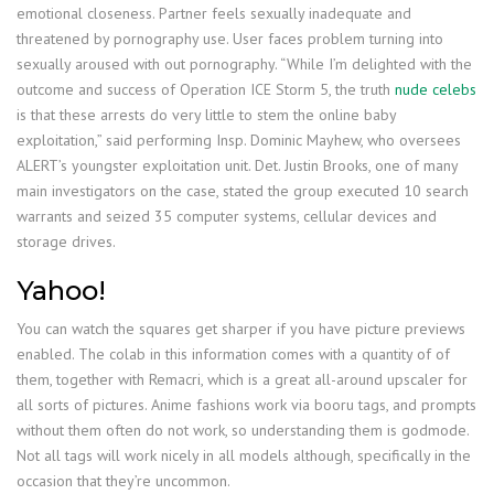
emotional closeness. Partner feels sexually inadequate and
threatened by pornography use. User faces problem turning into
sexually aroused with out pornography. “While I’m delighted with the
outcome and success of Operation ICE Storm 5, the truth
nude celebs
is that these arrests do very little to stem the online baby
exploitation,” said performing Insp. Dominic Mayhew, who oversees
ALERT’s youngster exploitation unit. Det. Justin Brooks, one of many
main investigators on the case, stated the group executed 10 search
warrants and seized 35 computer systems, cellular devices and
storage drives.
Yahoo!
You can watch the squares get sharper if you have picture previews
enabled. The colab in this information comes with a quantity of of
them, together with Remacri, which is a great all-around upscaler for
all sorts of pictures. Anime fashions work via booru tags, and prompts
without them often do not work, so understanding them is godmode.
Not all tags will work nicely in all models although, specifically in the
occasion that they’re uncommon.