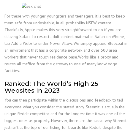
For these with younger youngsters and teenagers, it is best to keep
them safe from undesirable, in all probability NSFW content.
Thankfully, Apple makes this very straightforward to do if you are
utilizing Safari. To restrict adult content material in Safari on iPhone,
tap Add a Website under Never Allow. We simply applied Bluecoat in
an enviroment that has a corporate network and over 500 area
workers that never touch residence base.Works like a proxy and
routes all traffice from the gateway to one of many knowledge
facilities.
Ranked: The World’s High 25
Websites In 2023
You can then participate within the discussions and feedback to tell
everyone what you consider the stated story. Steemit is actually the
unique Reddit competitor and for the longest time it was one of the
biggest ones as properly. However, there are the cause why Steemit
just isn’t at the top of our listing for boards like Reddit, despite the