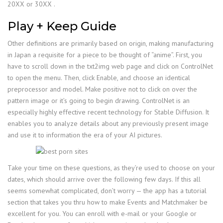
20XX or 30XX .
Play + Keep Guide
Other definitions are primarily based on origin, making manufacturing
in Japan a requisite for a piece to be thought of “anime”. First, you
have to scroll down in the txt2img web page and click on ControlNet
to open the menu. Then, click Enable, and choose an identical
preprocessor and model. Make positive not to click on over the
pattern image or it’s going to begin drawing. ControlNet is an
especially highly effective recent technology for Stable Diffusion. It
enables you to analyze details about any previously present image
and use it to information the era of your AI pictures.
Take your time on these questions, as they’re used to choose on your
dates, which should arrive over the following few days. If this all
seems somewhat complicated, don’t worry — the app has a tutorial
section that takes you thru how to make Events and Matchmaker be
excellent for you. You can enroll with e-mail or your Google or