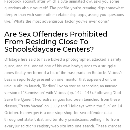
Facebook account, after which a cute animated owl asks you some
questions about yourself. The profile you’re creating digs somewhat
deeper than with some other relationship apps, asking you questions
like, “What’s the most adventurous factor you’ve ever done?
Are Sex Offenders Prohibited
From Residing Close To
Schools/daycare Centers?
Offstage he’s said to have kicked a photographer, attacked a safety
guard, and challenged one of his own bodyguards to a struggle.
Jones finally performed a lot of the bass parts on Bollocks. Vicious’s
bass is reportedly present on one monitor that appeared on the
unique album launch, “Bodies”. Lydon stories recording an unused
version of “Submission” with Vicious (pp. 142–143). Following “God
Save the Queen”, two extra singles had been launched from these
classes, “Pretty Vacant” on 1 July and “Holidays within the Sun” on 14
October. Nsopw.gov is a one-stop-shop for sex offender data
throughout state, tribal, and territory jurisdictions, pulling info from
every jurisdiction’s registry web site into one search. These charges