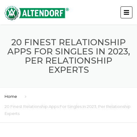
20 FINEST RELATIONSHIP
APPS FOR SINGLES IN 2023,
PER RELATIONSHIP
EXPERTS
Home
20 Finest Relationship Apps For Singles In 2023, Per Relationship
Experts