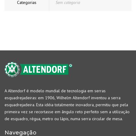
Categorias
Sem categoria
A Altendorf é modelo mundial de tecnologia em serras
esquadrejadeiras: em 1906, Wilhelm Altendorf inventou a serra
esquadrejadeira. Esta idéia totalmente inovadora, permitiu que pela
primeira vez se recortasse em ângulo reto perfeito sem a utilização
de esquadro, régua, metro ou lápis, numa serra circular de mesa.
Navegação