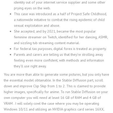
identity out of your internet service supplier and some other
prying eyes on the web.
This case was introduced as a half of Project Safe Childhood,
a nationwide initiative to combat the rising epidemic of child
sexual exploitation and abuse.
She accepted, and by 2021, became the most popular
feminine streamer on Twitch, identified for her dancing, ASMR,
and sizzling tub streaming content material.
For federal tax purposes, digital forex is treated as property.
Parents and carers are telling us that they’re strolling away
feeling even more confident, with methods and information
they’ll use right away.
You are more than able to generate some pictures, but you only have
the essential model obtainable. In the Stable Diffusion part, scroll
down and improve Clip Skip from 1 to 2. This is claimed to provide
higher images, specifically for anime. To run Stable Diffusion on your
own computer you will need at least 16 GB of RAM and 4 GB of
VRAM . I will solely cowl the case where you may be operating
Windows 10/11 and utilizing an NVIDIA graphics card series 16XX,