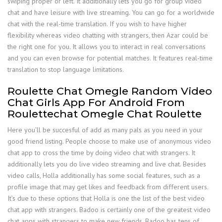
swiping proper or left. It additionally lets you go for group video
chat and have leisure with live streaming. You can go for a worldwide
chat with the real-time translation. If you wish to have higher
flexibility whereas video chatting with strangers, then Azar could be
the right one for you. It allows you to interact in real conversations
and you can even browse for potential matches. It features real-time
translation to stop language limitations.
Roulette Chat Omegle Random Video
Chat Girls App For Android From
Roulettechat Omegle Chat Roulette
Here you’ll be succesful of add as many pals as you need in your
good friend listing. People choose to make use of anonymous video
chat app to cross the time by doing video chat with strangers. It
additionally lets you do live video streaming and live chat. Besides
video calls, Holla additionally has some social features, such as a
profile image that may get likes and feedback from different users.
It’s due to these options that Holla is one the list of the best video
chat app with strangers. Badoo is certainly one of the greatest video
chat apps with strangers to make new friends. Badoo has tens of