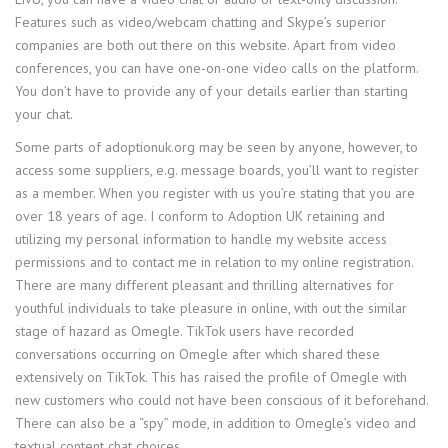
Features such as video/webcam chatting and Skype’s superior
companies are both out there on this website. Apart from video
conferences, you can have one-on-one video calls on the platform.
You don’t have to provide any of your details earlier than starting
your chat.
Some parts of adoptionuk.org may be seen by anyone, however, to
access some suppliers, e.g. message boards, you’ll want to register
as a member. When you register with us you’re stating that you are
over 18 years of age. I conform to Adoption UK retaining and
utilizing my personal information to handle my website access
permissions and to contact me in relation to my online registration.
There are many different pleasant and thrilling alternatives for
youthful individuals to take pleasure in online, with out the similar
stage of hazard as Omegle. TikTok users have recorded
conversations occurring on Omegle after which shared these
extensively on TikTok. This has raised the profile of Omegle with
new customers who could not have been conscious of it beforehand.
There can also be a “spy” mode, in addition to Omegle’s video and
textual content chat choices.