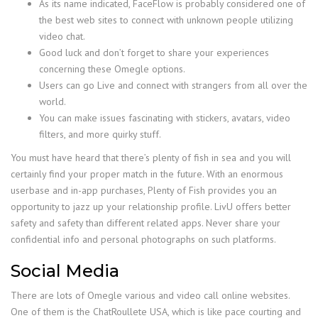
As its name indicated, FaceFlow is probably considered one of
the best web sites to connect with unknown people utilizing
video chat.
Good luck and don’t forget to share your experiences
concerning these Omegle options.
Users can go Live and connect with strangers from all over the
world.
You can make issues fascinating with stickers, avatars, video
filters, and more quirky stuff.
You must have heard that there’s plenty of fish in sea and you will
certainly find your proper match in the future. With an enormous
userbase and in-app purchases, Plenty of Fish provides you an
opportunity to jazz up your relationship profile. LivU offers better
safety and safety than different related apps. Never share your
confidential info and personal photographs on such platforms.
Social Media
There are lots of Omegle various and video call online websites.
One of them is the ChatRoullete USA, which is like pace courting and