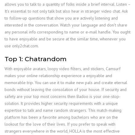
allows you to talk to a quantity of folks inside a brief interval. Listen –
It’s essential to not only talk but also hear in stranger video chat. Ask
to follow-up questions that show you are actively listening and
interested in the conversation. Watch your language and don’t share
any personal info corresponding to name or e-mail handle. You ought
to have enjoyable and be secure at the similar time, whenever you
use only2chat.com.
Top 1: Chatrandom
With enjoyable avatars, loopy video filters, and stickers, Camsurf
makes your online relationship experience a enjoyable and
memorable trip. You can use it to make new pals and create eternal
bonds without leaving the consolation of your house. If security and
safety are your top most concerns then Badoo is your one-stop-
solution. It provides higher security requirements with a unique
expertise to talk and name random strangers. This match-making
platform has been a favorite among bachelors who are on the
lookout for the love of their lives. If you prefer to speak with
strangers everywhere in the world, HOLLA is the most effective