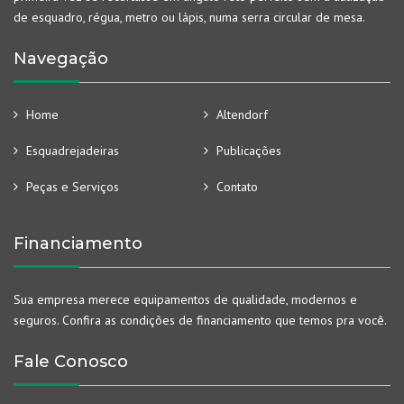
de esquadro, régua, metro ou lápis, numa serra circular de mesa.
Navegação
Home
Altendorf
Esquadrejadeiras
Publicações
Peças e Serviços
Contato
Financiamento
Sua empresa merece equipamentos de qualidade, modernos e
seguros. Confira as condições de financiamento que temos pra você.
Fale Conosco