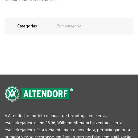
Categorias
Sem categoria
A Altendorf é modelo mundial de tecnologia em serras
esquadrejadeiras: em 1906, Wilhelm Altendorf inventou a serra
esquadrejadeira. Esta idéia totalmente inovadora, permitiu que pela
primeira vez se recortasse em ângulo reto perfeito sem a utilização