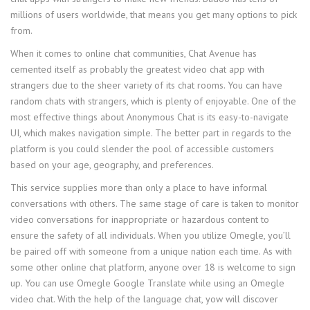
millions of users worldwide, that means you get many options to pick
from.
When it comes to online chat communities, Chat Avenue has
cemented itself as probably the greatest video chat app with
strangers due to the sheer variety of its chat rooms. You can have
random chats with strangers, which is plenty of enjoyable. One of the
most effective things about Anonymous Chat is its easy-to-navigate
UI, which makes navigation simple. The better part in regards to the
platform is you could slender the pool of accessible customers
based on your age, geography, and preferences.
This service supplies more than only a place to have informal
conversations with others. The same stage of care is taken to monitor
video conversations for inappropriate or hazardous content to
ensure the safety of all individuals. When you utilize Omegle, you’ll
be paired off with someone from a unique nation each time. As with
some other online chat platform, anyone over 18 is welcome to sign
up. You can use Omegle Google Translate while using an Omegle
video chat. With the help of the language chat, yow will discover