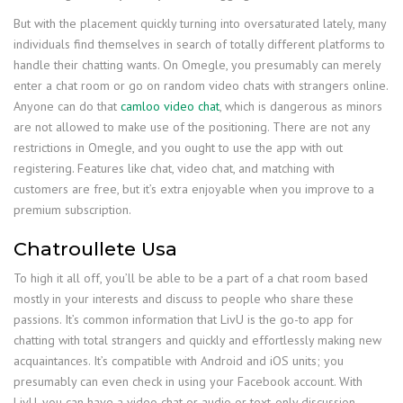
But with the placement quickly turning into oversaturated lately, many
individuals find themselves in search of totally different platforms to
handle their chatting wants. On Omegle, you presumably can merely
enter a chat room or go on random video chats with strangers online.
Anyone can do that
camloo video chat
, which is dangerous as minors
are not allowed to make use of the positioning. There are not any
restrictions in Omegle, and you ought to use the app with out
registering. Features like chat, video chat, and matching with
customers are free, but it’s extra enjoyable when you improve to a
premium subscription.
Chatroullete Usa
To high it all off, you’ll be able to be a part of a chat room based
mostly in your interests and discuss to people who share these
passions. It’s common information that LivU is the go-to app for
chatting with total strangers and quickly and effortlessly making new
acquaintances. It’s compatible with Android and iOS units; you
presumably can even check in using your Facebook account. With
LivU, you can have a video chat or audio or text-only discussion.