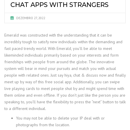
CHAT APPS WITH STRANGERS
DEZEMBRO 27, 2022
Emerald was constructed with the understanding that it can be
incredibly tough to satisfy new individuals within the demanding and
fast paced trendy world. With Emerald, you’ll be able to meet
likeminded individuals primarily based on your interests and form
friendships with people from around the globe. The innovative
system will bear in mind your pursuits and match you with actual
people with related ones. Just say hiya, chat & discuss now and finally
meet up by way of this free social app. Additionally, you can swipe
live playing cards to meet people shut by and might spend time with
them online and even offline. If you don’t just like the person you are
speaking to, you’ll have the flexibility to press the “next” button to talk
to a different individual.
You may not be able to delete your IP deal with or
photographs from the location.