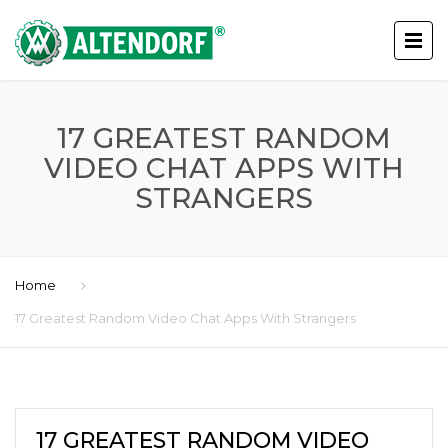
17 GREATEST RANDOM
VIDEO CHAT APPS WITH
STRANGERS
Home
17 Greatest Random Video Chat Apps With Strangers
17 GREATEST RANDOM VIDEO