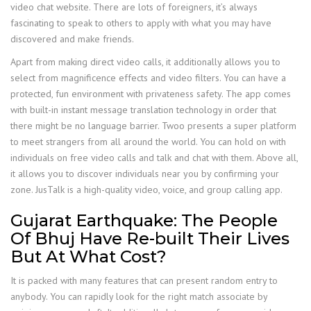
video chat website. There are lots of foreigners, it’s always
fascinating to speak to others to apply with what you may have
discovered and make friends.
Apart from making direct video calls, it additionally allows you to
select from magnificence effects and video filters. You can have a
protected, fun environment with privateness safety. The app comes
with built-in instant message translation technology in order that
there might be no language barrier. Twoo presents a super platform
to meet strangers from all around the world. You can hold on with
individuals on free video calls and talk and chat with them. Above all,
it allows you to discover individuals near you by confirming your
zone. JusTalk is a high-quality video, voice, and group calling app.
Gujarat Earthquake: The People
Of Bhuj Have Re-built Their Lives
But At What Cost?
It is packed with many features that can present random entry to
anybody. You can rapidly look for the right match associate by