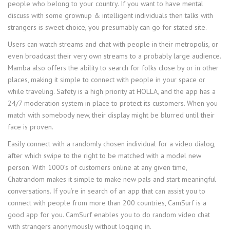
people who belong to your country. If you want to have mental
discuss with some grownup & intelligent individuals then talks with
strangers is sweet choice, you presumably can go for stated site.
Users can watch streams and chat with people in their metropolis, or
even broadcast their very own streams to a probably large audience.
Mamba also offers the ability to search for folks close by or in other
places, making it simple to connect with people in your space or
while traveling. Safety is a high priority at HOLLA, and the app has a
24/7 moderation system in place to protect its customers. When you
match with somebody new, their display might be blurred until their
face is proven.
Easily connect with a randomly chosen individual for a video dialog,
after which swipe to the right to be matched with a model new
person. With 1000’s of customers online at any given time,
Chatrandom makes it simple to make new pals and start meaningful
conversations. If you’re in search of an app that can assist you to
connect with people from more than 200 countries, CamSurf is a
good app for you. CamSurf enables you to do random video chat
with strangers anonymously without logging in.