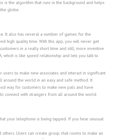
or is the algorithm that runs in the background and helps
 the globe.
se. It also has several a number of games for the
d high quality time. With this app, you will never get
ustomers in a really short time and still, more inventive
which is like speed relationship and lets you talk to
r users to make new associates and interact in significant
ll around the world in an easy and safe method. It
a good way for customers to make new pals and have
to connect with strangers from all around the world.
 that your telephone is being tapped. If you hear unusual
and others. Users can create group chat rooms to make an