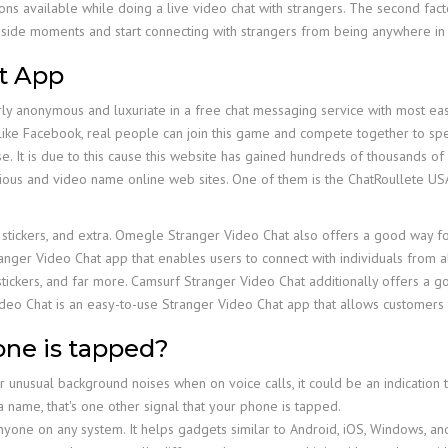
ns available while doing a live video chat with strangers. The second fact
 inside moments and start connecting with strangers from being anywhere in
t App
erly anonymous and luxuriate in a free chat messaging service with most ea
like Facebook, real people can join this game and compete together to spen
e. It is due to this cause this website has gained hundreds of thousands of c
ous and video name online web sites. One of them is the ChatRoullete USA, 
s, stickers, and extra. Omegle Stranger Video Chat also offers a good way fo
nger Video Chat app that enables users to connect with individuals from a
, stickers, and far more. Camsurf Stranger Video Chat additionally offers 
ideo Chat is an easy-to-use Stranger Video Chat app that allows customers 
one is tapped?
er unusual background noises when on voice calls, it could be an indication
 a name, that's one other signal that your phone is tapped.
r anyone on any system. It helps gadgets similar to Android, iOS, Windows, 