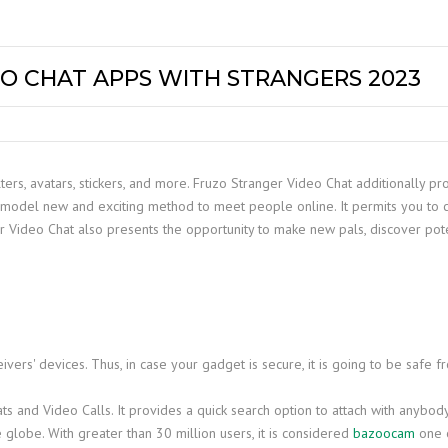
O CHAT APPS WITH STRANGERS 2023
ilters, avatars, stickers, and more. Fruzo Stranger Video Chat additionally
model new and exciting method to meet people online. It permits you to c
 Video Chat also presents the opportunity to make new pals, discover pot
vers' devices. Thus, in case your gadget is secure, it is going to be safe f
ts and Video Calls. It provides a quick search option to attach with anybo
 globe. With greater than 30 million users, it is considered
bazoocam
one o