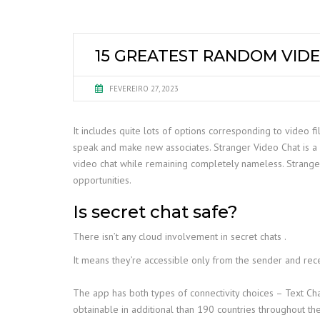
15 GREATEST RANDOM VIDE
FEVEREIRO 27, 2023
It includes quite lots of options corresponding to video f
speak and make new associates. Stranger Video Chat is a 
video chat while remaining completely nameless. Stranger
opportunities.
Is secret chat safe?
There isn’t any cloud involvement in secret chats .
It means they’re accessible only from the sender and recei
The app has both types of connectivity choices – Text Cha
obtainable in additional than 190 countries throughout the