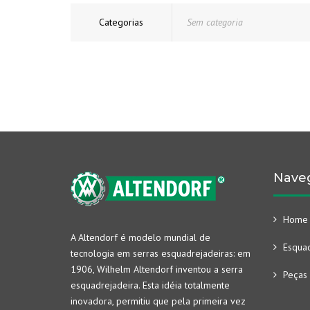
Categorias
Sem categoria
Nave
Home
A Altendorf é modelo mundial de
Esquad
tecnologia em serras esquadrejadeiras: em
1906, Wilhelm Altendorf inventou a serra
Peças 
esquadrejadeira. Esta idéia totalmente
inovadora, permitiu que pela primeira vez