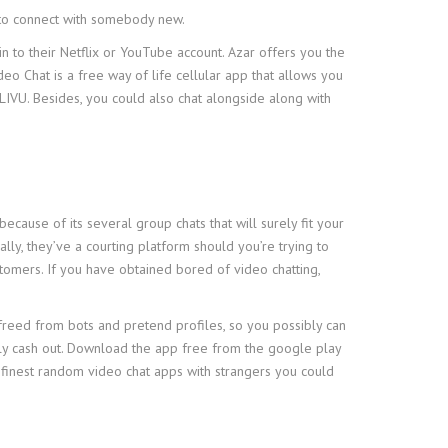
 to connect with somebody new.
n to their Netflix or YouTube account. Azar offers you the
eo Chat is a free way of life cellular app that allows you
 LIVU. Besides, you could also chat alongside along with
ecause of its several group chats that will surely fit your
lly, they’ve a courting platform should you’re trying to
tomers. If you have obtained bored of video chatting,
ly freed from bots and pretend profiles, so you possibly can
ily cash out. Download the app free from the google play
the finest random video chat apps with strangers you could