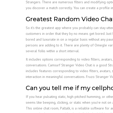
Strangers. There are numerous filters and modifying optio
you discover a match correctly. You can create a profile
Greatest Random Video Cha
So it’s the greatest app where you probably can stay utt
customers in order that they by no means get bored. Just 
bored and luxuriate in on a regular basis without any paus
persons are adding to it. There are plenty of Omegle vari
several folks within a short interval.
It includes options corresponding to video filters, avatar
conversations. Camsurf Stranger Video Chat is a good Stra
includes features corresponding to video filters, avatars
interaction in meaningful conversations. Fruzo Stranger V
Can you tell me if my cellph
If you hear pulsating static, high-pitched humming, or oth
seems like beeping, clicking, or static when you're not on
This online chat room, Paltalk, is a reliable software fo