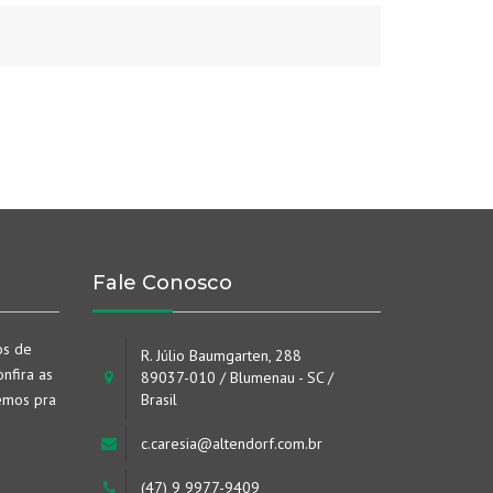
Fale Conosco
os de
R. Júlio Baumgarten, 288
nfira as
89037-010 / Blumenau - SC /
emos pra
Brasil
c.caresia@altendorf.com.br
(47) 9 9977-9409