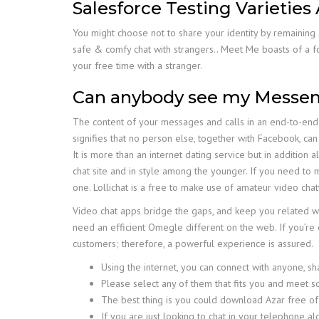
Salesforce Testing Varieties
You might choose not to share your identity by remaining 
safe & comfy chat with strangers.. Meet Me boasts of a fo
your free time with a stranger.
Can anybody see my Messeng
The content of your messages and calls in an end-to-end 
signifies that no person else, together with Facebook, can
It is more than an internet dating service but in additio
chat site and in style among the younger. If you need to 
one. Lollichat is a free to make use of amateur video chat
Video chat apps bridge the gaps, and keep you related wi
need an efficient Omegle different on the web. If you’re 
customers; therefore, a powerful experience is assured.
Using the internet, you can connect with anyone, sh
Please select any of them that fits you and meet 
The best thing is you could download Azar free of
If you are just looking to chat in your telephone a