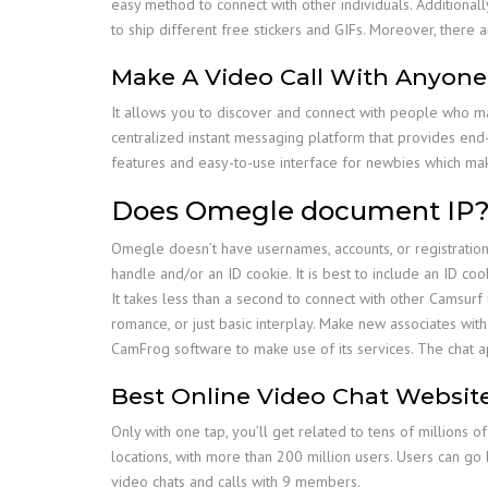
easy method to connect with other individuals. Additionall
to ship different free stickers and GIFs. Moreover, ther
Make A Video Call With Anyon
It allows you to discover and connect with people who m
centralized instant messaging platform that provides end-t
features and easy-to-use interface for newbies which make
Does Omegle document IP
Omegle doesn’t have usernames, accounts, or registration. 
handle and/or an ID cookie. It is best to include an ID co
It takes less than a second to connect with other Camsurf us
romance, or just basic interplay. Make new associates wit
CamFrog software to make use of its services. The chat a
Best Online Video Chat Websit
Only with one tap, you’ll get related to tens of millions o
locations, with more than 200 million users. Users can go
video chats and calls with 9 members.