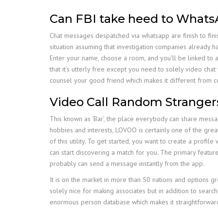
Can FBI take heed to Whats
Chat messages despatched via whatsapp are finish to fini
situation assuming that investigation companies already 
Enter your name, choose a room, and you’ll be linked to
that it’s utterly free except you need to solely video cha
counsel your good friend which makes it different from c
Video Call Random Stranger
This known as ‘Bar’, the place everybody can share messag
hobbies and interests, LOVOO is certainly one of the greate
of this utility. To get started, you want to create a profi
can start discovering a match for you. The primary feature
probably can send a message instantly from the app.
It is on the market in more than 50 nations and options g
solely nice for making associates but in addition to search
enormous person database which makes it straightforward 