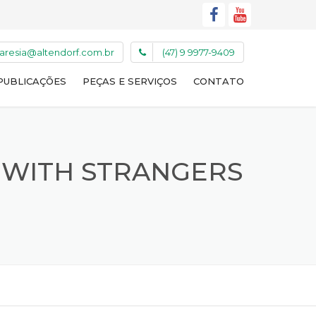
caresia@altendorf.com.br
(47) 9 9977-9409
PUBLICAÇÕES
PEÇAS E SERVIÇOS
CONTATO
 WITH STRANGERS