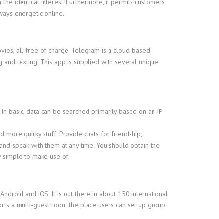
the identical interest. Furthermore, it permits customers
ways energetic online.
ies, all free of charge. Telegram is a cloud-based
ng and texting. This app is supplied with several unique
. In basic, data can be searched primarily based on an IP
nd more quirky stuff. Provide chats for friendship,
and speak with them at any time. You should obtain the
y simple to make use of.
Android and iOS. It is out there in about 150 international
ports a multi-guest room the place users can set up group