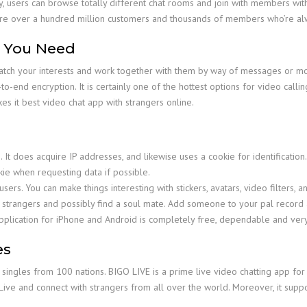
y, users can browse totally different chat rooms and join with members with 
e are over a hundred million customers and thousands of members who’re al
e You Need
atch your interests and work together with them by way of messages or mov
o-end encryption. It is certainly one of the hottest options for video calli
s it best video chat app with strangers online.
?
It does acquire IP addresses, and likewise uses a cookie for identification
okie when requesting data if possible.
ers. You can make things interesting with stickers, avatars, video filters, a
h strangers and possibly find a soul mate. Add someone to your pal record 
pplication for iPhone and Android is completely free, dependable and ver
es
f singles from 100 nations. BIGO LIVE is a prime live video chatting app for 
 Live and connect with strangers from all over the world. Moreover, it sup