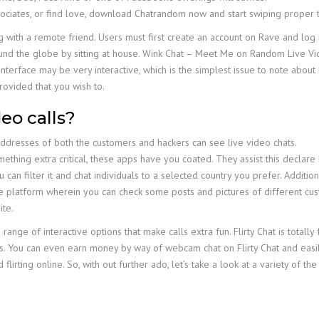
ociates, or find love, download Chatrandom now and start swiping proper
with a remote friend. Users must first create an account on Rave and log i
ound the globe by sitting at house. Wink Chat – Meet Me on Random Live Vid
nterface may be very interactive, which is the simplest issue to note about
rovided that you wish to.
eo calls?
addresses of both the customers and hackers can see live video chats.
thing extra critical, these apps have you coated. They assist this declare b
an filter it and chat individuals to a selected country you prefer. Additiona
ke platform wherein you can check some posts and pictures of different cus
ite.
a range of interactive options that make calls extra fun. Flirty Chat is total
uals. You can even earn money by way of webcam chat on Flirty Chat and eas
lirting online. So, with out further ado, let’s take a look at a variety of 