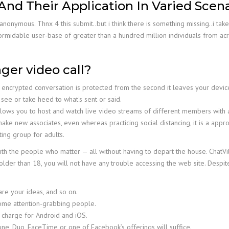
 And Their Application In Varied Scen
anonymous. Thnx 4 this submit..but i think there is something missing..i t
rmidable user-base of greater than a hundred million individuals from acro
er video call?
encrypted conversation is protected from the second it leaves your device
 see or take heed to what's sent or said.
n allows you to host and watch live video streams of different members wit
make new associates, even whereas practicing social distancing, it is a ap
ting group for adults.
th the people who matter — all without having to depart the house. ChatVil
older than 18, you will not have any trouble accessing the web site. Despit
are your ideas, and so on.
some attention-grabbing people.
 charge for Android and iOS.
lone, Duo, FaceTime or one of Facebook’s offerings will suffice.