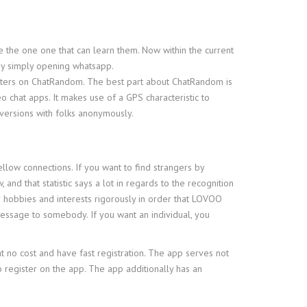
 the one one that can learn them. Now within the current
 by simply opening whatsapp.
ilters on ChatRandom. The best part about ChatRandom is
o chat apps. It makes use of a GPS characteristic to
versions with folks anonymously.
llow connections. If you want to find strangers by
and that statistic says a lot in regards to the recognition
our hobbies and interests rigorously in order that LOVOO
 message to somebody. If you want an individual, you
t no cost and have fast registration. The app serves not
to register on the app. The app additionally has an