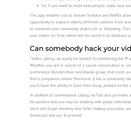
So, if you want to meet new people, make new ass
This app enables you to stream Youtube and Netflix along 
opportunity to explore utterly different cultures from ar
to construct your community chatrt.com or following. The i
your mates for free, which will be saved in its database p
Can somebody hack your vid
"Video calling can easily be hacked by monitoring the IP 
Whether you are in search of a casual conversation or some
preference. Besides their worldwide group chat room, you c
find a companion online. Moreover, it has a community-li
you’ll have the ability to learn their blogs printed on the s
In addition to conventional calling, JusTalk also provides 
be positive that you may be chatting with actual individ
store and begin meeting new folks, making associates, and f
download and use at present.