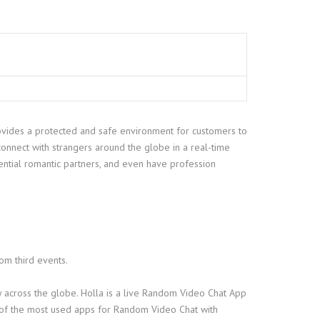
 provides a protected and safe environment for customers to
onnect with strangers around the globe in a real-time
ential romantic partners, and even have profession
rom third events.
dy across the globe. Holla is a live Random Video Chat App
f the most used apps for Random Video Chat with