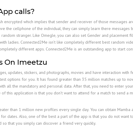
App calls?
sh encrypted which implies that sender and receiver of those messages are
have the cellphone of the individual, they can simply learn there messages
 a random stranger. Like Omegle, you can also set Gender and placement f
t with ladies. Connected2Me isn’t like completely different best random vide
ompletely different apps. Connected2Me is an outstanding app to start con
s On Imeetzu
es, updates, stickers, and photographs, movies and have interaction with fe
st options for you. It has found greater than 35 million matches up to now, 
le with all the mandatory and personal data. After that, you need to enter y
 of this application is that you don’t want to attend for a match to send a
reater than 1 million new profiles every single day. You can obtain Mamba a
 for dates. Also, one of the best a part of the app is that you do not want 
so that you simply can discover a friend very quickly.