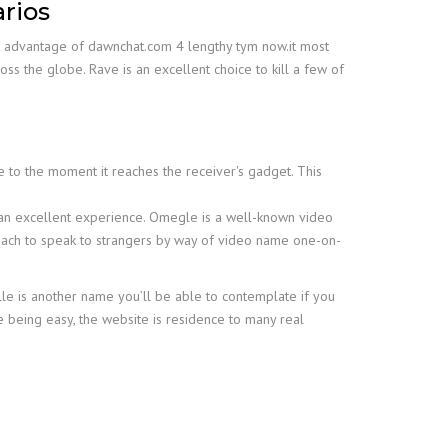
arios
ake advantage of dawnchat.com 4 lengthy tym now.it most
ss the globe. Rave is an excellent choice to kill a few of
 to the moment it reaches the receiver's gadget. This
h an excellent experience. Omegle is a well-known video
proach to speak to strangers by way of video name one-on-
le is another name you’ll be able to contemplate if you
e being easy, the website is residence to many real