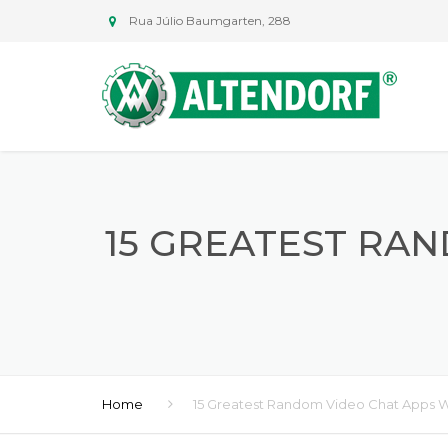
Rua Júlio Baumgarten, 288
15 GREATEST RA
Home
15 Greatest Random Video Chat Apps W