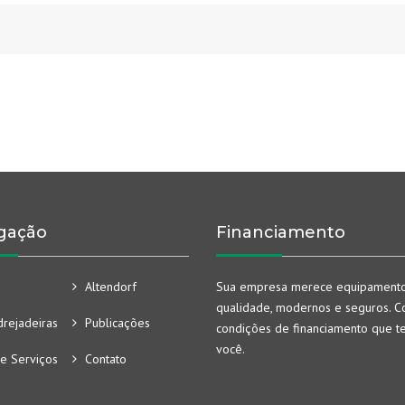
gação
Financiamento
Altendorf
Sua empresa merece equipament
qualidade, modernos e seguros. Co
rejadeiras
Publicações
condições de financiamento que t
você.
e Serviços
Contato