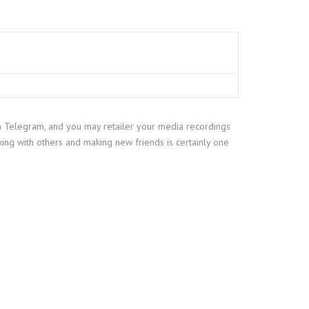
on Telegram, and you may retailer your media recordings
king with others and making new friends is certainly one