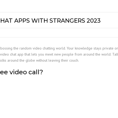
CHAT APPS WITH STRANGERS 2023
 is bossing the random video chatting world. Your knowledge stays private 
al video chat app that lets you meet new people from around the world. Tal
olks around the globe without leaving their couch.
ee video call?