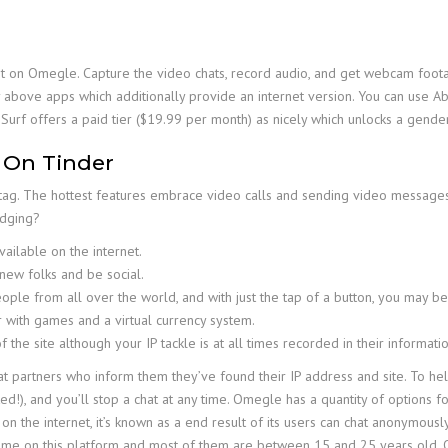
 on Omegle. Capture the video chats, record audio, and get webcam footage
 above apps which additionally provide an internet version. You can use Abl
Surf offers a paid tier ($19.99 per month) as nicely which unlocks a gender
 On Tinder
 tag. The hottest features embrace video calls and sending video message
udging?
ailable on the internet.
new folks and be social.
eople from all over the world, and with just the tap of a button, you may
 with games and a virtual currency system.
 the site although your IP tackle is at all times recorded in their informatio
 partners who inform them they’ve found their IP address and site. To hel
 and you’ll stop a chat at any time. Omegle has a quantity of options for in
 the internet, it’s known as a end result of its users can chat anonymousl
me on this platform and most of them are between 15 and 25 years old. O