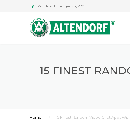
Rua Júlio Baumgarten, 288
15 FINEST RAN
Home
15 Finest Random Video Chat Apps With