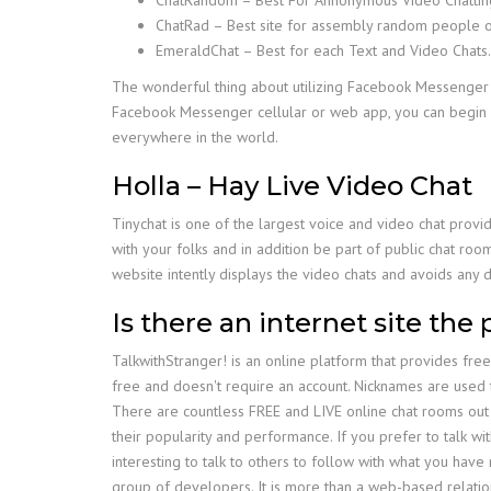
ChatRad – Best site for assembly random people o
EmeraldChat – Best for each Text and Video Chats.
The wonderful thing about utilizing Facebook Messenger f
Facebook Messenger cellular or web app, you can begin 
everywhere in the world.
Holla – Hay Live Video Chat
Tinychat is one of the largest voice and video chat provid
with your folks and in addition be part of public chat roo
website intently displays the video chats and avoids any 
Is there an internet site the 
TalkwithStranger! is an online platform that provides fre
free and doesn't require an account. Nicknames are used t
There are countless FREE and LIVE online chat rooms out 
their popularity and performance. If you prefer to talk wit
interesting to talk to others to follow with what you ha
group of developers. It is more than a web-based relatio