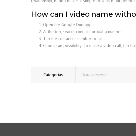
relationship, Badoo makes it simple to search out people i
How can I video name with
Open the Google Duo app .
At the top, search contacts or dial a number.
Tap the contact or number to call.
Choose an possibility: To make a video call, tap Cal
Categorias
Sem categoria