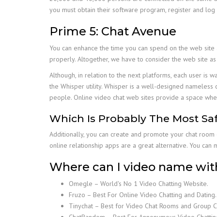
you must obtain their software program, register and log 
Prime 5: Chat Avenue
You can enhance the time you can spend on the web site as
properly. Altogether, we have to consider the web site as
Although, in relation to the next platforms, each user is 
the Whisper utility. Whisper is a well-designed nameless c
people. Online video chat web sites provide a space wher
Which Is Probably The Most Saf
Additionally, you can create and promote your chat room 
online relationship apps are a great alternative. You can 
Where can I video name wit
Omegle – World's No 1 Video Chatting Website.
Fruzo – Best For Online Video Chatting and Dating.
Tinychat – Best for Video Chat Rooms and Group C
ChatRandom – Best For Annonymous Video Chattin