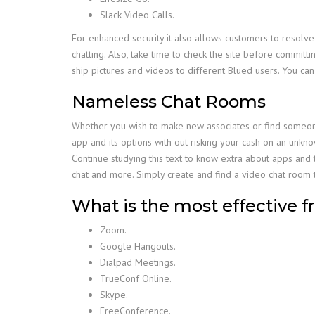
Slack Video Calls.
For enhanced security it also allows customers to resolve
chatting. Also, take time to check the site before committ
ship pictures and videos to different Blued users. You ca
Nameless Chat Rooms
Whether you wish to make new associates or find someone t
app and its options with out risking your cash on an unkn
Continue studying this text to know extra about apps and th
chat and more. Simply create and find a video chat room t
What is the most effective fr
Zoom.
Google Hangouts.
Dialpad Meetings.
TrueConf Online.
Skype.
FreeConference.