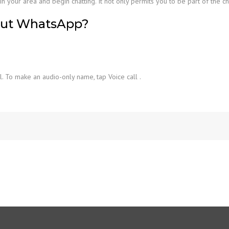
n your area and begin chatting. It not only permits you to be part of the c
out WhatsApp?
l. To make an audio-only name, tap Voice call .