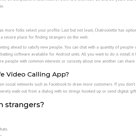
in.
 more folks select your profile. Last but not least, Chatroulette has opti
 a secure place for finding strangers on the web.
wanting ahead to satisfy new people. You can chat with a quantity of people
hatting software available for Android units. All you want to do is install 
e people with common interests or curiosity about one another can share t
e Video Calling App?
on social networks such as Facebook to draw more customers. If you don’t h
merely walk out from a dialog with no strings hooked up or send digital gif
h strangers?
hats.
g.