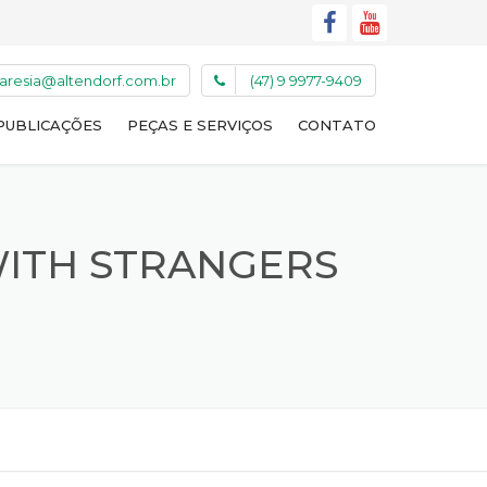
caresia@altendorf.com.br
(47) 9 9977-9409
PUBLICAÇÕES
PEÇAS E SERVIÇOS
CONTATO
WITH STRANGERS