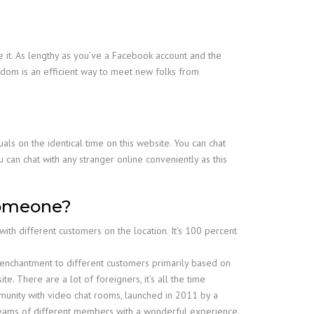
 it. As lengthy as you’ve a Facebook account and the
dom is an efficient way to meet new folks from
als on the identical time on this website. You can chat
 can chat with any stranger online conveniently as this
 someone?
th different customers on the location. It's 100 percent
 enchantment to different customers primarily based on
e. There are a lot of foreigners, it’s all the time
mmunity with video chat rooms, launched in 2011 by a
treams of different members with a wonderful experience.