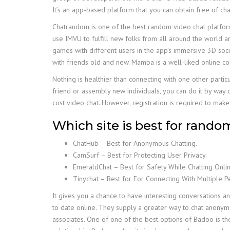
It’s an app-based platform that you can obtain free of ch
Chatrandom is one of the best random video chat platform 
use IMVU to fulfill new folks from all around the world and
games with different users in the app’s immersive 3D social
with friends old and new. Mamba is a well-liked online co
Nothing is healthier than connecting with one other partic
friend or assembly new individuals, you can do it by way o
cost video chat. However, registration is required to make 
Which site is best for rando
ChatHub – Best for Anonymous Chatting.
CamSurf – Best for Protecting User Privacy.
EmeraldChat – Best for Safety While Chatting Onlin
Tinychat – Best for For Connecting With Multiple 
It gives you a chance to have interesting conversations 
to date online. They supply a greater way to chat anonym
associates. One of one of the best options of Badoo is the 