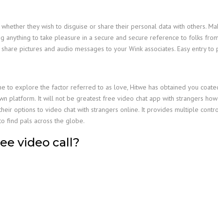
 whether they wish to disguise or share their personal data with others. M
ing anything to take pleasure in a secure and secure reference to folks from
n share pictures and audio messages to your Wink associates. Easy entry to p
o explore the factor referred to as love, Hitwe has obtained you coated. 
own platform. It will not be greatest free video chat app with strangers ho
eir options to video chat with strangers online. It provides multiple control
o find pals across the globe.
ee video call?