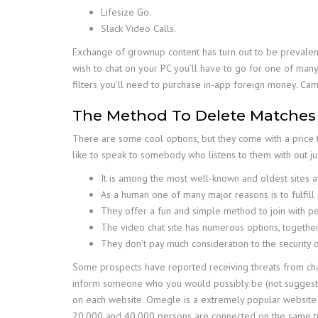
Lifesize Go.
Slack Video Calls.
Exchange of grownup content has turn out to be prevalent
wish to chat on your PC you’ll have to go for one of many
filters you’ll need to purchase in-app foreign money. Cam
The Method To Delete Matches
There are some cool options, but they come with a price
like to speak to somebody who listens to them with out j
It is among the most well-known and oldest sites av
As a human one of many major reasons is to fulfill 
They offer a fun and simple method to join with p
The video chat site has numerous options, together
They don’t pay much consideration to the security of
Some prospects have reported receiving threats from chat
inform someone who you would possibly be (not suggested!),
on each website. Omegle is a extremely popular website on
20,000 and 40,000 persons are connected on the same ti