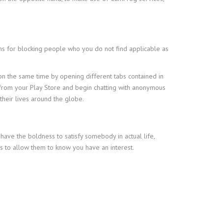
ons for blocking people who you do not find applicable as
 on the same time by opening different tabs contained in
it from your Play Store and begin chatting with anonymous
heir lives around the globe.
ave the boldness to satisfy somebody in actual life,
ts to allow them to know you have an interest.