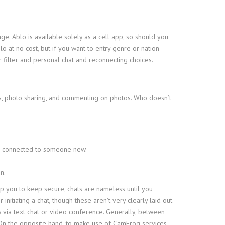
. Ablo is available solely as a cell app, so should you
o at no cost, but if you want to entry genre or nation
 filter and personal chat and reconnecting choices.
s, photo sharing, and commenting on photos. Who doesn’t
 be connected to someone new.
n.
p you to keep secure, chats are nameless until you
itiating a chat, though these aren’t very clearly laid out
y via text chat or video conference. Generally, between
n the opposite hand, to make use of CamFrog services,