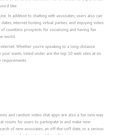
ou’d like.
. In addition to chatting with associates, users also can
 dates, internet hosting virtual parties, and enjoying video
l of countless prospects for socializing and having fun
he world.
e internet. Whether you’re speaking to a long-distance
n your wants, listed under are the top 10 web sites at no
he requirements.
t rooms and random video chat apps are also a fun new way
hat rooms for users to participate in and make new
earch of new associates, an off-the-cuff date, or a serious