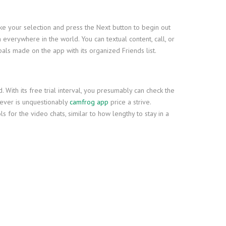
ake your selection and press the Next button to begin out
 everywhere in the world. You can textual content, call, or
als made on the app with its organized Friends list.
With its free trial interval, you presumably can check the
wever is unquestionably
camfrog app
price a strive.
s for the video chats, similar to how lengthy to stay in a