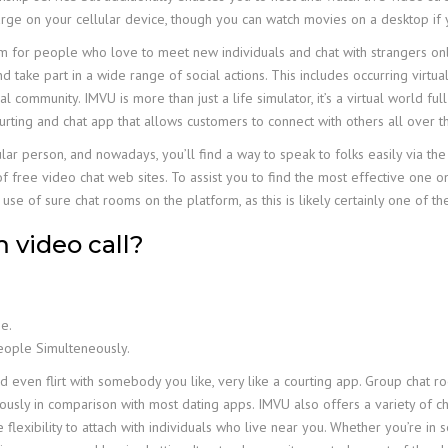
arge on your cellular device, though you can watch movies on a desktop if y
for people who love to meet new individuals and chat with strangers online
 take part in a wide range of social actions. This includes occurring virtual
 community. IMVU is more than just a life simulator, it’s a virtual world ful
urting and chat app that allows customers to connect with others all over t
ular person, and nowadays, you’ll find a way to speak to folks easily via th
f free video chat web sites. To assist you to find the most effective one o
use of sure chat rooms on the platform, as this is likely certainly one of t
m video call?
e.
People Simulteneously.
and even flirt with somebody you like, very like a courting app. Group cha
ously in comparison with most dating apps. IMVU also offers a variety of c
flexibility to attach with individuals who live near you. Whether you’re in s