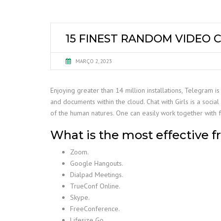
15 FINEST RANDOM VIDEO 
MARÇO 2, 2023
Enjoying greater than 14 million installations, Telegram
and documents within the cloud. Chat with Girls is a soci
of the human natures. One can easily work together with f
What is the most effective fr
Zoom.
Google Hangouts.
Dialpad Meetings.
TrueConf Online.
Skype.
FreeConference.
Lifesize Go.