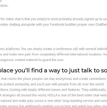
nline.
or video chat is that you simply’re most probably already signed up to use
video chatting alongside with your Facebook buddies proper now. ChatRan
ers platforms. You can simply create a conference call with several individu
ms and make new pals from completely different international locations. You
dangerous content material to guard the user.
place you’ll find a way to just talk to
e chat rooms the place people can stay anonymous and create connections wi
o protect anonymity, and you’ll join with people from all over the world.
there, Coming with totally different names and features. They additionally
h strangers all around the world, HOLLA is one of the best video chat websit
ve realized and make pals. Lovoo is one other long-standing service and co
nship service but additionally enables you to host and watch live video s