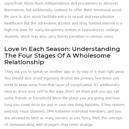
superficial. Allow them independence and privateness to discover
themselves, but additionally continue to offer them emotional assist.
Be sure to also assist facilitate entry to sexual and reproductive
healthcare. But this adrenaline, alcohol and drug fuelled interval is a
high-risk time for early disciplinary motion in opposition to college
students, which may also carry felony penalties in serious cases.
Love In Each Season: Understanding
The Four Stages Of A Wholesome
Relationship
They ask you to speak on another app or by way of e mail right away.
You should also avoid ingesting alcohol the primary few times you
meet to keep away from that layer of complication. It’s additionally
wise to drive your self to the date (don’t let them pick you up). Let
some friends or household know the place you are going and how
long you count on to be, just in case one thing happens. A few options
embody voice channels, DMs between individual members, and you
are allowed to hitch as many servers as you fancy. Well, the concept
of communicating with strangers may seem strange.