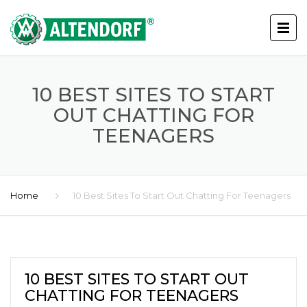
10 BEST SITES TO START
OUT CHATTING FOR
TEENAGERS
Home
10 Best Sites To Start Out Chatting For Teenagers
10 BEST SITES TO START OUT
CHATTING FOR TEENAGERS