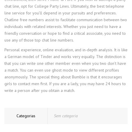
chat line, opt for College Party Lines. Ultimately, the best telephone
line service for you’ll depend in your pursuits and preferences.
Chatline free numbers assist to facilitate communication between two
individuals with related interests. Whether you just need to have a
friendly conversation or hope to find a critical associate, you need to
use any of those top chat line numbers.
Personal experience, online evaluation, and in-depth analysis. It is like
a German model of Tinder and works very equally. The distinction is
that you can write one other member even when you two don’t have
a match. You can even use ghost mode to view different profiles
anonymously. The special thing about Bumble is that it encourages
girls to contact men first. If you are a lady, you may have 24 hours to
write a person after you obtain a match.
Categorias
Sem categoria