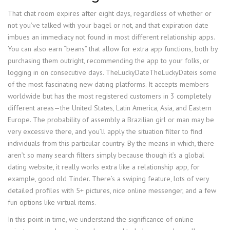
That chat room expires after eight days, regardless of whether or
not you’ve talked with your bagel or not, and that expiration date
imbues an immediacy not found in most different relationship apps.
You can also earn “beans” that allow for extra app functions, both by
purchasing them outright, recommending the app to your folks, or
logging in on consecutive days. TheLuckyDateTheLuckyDateis some
of the most fascinating new dating platforms. It accepts members
worldwide but has the most registered customers in 3 completely
different areas—the United States, Latin America, Asia, and Eastern
Europe. The probability of assembly a Brazilian girl or man may be
very excessive there, and you’ll apply the situation filter to find
individuals from this particular country. By the means in which, there
aren’t so many search filters simply because though it’s a global
dating website, it really works extra like a relationship app, for
example, good old Tinder. There’s a swiping feature, lots of very
detailed profiles with 5+ pictures, nice online messenger, and a few
fun options like virtual items.
In this point in time, we understand the significance of online