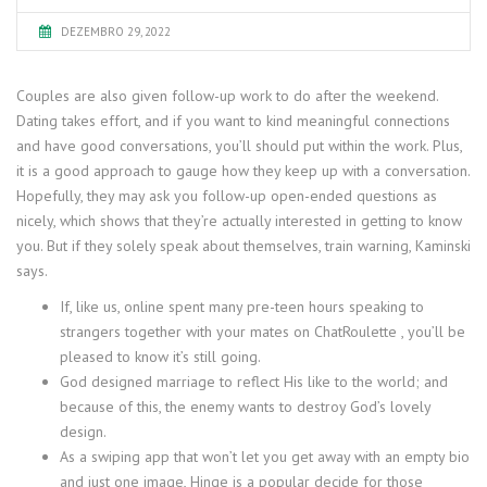
DEZEMBRO 29, 2022
Couples are also given follow-up work to do after the weekend.
Dating takes effort, and if you want to kind meaningful connections
and have good conversations, you’ll should put within the work. Plus,
it is a good approach to gauge how they keep up with a conversation.
Hopefully, they may ask you follow-up open-ended questions as
nicely, which shows that they’re actually interested in getting to know
you. But if they solely speak about themselves, train warning, Kaminski
says.
If, like us, online spent many pre-teen hours speaking to
strangers together with your mates on ChatRoulette , you’ll be
pleased to know it’s still going.
God designed marriage to reflect His like to the world; and
because of this, the enemy wants to destroy God’s lovely
design.
As a swiping app that won’t let you get away with an empty bio
and just one image, Hinge is a popular decide for those