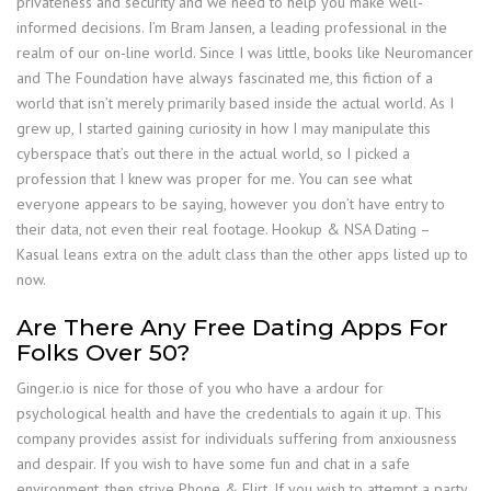
privateness and security and we need to help you make well-
informed decisions. I’m Bram Jansen, a leading professional in the
realm of our on-line world. Since I was little, books like Neuromancer
and The Foundation have always fascinated me, this fiction of a
world that isn’t merely primarily based inside the actual world. As I
grew up, I started gaining curiosity in how I may manipulate this
cyberspace that’s out there in the actual world, so I picked a
profession that I knew was proper for me. You can see what
everyone appears to be saying, however you don’t have entry to
their data, not even their real footage. Hookup & NSA Dating –
Kasual leans extra on the adult class than the other apps listed up to
now.
Are There Any Free Dating Apps For
Folks Over 50?
Ginger.io is nice for those of you who have a ardour for
psychological health and have the credentials to again it up. This
company provides assist for individuals suffering from anxiousness
and despair. If you wish to have some fun and chat in a safe
environment, then strive Phone & Flirt. If you wish to attempt a party