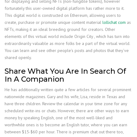
for displaying and selling NFTs (non-fungible tokens), however
fortunately this user-owned digital platform has rather more to it.
This digital world is constructed on Ethereum, allowing users to
create, purchase or promote unique content material
lollichat com
as
NFTs, making it an ideal breeding ground for creators. Other
elements of this virtual world include Origin City , which has turn into
extraordinarily valuable as more folks be a part of the virtual world.
You can learn and see other people’s posts and photos that they’ve
shared openly.
Share What You Are In Search Of
In A Companion
He has additionally written quite a few articles for several prominent
nationwide magazines. Gary and his wife, Lisa, reside in Texas and
have three children. Review the calendar in your time zone for any
scheduled write-ins or chats. However, there are other ways to earn
money by speaking English, one of the most well-liked and
worthwhile ones is to become an English tutor, where you can earn
between $15-$60 per hour. There is premium chat out there too,