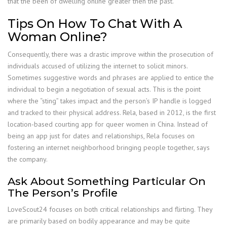
that the been of dwelling online greater then the past.
Tips On How To Chat With A
Woman Online?
Consequently, there was a drastic improve within the prosecution of
individuals accused of utilizing the internet to solicit minors.
Sometimes suggestive words and phrases are applied to entice the
individual to begin a negotiation of sexual acts. This is the point
where the “sting” takes impact and the person’s IP handle is logged
and tracked to their physical address. Rela, based in 2012, is the first
location-based courting app for queer women in China. Instead of
being an app just for dates and relationships, Rela focuses on
fostering an internet neighborhood bringing people together, says
the company.
Ask About Something Particular On
The Person’s Profile
LoveScout24 focuses on both critical relationships and flirting. They
are primarily based on bodily appearance and may be quite