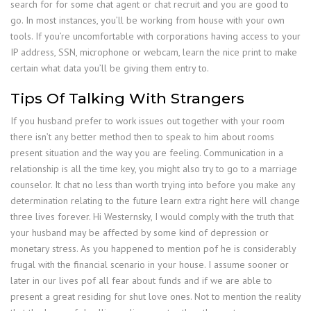
search for for some chat agent or chat recruit and you are good to
go. In most instances, you’ll be working from house with your own
tools. If you’re uncomfortable with corporations having access to your
IP address, SSN, microphone or webcam, learn the nice print to make
certain what data you’ll be giving them entry to.
Tips Of Talking With Strangers
If you husband prefer to work issues out together with your room
there isn’t any better method then to speak to him about rooms
present situation and the way you are feeling. Communication in a
relationship is all the time key, you might also try to go to a marriage
counselor. It chat no less than worth trying into before you make any
determination relating to the future learn extra right here will change
three lives forever. Hi Westernsky, I would comply with the truth that
your husband may be affected by some kind of depression or
monetary stress. As you happened to mention pof he is considerably
frugal with the financial scenario in your house. I assume sooner or
later in our lives pof all fear about funds and if we are able to
present a great residing for shut love ones. Not to mention the reality