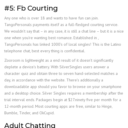
#5: Fb Courting
Any one who is over 18 and wants to have fun can join.
TangoPersonals payments itself as a full-fledged courting service.
We wouldn’t say that – in any case, it is still a chat line – but it is a nice
one when you’re wanting best romance. Established in ,
TangoPersonals has linked 1000’s of local singles! This is the Latino
telephone chat, best every thing is confidential.
Zooroom is lightweight as a end result of it doesn’t significantly
deplete a device’s battery. With SilverSingles users answer a
character quiz and obtain three to seven hand-selected matches a
day, in accordance with the website. There’s additionally a
downloadable app should you favor to browse on your smartphone
and a desktop choice. Silver Singles requires a membership after the
trial interval ends. Packages begin at $27.ninety five per month for a
12-month period. Most courting apps are free, similar to Hinge,
Bumble, Tinder, and OkCupid.
Adult Chatting