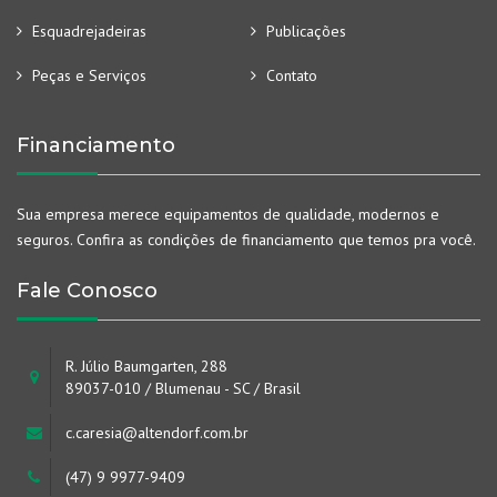
Esquadrejadeiras
Publicações
Peças e Serviços
Contato
Financiamento
Sua empresa merece equipamentos de qualidade, modernos e
seguros. Confira as condições de financiamento que temos pra você.
Fale Conosco
R. Júlio Baumgarten, 288
89037-010 / Blumenau - SC / Brasil
c.caresia@altendorf.com.br
(47) 9 9977-9409