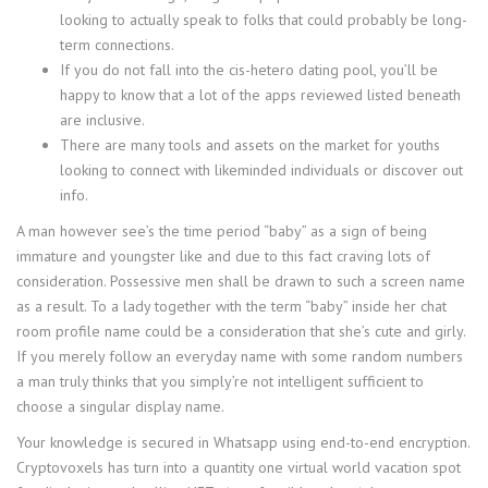
looking to actually speak to folks that could probably be long-
term connections.
If you do not fall into the cis-hetero dating pool, you’ll be
happy to know that a lot of the apps reviewed listed beneath
are inclusive.
There are many tools and assets on the market for youths
looking to connect with likeminded individuals or discover out
info.
A man however see’s the time period “baby” as a sign of being
immature and youngster like and due to this fact craving lots of
consideration. Possessive men shall be drawn to such a screen name
as a result. To a lady together with the term “baby” inside her chat
room profile name could be a consideration that she’s cute and girly.
If you merely follow an everyday name with some random numbers
a man truly thinks that you simply’re not intelligent sufficient to
choose a singular display name.
Your knowledge is secured in Whatsapp using end-to-end encryption.
Cryptovoxels has turn into a quantity one virtual world vacation spot