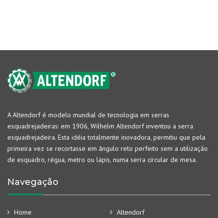
A Altendorf é modelo mundial de tecnologia em serras
esquadrejadeiras: em 1906, Wilhelm Altendorf inventou a serra
esquadrejadeira. Esta idéia totalmente inovadora, permitiu que pela
primeira vez se recortasse em ângulo reto perfeito sem a utilização
de esquadro, régua, metro ou lápis, numa serra circular de mesa.
Navegação
Home
Altendorf