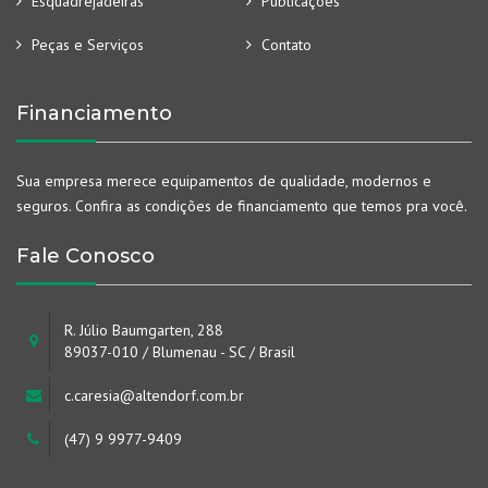
Esquadrejadeiras
Publicações
Peças e Serviços
Contato
Financiamento
Sua empresa merece equipamentos de qualidade, modernos e
seguros. Confira as condições de financiamento que temos pra você.
Fale Conosco
R. Júlio Baumgarten, 288
89037-010 / Blumenau - SC / Brasil
c.caresia@altendorf.com.br
(47) 9 9977-9409