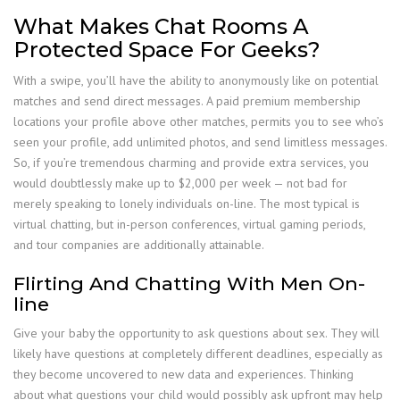
What Makes Chat Rooms A
Protected Space For Geeks?
With a swipe, you’ll have the ability to anonymously like on potential
matches and send direct messages. A paid premium membership
locations your profile above other matches, permits you to see who’s
seen your profile, add unlimited photos, and send limitless messages.
So, if you’re tremendous charming and provide extra services, you
would doubtlessly make up to $2,000 per week — not bad for
merely speaking to lonely individuals on-line. The most typical is
virtual chatting, but in-person conferences, virtual gaming periods,
and tour companies are additionally attainable.
Flirting And Chatting With Men On-
line
Give your baby the opportunity to ask questions about sex. They will
likely have questions at completely different deadlines, especially as
they become uncovered to new data and experiences. Thinking
about what questions your child would possibly ask upfront may help