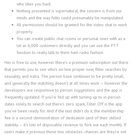
who likes you back.
Nothing presented is supernatural, the concern is from our
minds and the way folks could presumably be manipulated.
All permissions should be granted for the video chat to work
properly.
You can create public chat rooms or personal ones with as a
lot as 6,000 customers directly and you can use the PTT
function to really talk to them ham radio fashion.
Her is free to use, however there’s a premium subscription out there
that permits you to see who’s on-line proper now, filter searches by
sexuality, and extra. The person base continues to be pretty small,
and generally the matching doesn’t at all times work — however the
developers are responsive to person suggestions and the app is
frequently updated. If you’re fed up with turning up to in-person
dates solely to search out there’s zero spark, Filter Off is the app
you’ve been ready for. And if the test didn’t do it, the membership
fee is a second demonstration of dedication (and of their skilled
stability — it’s lots of disposable revenue to fork out each month). If
users make it previous these two obstacles, chances are they’re not