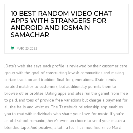
10 BEST RANDOM VIDEO CHAT
APPS WITH STRANGERS FOR
ANDROID AND IOSMAIN
SAMACHAR
MAIO 23, 2022
JDate’s web site says each profile is reviewed by their customer care
group with the goal of constructing Jewish communities and making
certain tradition and tradition final for generations. JDate sends
curated matches to customers, but additionally permits them to
browse other profiles. Dating apps and sites run the gamut from free
to paid, and tons of provide free variations but charge a payment for
all the bells and whistles. The Tastebuds relationship app enables
you to chat with individuals who share your love for music. If you’re
an old school romantic, there’s even an choice to send your match a
blended tape. And positive, a lot—a lot—has modified since March