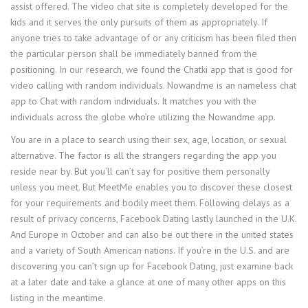
assist offered. The video chat site is completely developed for the
kids and it serves the only pursuits of them as appropriately. If
anyone tries to take advantage of or any criticism has been filed then
the particular person shall be immediately banned from the
positioning. In our research, we found the Chatki app that is good for
video calling with random individuals. Nowandme is an nameless chat
app to Chat with random individuals. It matches you with the
individuals across the globe who’re utilizing the Nowandme app.
You are in a place to search using their sex, age, location, or sexual
alternative. The factor is all the strangers regarding the app you
reside near by. But you’ll can’t say for positive them personally
unless you meet. But MeetMe enables you to discover these closest
for your requirements and bodily meet them. Following delays as a
result of privacy concerns, Facebook Dating lastly launched in the U.K.
And Europe in October and can also be out there in the united states
and a variety of South American nations. If you’re in the U.S. and are
discovering you can’t sign up for Facebook Dating, just examine back
at a later date and take a glance at one of many other apps on this
listing in the meantime.