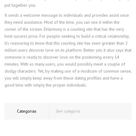
put together you.
It sends a welcome message to individuals and provides assist once
they need assistance. Most of the time, you can see it within the
corner of the screen. EHarmony is a courting site that has the very
best success price. For people seeking to build a critical relationship,
it’s reassuring to know that this courting site has seen greater than 2
million users discover love on its platform. Better yet, it also says that
someone is ready to discover love on the positioning every 14
minutes. With so many users, you would possibly meet a couple of
dodgy characters. Yet, by making use of a modicum of common sense,
you will simply keep away from these dating profiles and have a
good time with simply the proper individuals.
Categorias
Sem categoria