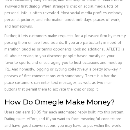
awkward first dialog. When strangers chat on social media, lots of
personal info is often revealed. Most social media profiles embody
personal pictures, and information about birthdays, places of work,
and hometowns.
Further, it lets customers make requests for a pleasant firm by merely
posting them on live feed boards. If you are particularly in need of
marathon buddies or tennis opponents, look no additional. ATLETO is
all about serving to you discover people based mostly on your
favorite sports, and encouraging you to host occasions and meet up
IRL. And honestly, jogging or cycling collectively is pretty low-key in
phrases of first conversations with somebody. There is a bar the
place customers can enter text messages, as well as two main
buttons that permit them to activate the chat or stop it.
How Do Omegle Make Money?
Users can earn $0.05 for each automated reply built into this system.
Dating takes effort, and if you want to form meaningful connections
and have good conversations, you may have to put within the work.