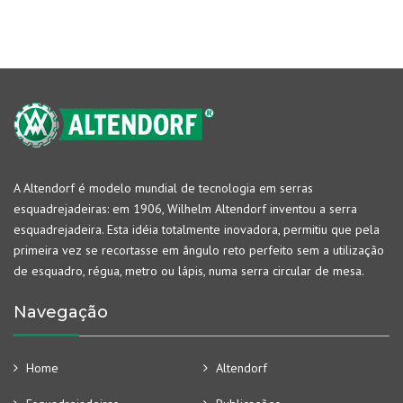
A Altendorf é modelo mundial de tecnologia em serras
esquadrejadeiras: em 1906, Wilhelm Altendorf inventou a serra
esquadrejadeira. Esta idéia totalmente inovadora, permitiu que pela
primeira vez se recortasse em ângulo reto perfeito sem a utilização
de esquadro, régua, metro ou lápis, numa serra circular de mesa.
Navegação
Home
Altendorf