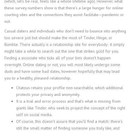
(which, let’s be real, feels like a whole lifetime ago). However, what
these survey numbers show is that there’s a large hunger for online
courting sites and the connections they assist facilitate—pandemic or
not.
Casual daters and individuals who don’t need to bounce into anything
too severe just but should make the most of Tinder, Hinge, or
Bumble. There actually is a relationship site for everybody; it simply
might take a while to search out the one that strikes gold for you.
Finding a associate who ticks all of your bins doesn’t happen
overnight. Online dating or not, you will most likely undergo some
duds and have some bad dates, however hopefully that may lead
you to a healthy, pleased relationship.
Chatous retains your profile non-searchable, which additional
protects your privacy and anonymity.
It is a trial and error process and that’s what is missing from
giants like Tinder, who seek to project the concept of the right
self on social media.
Of course, this doesn’t assure that you’ll find a match; there’s
still the small matter of finding someone you truly like, and