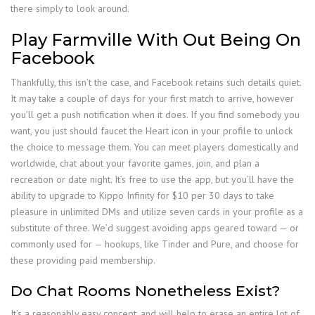
there simply to look around.
Play Farmville With Out Being On
Facebook
Thankfully, this isn’t the case, and Facebook retains such details quiet.
It may take a couple of days for your first match to arrive, however
you’ll get a push notification when it does. If you find somebody you
want, you just should faucet the Heart icon in your profile to unlock
the choice to message them. You can meet players domestically and
worldwide, chat about your favorite games, join, and plan a
recreation or date night. It’s free to use the app, but you’ll have the
ability to upgrade to Kippo Infinity for $10 per 30 days to take
pleasure in unlimited DMs and utilize seven cards in your profile as a
substitute of three. We’d suggest avoiding apps geared toward — or
commonly used for — hookups, like Tinder and Pure, and choose for
these providing paid membership.
Do Chat Rooms Nonetheless Exist?
It’s a reasonably easy concept, and will help to erase an entire lot of