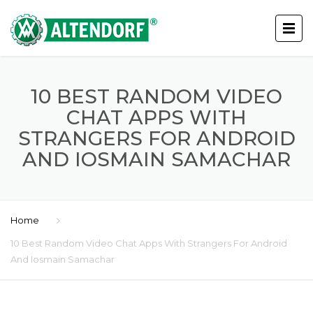
10 BEST RANDOM VIDEO
CHAT APPS WITH
STRANGERS FOR ANDROID
AND IOSMAIN SAMACHAR
Home
10 Best Random Video Chat Apps With Strangers For Android
And Iosmain Samachar