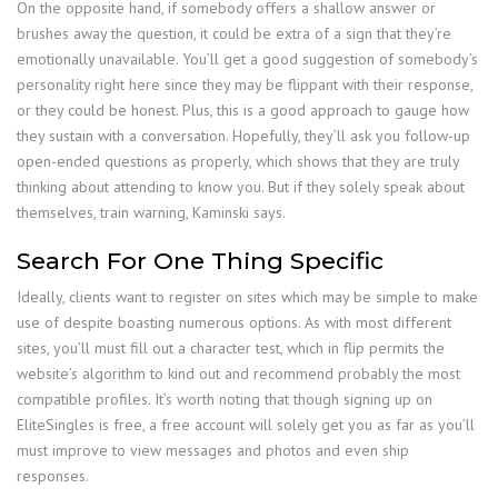
On the opposite hand, if somebody offers a shallow answer or
brushes away the question, it could be extra of a sign that they’re
emotionally unavailable. You’ll get a good suggestion of somebody’s
personality right here since they may be flippant with their response,
or they could be honest. Plus, this is a good approach to gauge how
they sustain with a conversation. Hopefully, they’ll ask you follow-up
open-ended questions as properly, which shows that they are truly
thinking about attending to know you. But if they solely speak about
themselves, train warning, Kaminski says.
Search For One Thing Specific
Ideally, clients want to register on sites which may be simple to make
use of despite boasting numerous options. As with most different
sites, you’ll must fill out a character test, which in flip permits the
website’s algorithm to kind out and recommend probably the most
compatible profiles. It’s worth noting that though signing up on
EliteSingles is free, a free account will solely get you as far as you’ll
must improve to view messages and photos and even ship
responses.