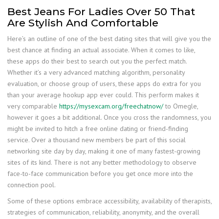
Best Jeans For Ladies Over 50 That
Are Stylish And Comfortable
Here’s an outline of one of the best dating sites that will give you the
best chance at finding an actual associate. When it comes to like,
these apps do their best to search out you the perfect match.
Whether it’s a very advanced matching algorithm, personality
evaluation, or choose group of users, these apps do extra for you
than your average hookup app ever could. This perform makes it
very comparable
https://mysexcam.org/freechatnow/
to Omegle,
however it goes a bit additional. Once you cross the randomness, you
might be invited to hitch a free online dating or friend-finding
service. Over a thousand new members be part of this social
networking site day by day, making it one of many fastest-growing
sites of its kind. There is not any better methodology to observe
face-to-face communication before you get once more into the
connection pool.
Some of these options embrace accessibility, availability of therapists,
strategies of communication, reliability, anonymity, and the overall